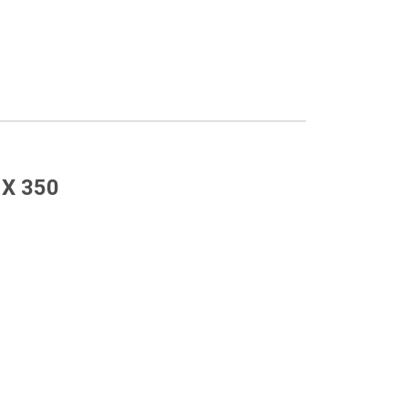
 X 350