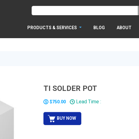
PRODUCTS & SERVICES
BLOG
ABOUT
TI SOLDER POT
Lead Time :
$750.00
BUY NOW