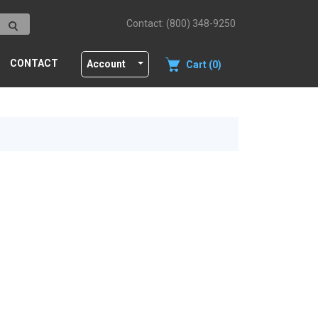
Contact: (800) 348-9250
CONTACT
Account
Cart (0)