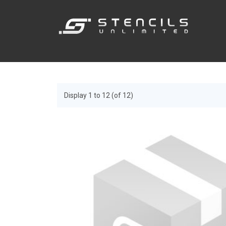
Display 1 to 12 (of 12)