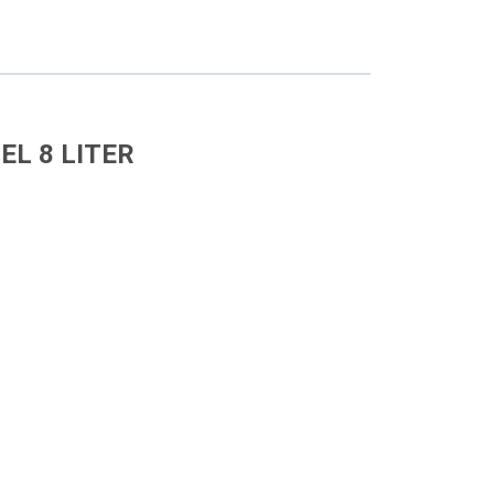
EL 8 LITER