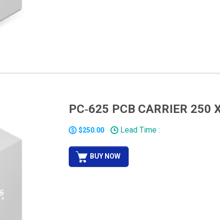
PC‐625 PCB CARRIER 250 X
Lead Time :
$250.00
BUY NOW