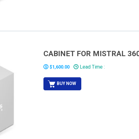
CABINET FOR MISTRAL 36
Lead Time :
$1,600.00
BUY NOW