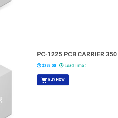
PC‐1225 PCB CARRIER 350
Lead Time :
$275.00
BUY NOW