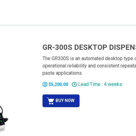
GR-300S DESKTOP DISPEN
The GR300S is an automated desktop type d
operational reliability and consistent repeat
paste applications.
Lead Time : 4 weeks
$5,200.00
BUY NOW