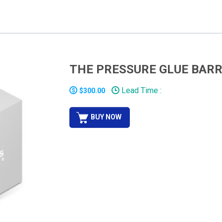
THE PRESSURE GLUE BARR
Lead Time :
$300.00
BUY NOW