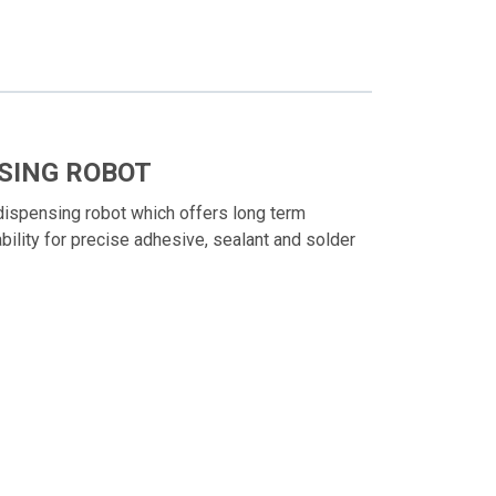
SING ROBOT
ispensing robot which offers long term
ability for precise adhesive, sealant and solder