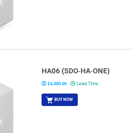
HA06 (SDO‐HA‐ONE)
Lead Time :
$4,000.00
BUY NOW