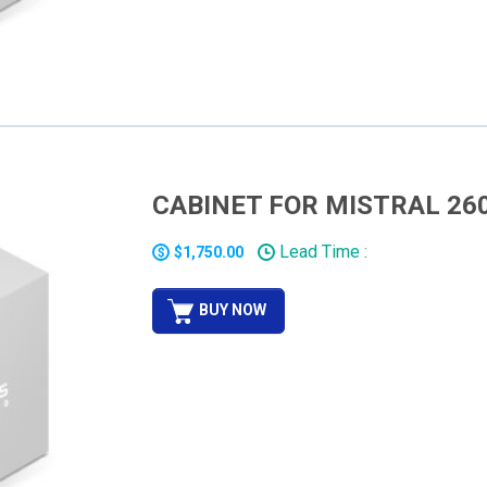
CABINET FOR MISTRAL 26
Lead Time :
$1,750.00
BUY NOW