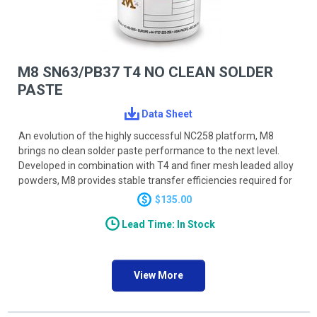
M8 SN63/PB37 T4 NO CLEAN SOLDER
PASTE
Data Sheet
An evolution of the highly successful NC258 platform, M8
brings no clean solder paste performance to the next level.
Developed in combination with T4 and finer mesh leaded alloy
powders, M8 provides stable transfer efficiencies required for
today’s UFP and umBGA devices, reducing DPMO on the most
$135.00
challenging applications. A novel activator system provides
Lead Time: In Stock
powerful, durable wetting action accommodating a wide range
of profiling processes and techniques. M8 activators will
reduce wetting related defects such as HiP (head-in-pillow)
and provide smooth shiny joints. M8 has reduced BGA and BTC
View More
voiding to as low as <5% on BGA and <10% on BTC ground
pads.