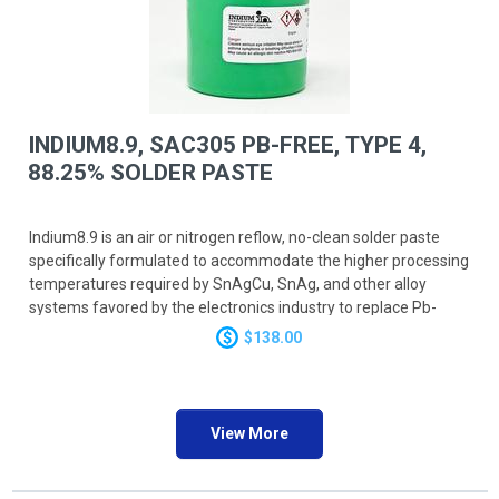
INDIUM8.9, SAC305 PB-FREE, TYPE 4,
88.25% SOLDER PASTE
Indium8.9 is an air or nitrogen reflow, no-clean solder paste
specifically formulated to accommodate the higher processing
temperatures required by SnAgCu, SnAg, and other alloy
systems favored by the electronics industry to replace Pb-
bearing solders. Offers excellent stencil print transfer
$138.00
efficiency to work in the broadest range of processes. In
addition, the superior soldering performance under high-
temperature and long reflow processes provides exceptional
head-in-pillow performance.
View More