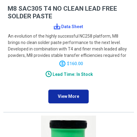
M8 SAC305 T4 NO CLEAN LEAD FREE
SOLDER PASTE
Data Sheet
An evolution of the highly successful NC258 platform, M8
brings no clean solder paste performance to the next level.
Developed in combination with T4 and finer mesh leaded alloy
powders, M8 provides stable transfer efficiencies required for
today’s UFP and umBGA devices, reducing DPMO on the most
$160.00
challenging applications. A novel activator system provides
Lead Time: In Stock
powerful, durable wetting action accommodating a wide range
of profiling processes and techniques. M8 activators will
reduce wetting related defects such as HiP (head-in-pillow)
and provide smooth shiny joints. M8 has reduced BGA and BTC
View More
voiding to as low as <5% on BGA and <10% on BTC ground
pads.