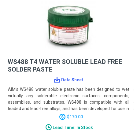
WS488 T4 WATER SOLUBLE LEAD FREE
SOLDER PASTE
Data Sheet
AIM’s WS488 water soluble paste has been designed to wet
virtually any solderable electronic surfaces, components,
assemblies, and substrates. WS488 is compatible with all
leaded and lead-free alloys, and has been developed for use in
a wide range of applications.
$170.00
Lead Time: In Stock