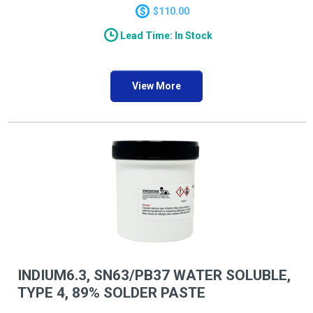
a wide range of applications.
$110.00
Lead Time: In Stock
View More
INDIUM6.3, SN63/PB37 WATER SOLUBLE,
TYPE 4, 89% SOLDER PASTE