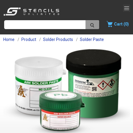
Cart (0)
Home
Product
Solder Products
Solder Paste