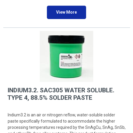
View More
INDIUM3.2. SAC305 WATER SOLUBLE.
TYPE 4, 88.5% SOLDER PASTE
Indium3.2 is an air or nitrogen reflow, water-soluble solder
paste specifically formulated to accommodate the higher
processing temperatures required by the SnAgCu, SnAg, SnSb,