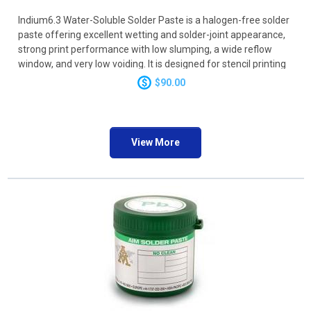
Indium6.3 Water-Soluble Solder Paste is a halogen-free solder
paste offering excellent wetting and solder-joint appearance,
strong print performance with low slumping, a wide reflow
window, and very low voiding. It is designed for stencil printing
and dispensing applications and is compatible with a wide
$90.00
range of surface finishes
View More