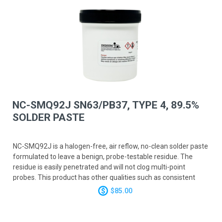
NC-SMQ92J SN63/PB37, TYPE 4, 89.5%
SOLDER PASTE
NC-SMQ92J is a halogen-free, air reflow, no-clean solder paste
formulated to leave a benign, probe-testable residue. The
residue is easily penetrated and will not clog multi-point
probes. This product has other qualities such as consistent
fine-pitch paste deposition, unsurpassed stencil life and tack
$85.00
time, and excellent wetting. NC-SMQ92J will perform well on
high-speed surface mount lines utilizing fast print speeds and
rapid chip placement. NC-SMQ92J meets or surpasses all