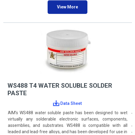
ANSI/J-STD-004, -005 specifications, and Bellcore test criteria.
View More
WS488 T4 WATER SOLUBLE SOLDER
PASTE
Data Sheet
AIM’s WS488 water soluble paste has been designed to wet
virtually any solderable electronic surfaces, components,
assemblies, and substrates. WS488 is compatible with all
leaded and lead-free alloys, and has been developed for use in