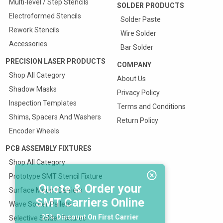
Multi-level / Step Stencils
SOLDER PRODUCTS
Electroformed Stencils
Solder Paste
Rework Stencils
Wire Solder
Accessories
Bar Solder
PRECISION LASER PRODUCTS
COMPANY
Shop All Category
About Us
Shadow Masks
Privacy Policy
Inspection Templates
Terms and Conditions
Shims, Spacers And Washers
Return Policy
Encoder Wheels
PCB ASSEMBLY FIXTURES
Shop All Category
Prototype SMT Stencil Fixture
Quote & Order your
Surface Mount Carriers
SMT Carriers Online
Wave Solder Pallets
25% Discount On First Carrier
Selective Solder Fixtures