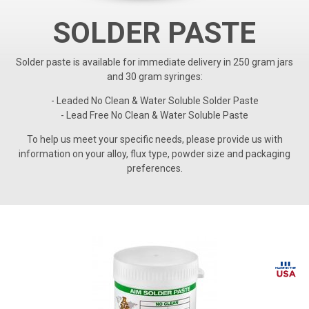
SOLDER PASTE
Solder paste is available for immediate delivery in 250 gram jars
and 30 gram syringes:
- Leaded No Clean & Water Soluble Solder Paste
- Lead Free No Clean & Water Soluble Paste
To help us meet your specific needs, please provide us with
information on your alloy, flux type, powder size and packaging
preferences.