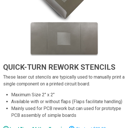
QUICK-TURN REWORK STENCILS
These laser cut stencils are typically used to manually print a
single component on a printed circuit board.
Maximum Size 2" x 2"
Available with or without flaps (Flaps facilitate handling)
Mainly used for PCB rework but can used for prototype
PCB assembly of simple boards