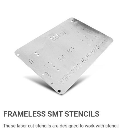
FRAMELESS SMT STENCILS
These laser cut stencils are designed to work with stencil