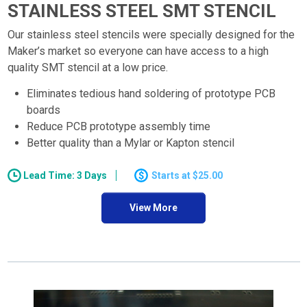
STAINLESS STEEL SMT STENCIL
Our stainless steel stencils were specially designed for the
Maker’s market so everyone can have access to a high
quality SMT stencil at a low price.
Eliminates tedious hand soldering of prototype PCB
boards
Reduce PCB prototype assembly time
Better quality than a Mylar or Kapton stencil
Lead Time: 3 Days
$25.00
View More