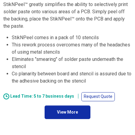
StikNPeel™ greatly simplifies the ability to selectively print
solder paste onto various areas of a PCB. Simply peel off
the backing, place the StikNPeel™ onto the PCB and apply
the paste.
StikNPeel comes in a pack of 10 stencils
This rework process overcomes many of the headaches
of using metal stencils
Eliminates "smearing" of solder paste underneath the
stencil
Co planarity between board and stencil is assured due to
the adhesive backing on the stencil
Lead Time: 5 to 7 business days
Request Quote
View More