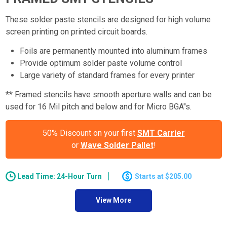
These solder paste stencils are designed for high volume
screen printing on printed circuit boards.
Foils are permanently mounted into aluminum frames
Provide optimum solder paste volume control
Large variety of standard frames for every printer
** Framed stencils have smooth aperture walls and can be
used for 16 Mil pitch and below and for Micro BGA"s.
50% Discount on your first
SMT Carrier
or
Wave Solder Pallet
!
Lead Time: 24-Hour Turn
$205.00
View More