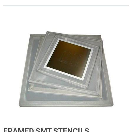
FRAMED SMT STENCILS