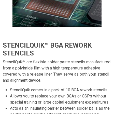
STENCILQUIK™ BGA REWORK
STENCILS
StencilQuik™ are flexible solder paste stencils manufactured
from a polyimide film with a high temperature adhesive
covered with a release liner. They serve as both your stencil
and alignment device.
StencilQuik comes in a pack of 10 BGA rework stencils
Allows you to replace your own BGAs or CSPs without
special training or large capital equipment expenditures
Acts as an insulating barrier between solder balls as the