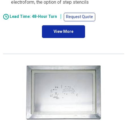
electroform, the option of step stencils
Lead Time: 48-Hour Turn
Request Quote
View More