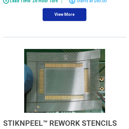
Lead Time: 24-Hour Turn
$80.00
View More
STIKNPEEL™ REWORK STENCILS