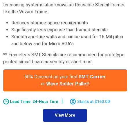
tensioning systems also known as Reusable Stencil Frames
like the Wizard Frame.
Reduces storage space requirements
Significantly less expense than framed stencils
Smooth aperture walls and can be used for 16 Mil pitch
and below and for Micro BGA"s
** Frameless SMT Stencils are recommended for prototype
printed circuit board assembly or short runs.
50% Discount on your first
SMT Carrier
or
Wave Solder Pallet
!
Lead Time: 24-Hour Turn
$160.00
View More