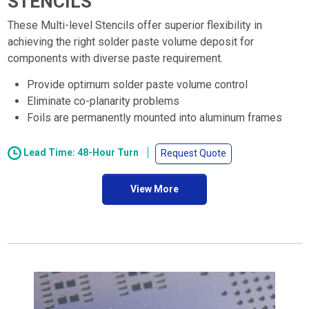
STENCILS
These Multi-level Stencils offer superior flexibility in
achieving the right solder paste volume deposit for
components with diverse paste requirement.
Provide optimum solder paste volume control
Eliminate co-planarity problems
Foils are permanently mounted into aluminum frames
Lead Time: 48-Hour Turn
Request Quote
View More