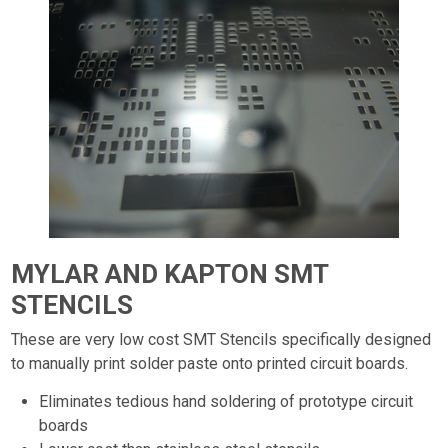
MYLAR AND KAPTON SMT
STENCILS
These are very low cost SMT Stencils specifically designed
to manually print solder paste onto printed circuit boards.
Eliminates tedious hand soldering of prototype circuit
boards