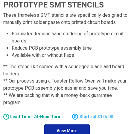
PROTOTYPE SMT STENCILS
These frameless SMT stencils are specifically designed to
manually print solder paste onto printed circuit boards.
Eliminates tedious hand soldering of prototype circuit
boards
Reduce PCB prototype assembly time
Available with or without flaps
** The stencil kit comes with a squeegee blade and board
holders.
** Our process using a Toaster Reflow Oven will make your
prototype PCB assembly job easier and save you time.
** We are backing that with a money-back guarantee
program.
Lead Time: 24-Hour Turn
$125.00
View More