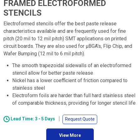
FRAMED ELECTROFORMED
STENCILS
Electroformed stencils offer the best paste release
characteristics available and are frequently used for fine
pitch (20 mil to 12 mil pitch) SMT applications on printed
circuit boards. They are also used for µBGA's, Flip Chip, and
Wafer Bumping (12 mil to 6 mil pitch).
The smooth trapezoidal sidewalls of an electroformed
stencil allow for better paste release
Nickel has a lower coefficient of friction compared to
stainless steel
Electroform foils are harder than full hard stainless steel
of comparable thickness, providing for longer stencil life
Lead Time: 3 - 5 Days
Request Quote
View More