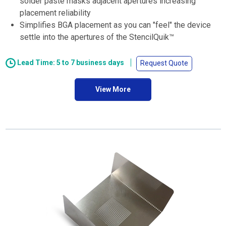
solder paste masks adjacent apertures increasing
placement reliability
Simplifies BGA placement as you can "feel" the device
settle into the apertures of the StencilQuik™
Lead Time: 5 to 7 business days
Request Quote
View More