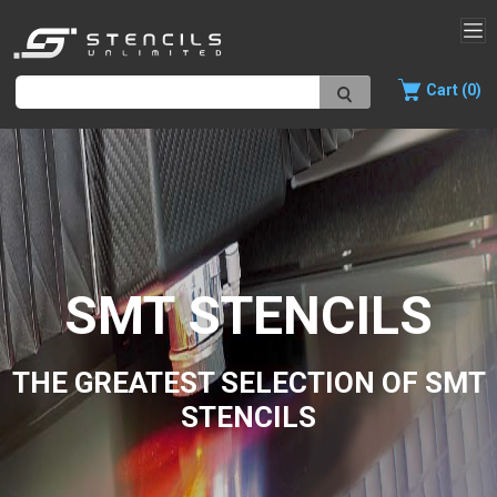
Cart (0)
SMT STENCILS
THE GREATEST SELECTION OF SMT
STENCILS