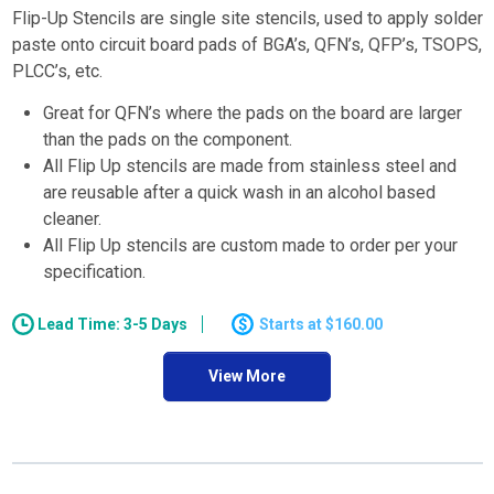
Flip-Up Stencils are single site stencils, used to apply solder
paste onto circuit board pads of BGA’s, QFN’s, QFP’s, TSOPS,
PLCC’s, etc.
Great for QFN’s where the pads on the board are larger
than the pads on the component.
All Flip Up stencils are made from stainless steel and
are reusable after a quick wash in an alcohol based
cleaner.
All Flip Up stencils are custom made to order per your
specification.
Lead Time: 3-5 Days
$160.00
View More