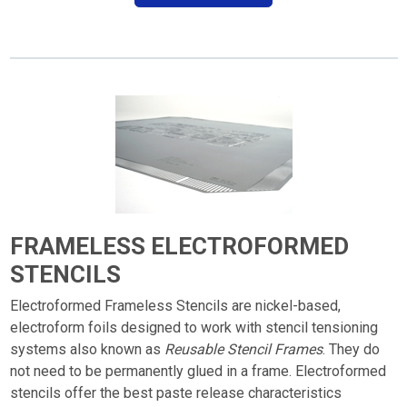
FRAMELESS ELECTROFORMED
STENCILS
Electroformed Frameless Stencils are nickel-based,
electroform foils designed to work with stencil tensioning
systems also known as
Reusable Stencil Frames
. They do
not need to be permanently glued in a frame. Electroformed
stencils offer the best paste release characteristics