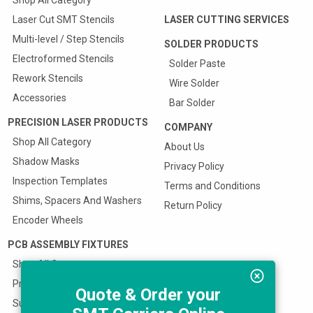
Shop All Category
Laser Cut SMT Stencils
LASER CUTTING SERVICES
Multi-level / Step Stencils
SOLDER PRODUCTS
Electroformed Stencils
Solder Paste
Rework Stencils
Wire Solder
Accessories
Bar Solder
PRECISION LASER PRODUCTS
COMPANY
Shop All Category
About Us
Shadow Masks
Privacy Policy
Inspection Templates
Terms and Conditions
Shims, Spacers And Washers
Return Policy
Encoder Wheels
PCB ASSEMBLY FIXTURES
Shop All Category
Prototype SMT Stencil Fixture
Quote & Order your
Surface Mount Carriers