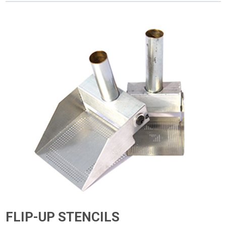
FLIP-UP STENCILS