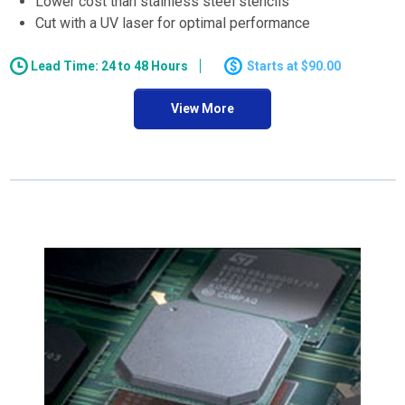
Lower cost than stainless steel stencils
Cut with a UV laser for optimal performance
Lead Time: 24 to 48 Hours
$90.00
View More