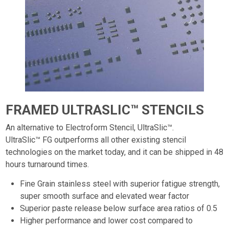
FRAMED ULTRASLIC™ STENCILS
An alternative to Electroform Stencil, UltraSlic™.
UltraSlic™ FG outperforms all other existing stencil
technologies on the market today, and it can be shipped in 48
hours turnaround times.
Fine Grain stainless steel with superior fatigue strength,
super smooth surface and elevated wear factor
Superior paste release below surface area ratios of 0.5
Higher performance and lower cost compared to