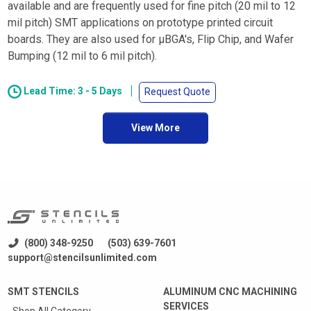
available and are frequently used for fine pitch (20 mil to 12
mil pitch) SMT applications on prototype printed circuit
boards. They are also used for µBGA's, Flip Chip, and Wafer
Bumping (12 mil to 6 mil pitch).
Lead Time: 3 - 5 Days
Request Quote
View More
(800) 348-9250
(503) 639-7601
support@stencilsunlimited.com
SMT STENCILS
ALUMINUM CNC MACHINING
SERVICES