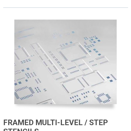
FRAMED MULTI-LEVEL / STEP