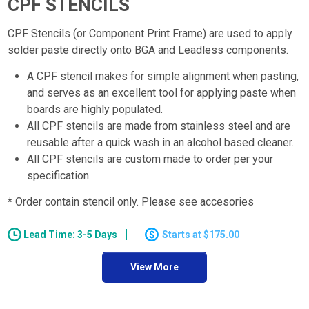
CPF STENCILS
CPF Stencils (or Component Print Frame) are used to apply
solder paste directly onto BGA and Leadless components.
A CPF stencil makes for simple alignment when pasting,
and serves as an excellent tool for applying paste when
boards are highly populated.
All CPF stencils are made from stainless steel and are
reusable after a quick wash in an alcohol based cleaner.
All CPF stencils are custom made to order per your
specification.
*
Order contain stencil only. Please see accesories
Lead Time: 3-5 Days
$175.00
View More