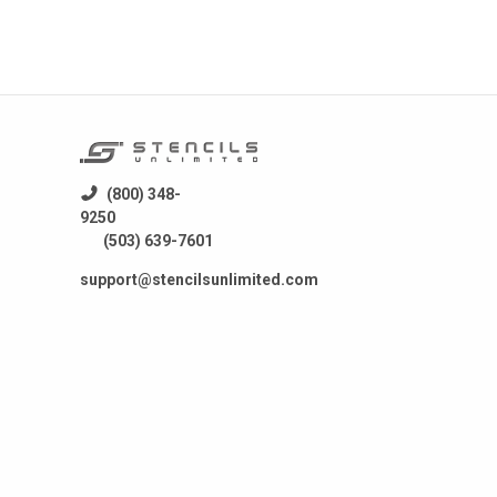
(800) 348-
9250
(503) 639-7601
support@stencilsunlimited.com