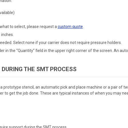
mation:
ailable)
 what to select, please request a
custom quote
.
 inches.
eeded. Select none if your carrier does not require pressure holders.
er in the “Quantity” field in the upper right corner of the screen. An au
 DURING THE SMT PROCESS
 a prototype stencil, an automatic pick and place machine or a pair of 
r to get the job done. These are typical instances of when you may need
equire support during the SMT process.