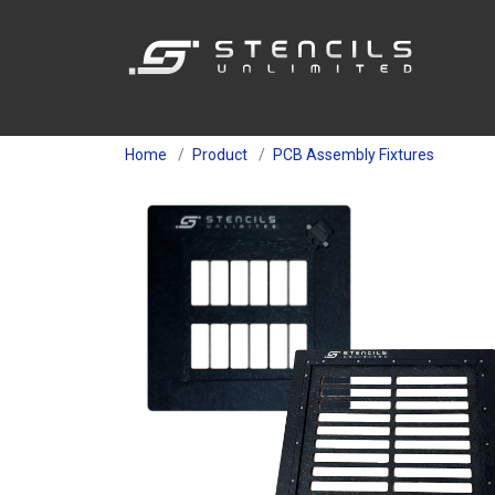
Home
Product
PCB Assembly Fixtures