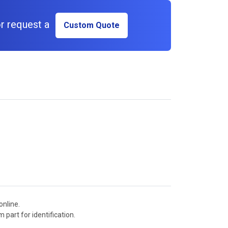
r request a
Custom Quote
online.
 part for identification.