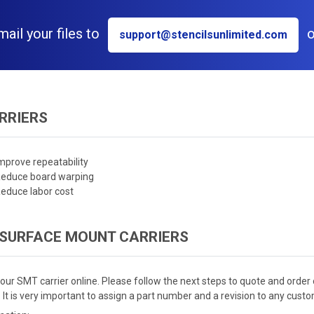
il your files to
o
support@stencilsunlimited.com
RRIERS
mprove repeatability
educe board warping
educe labor cost
 SURFACE MOUNT CARRIERS
our SMT carrier online. Please follow the next steps to quote and order 
 It is very important to assign a part number and a revision to any custom