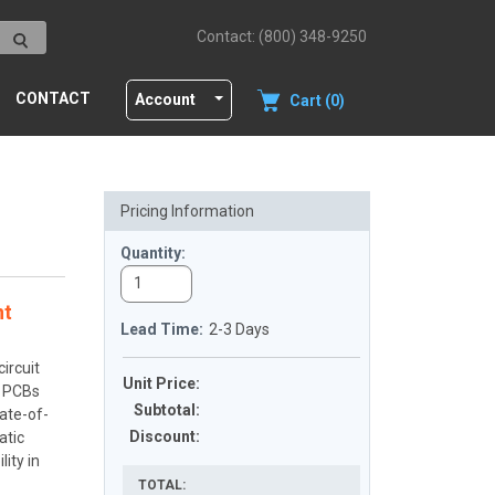
Contact: (800) 348-9250
CONTACT
Account
Cart (0)
Pricing Information
Quantity:
nt
Lead Time:
2-3 Days
ircuit
Unit Price:
x PCBs
Subtotal
:
ate-of-
Discount
:
atic
ity in
TOTAL: