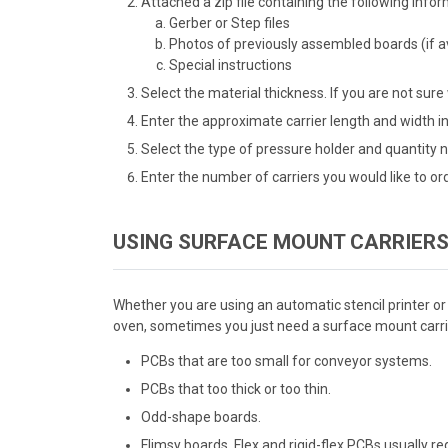
Attached a zip file containing the following infor
Gerber or Step files
Photos of previously assembled boards (if av
Special instructions
Select the material thickness. If you are not sure
Enter the approximate carrier length and width in
Select the type of pressure holder and quantity n
Enter the number of carriers you would like to ord
USING SURFACE MOUNT CARRIERS
Whether you are using an automatic stencil printer or
oven, sometimes you just need a surface mount carrie
PCBs that are too small for conveyor systems.
PCBs that too thick or too thin.
Odd-shape boards.
Flimsy boards. Flex and rigid-flex PCBs usually r