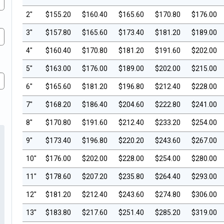
2"
$155.20
$160.40
$165.60
$170.80
$176.00
3"
$157.80
$165.60
$173.40
$181.20
$189.00
4"
$160.40
$170.80
$181.20
$191.60
$202.00
5"
$163.00
$176.00
$189.00
$202.00
$215.00
6"
$165.60
$181.20
$196.80
$212.40
$228.00
7"
$168.20
$186.40
$204.60
$222.80
$241.00
8"
$170.80
$191.60
$212.40
$233.20
$254.00
9"
$173.40
$196.80
$220.20
$243.60
$267.00
10"
$176.00
$202.00
$228.00
$254.00
$280.00
11"
$178.60
$207.20
$235.80
$264.40
$293.00
12"
$181.20
$212.40
$243.60
$274.80
$306.00
13"
$183.80
$217.60
$251.40
$285.20
$319.00