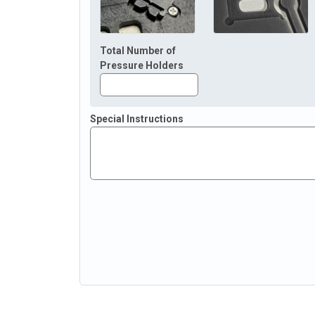
Total Number of
Pressure Holders
Special Instructions