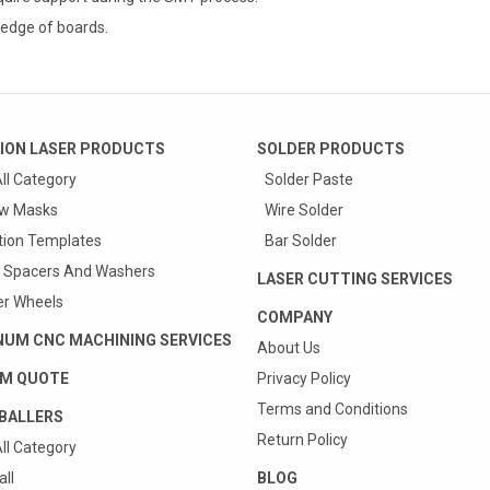
edge of boards.
ION LASER PRODUCTS
SOLDER PRODUCTS
ll Category
Solder Paste
w Masks
Wire Solder
tion Templates
Bar Solder
 Spacers And Washers
LASER CUTTING SERVICES
r Wheels
COMPANY
NUM CNC MACHINING SERVICES
About Us
M QUOTE
Privacy Policy
Terms and Conditions
BALLERS
Return Policy
ll Category
ll
BLOG