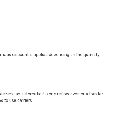
tomatic discount is applied depending on the quantity.
tweezers, an automatic 8-zone reflow oven or a toaster
 to use carriers.