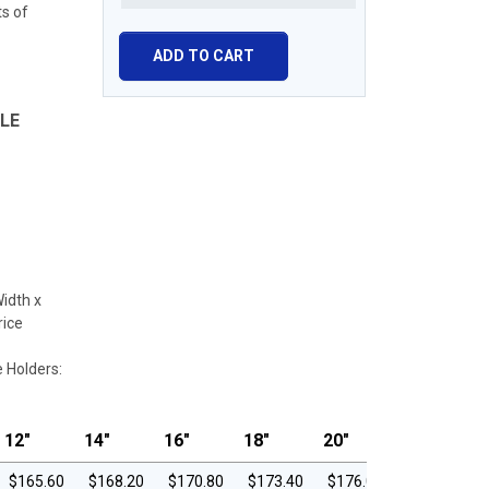
ts of
LE
Width x
rice
e Holders:
12"
14"
16"
18"
20"
$165.60
$168.20
$170.80
$173.40
$176.00