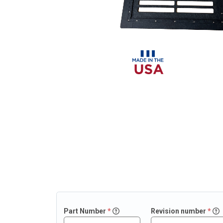
Part
Number
*
Revision number
*