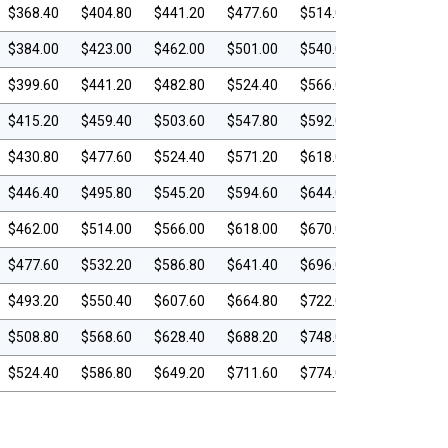
$368.40
$404.80
$441.20
$477.60
$514.00
$384.00
$423.00
$462.00
$501.00
$540.00
$399.60
$441.20
$482.80
$524.40
$566.00
$415.20
$459.40
$503.60
$547.80
$592.00
$430.80
$477.60
$524.40
$571.20
$618.00
$446.40
$495.80
$545.20
$594.60
$644.00
$462.00
$514.00
$566.00
$618.00
$670.00
$477.60
$532.20
$586.80
$641.40
$696.00
$493.20
$550.40
$607.60
$664.80
$722.00
$508.80
$568.60
$628.40
$688.20
$748.00
$524.40
$586.80
$649.20
$711.60
$774.00