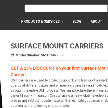
PRODUCTS & SERVICES
BLOG
ABOUT
SURFACE MOUNT CARRIERS
Model Number: SMT-CARRIER
GET A 25% DISCOUNT on your first Surface Mou
Carrier!
SMT carriers are used to protect, support, and transport printed c
boards of different sizes and shapes including flex and rigid-fle
through the entire SMT process. We manufacture them in our st
the-art facility in Tualatin, Oregon using a heavy-duty (Electro-St
Discharge) ESD composite material that exhibits good machinabil
addition to the following characteristics: