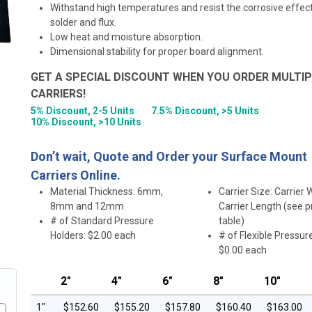
Withstand high temperatures and resist the corrosive effec
solder and flux.
Low heat and moisture absorption.
Dimensional stability for proper board alignment.
GET A SPECIAL DISCOUNT WHEN YOU ORDER MULTIP
CARRIERS!
5% Discount, 2-5 Units
7.5% Discount, >5 Units
10% Discount, >10 Units
Don’t wait, Quote and Order your Surface Mount
Carriers Online.
Material Thickness: 6mm,
Carrier Size: Carrier 
8mm and 12mm
Carrier Length (see p
# of Standard Pressure
table)
Holders: $2.00 each
# of Flexible Pressur
$0.00 each
2"
4"
6"
8"
10"
1"
$152.60
$155.20
$157.80
$160.40
$163.00