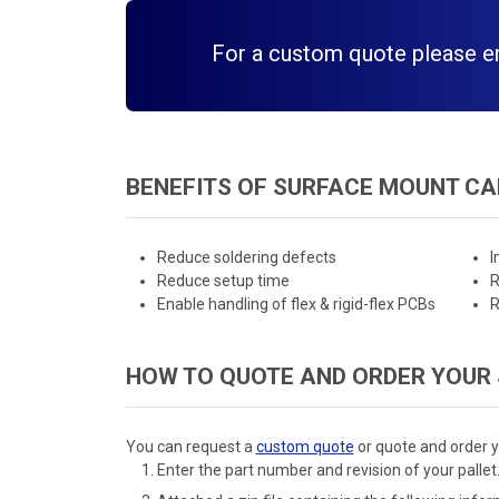
For a custom quote please ema
BENEFITS OF SURFACE MOUNT CA
Reduce soldering defects
I
Reduce setup time
R
Enable handling of flex & rigid-flex PCBs
R
HOW TO QUOTE AND ORDER YOUR
You can request a
custom quote
or quote and order y
Enter the part number and revision of your pallet.