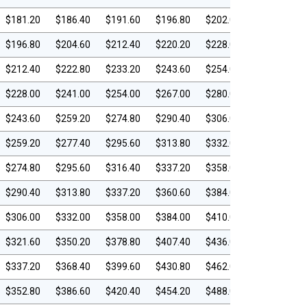
$181.20
$186.40
$191.60
$196.80
$202.00
$196.80
$204.60
$212.40
$220.20
$228.00
$212.40
$222.80
$233.20
$243.60
$254.00
$228.00
$241.00
$254.00
$267.00
$280.00
$243.60
$259.20
$274.80
$290.40
$306.00
$259.20
$277.40
$295.60
$313.80
$332.00
$274.80
$295.60
$316.40
$337.20
$358.00
$290.40
$313.80
$337.20
$360.60
$384.00
$306.00
$332.00
$358.00
$384.00
$410.00
$321.60
$350.20
$378.80
$407.40
$436.00
$337.20
$368.40
$399.60
$430.80
$462.00
$352.80
$386.60
$420.40
$454.20
$488.00