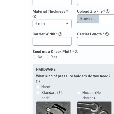
Material Thickness
*
Upload Zip File
*
Browse …
Carrier Width
*
Carrier Length
*
Send me a Check Plot?
*
No
Yes
HARDWARE
What kind of pressure holders do you need?
None
Standard ($2
Flexible (No
each)
charge)