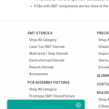
PCBs with SMT components are too close to the 
SMT STENCILS
PRECIS
Shop All Category
Shop A
Laser Cut SMT Stencils
Shado
Multi-level / Step Stencils
Inspec
Electroformed Stencils
Shims,
Rework Stencils
Encode
Accessories
ALUMI
PCB ASSEMBLY FIXTURES
CUSTO
Shop All Category
BGA RE
Prototype SMT Stencil Fixture
Shop A
Surface Mount Carriers
EZReba