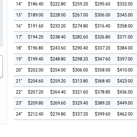
14"
$186.40
$222.80
$259.20
$295.60
$332.00
15"
$189.00
$228.00
$267.00
$306.00
$345.00
16"
$191.60
$233.20
$274.80
$316.40
$358.00
17"
$194.20
$238.40
$282.60
$326.80
$371.00
18"
$196.80
$243.60
$290.40
$337.20
$384.00
19"
$199.40
$248.80
$298.20
$347.60
$397.00
20"
$202.00
$254.00
$306.00
$358.00
$410.00
21"
$204.60
$259.20
$313.80
$368.40
$423.00
22"
$207.20
$264.40
$321.60
$378.80
$436.00
23"
$209.80
$269.60
$329.40
$389.20
$449.00
24"
$212.40
$274.80
$337.20
$399.60
$462.00