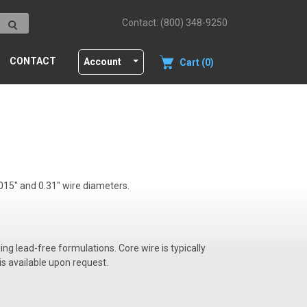
Contact: (800) 348-9250
CONTACT
Account
Cart (0)
 015" and 0.31" wire diameters.
ding lead-free formulations. Core wire is typically
is available upon request.