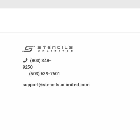
(800) 348-
9250
(503) 639-7601
support@stencilsunlimited.com