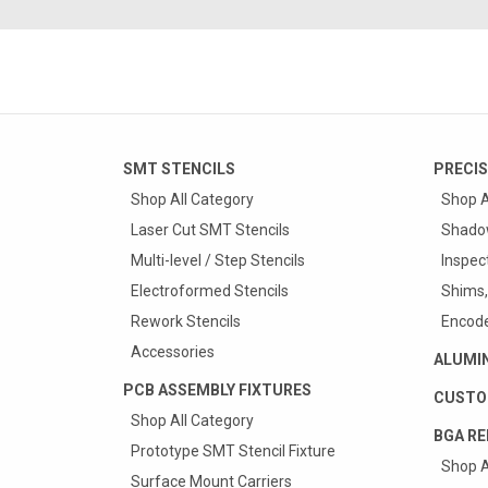
SMT STENCILS
PRECIS
Shop All Category
Shop A
Laser Cut SMT Stencils
Shado
Multi-level / Step Stencils
Inspec
Electroformed Stencils
Shims,
Rework Stencils
Encode
Accessories
ALUMI
PCB ASSEMBLY FIXTURES
CUSTO
Shop All Category
BGA RE
Prototype SMT Stencil Fixture
Shop A
Surface Mount Carriers