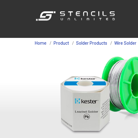
Home
Product
Solder Products
Wire Solder