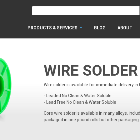
PRODUCTS & SERVICES
BLOG
ABOUT
WIRE SOLDER
Wire solder is available for immediate delivery in
- Leaded No Clean & Water Soluble
- Lead Free No Clean & Water Soluble
Core wire solder is available in many alloys, inclu
packaged in one pound rolls but other packaging 