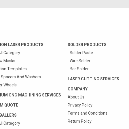
ION LASER PRODUCTS
SOLDER PRODUCTS
ll Category
Solder Paste
w Masks
Wire Solder
tion Templates
Bar Solder
 Spacers And Washers
LASER CUTTING SERVICES
r Wheels
COMPANY
NUM CNC MACHINING SERVICES
About Us
M QUOTE
Privacy Policy
Terms and Conditions
BALLERS
Return Policy
ll Category