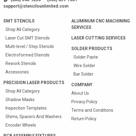
support@stencilsunlimited.com
SMT STENCILS
ALUMINUM CNC MACHINING
SERVICES
Shop All Category
Laser Cut SMT Stencils
LASER CUTTING SERVICES
Multi-level / Step Stencils
SOLDER PRODUCTS
Electroformed Stencils
Solder Paste
Rework Stencils
Wire Solder
Accessories
Bar Solder
PRECISION LASER PRODUCTS
COMPANY
Shop All Category
About Us
Shadow Masks
Privacy Policy
Inspection Templates
Terms and Conditions
Shims, Spacers And Washers
Return Policy
Encoder Wheels
PCB ASSEMBLY FIXTURES