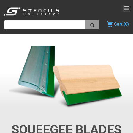
Cart (0)
SQUEEGEE BLADES