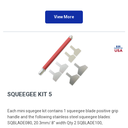
View More
SQUEEGEE KIT 5
Each mini squegee kit contains 1 squeegee blade positive grip
handle and the following stainless steel squeegee blades:
SQBLADE080, 20.3mm/.8" width Qty 2 SQBLADE100,