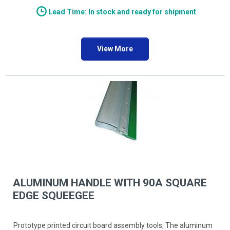
Lead Time: In stock and ready for shipment
View More
ALUMINUM HANDLE WITH 90A SQUARE
EDGE SQUEEGEE
Prototype printed circuit board assembly tools; The aluminum