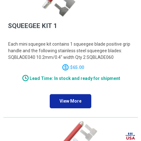
SQUEEGEE KIT 1
Each mini squegee kit contains 1 squeegee blade positive grip
handle and the following stainless steel squeegee blades:
SQBLADE040 10.2mm/0.4" width Qty 2 SQBLADE060
15.2mm/0.6" width Qty 2 SQBLADE080 20.3mm/0.8" width Qty
$65.00
2
Lead Time: In stock and ready for shipment
View More