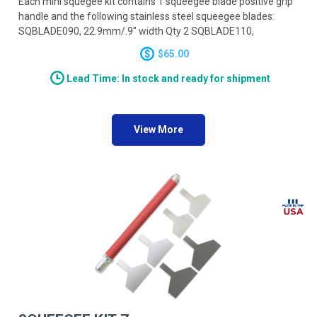
Each mini squegee kit contains 1 squeegee blade positive grip
handle and the following stainless steel squeegee blades:
SQBLADE090, 22.9mm/.9" width Qty 2 SQBLADE110,
27.9mm/1.1" width Qty 2 SQBLADE130, 33.0mm/1.3" width
$65.00
Qty 2
Lead Time: In stock and ready for shipment
View More