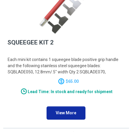
SQUEEGEE KIT 2
Each mini kit contains 1 squeegee blade positive grip handle
and the following stainless steel squeegee blades:
SQBLADE050, 12.8mm/.5" width Qty 2 SQBLADE070,
12.8mm/.7" width Qty 2 SQBLADE090, 22.9mm/.9" width Qty 2
$65.00
Lead Time: In stock and ready for shipment
View More