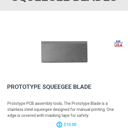
PROTOTYPE SQUEEGEE BLADE
Prototype PCB assembly tools; The Prototype Blade is a
stainless steel squeegee designed for manual printing. One
edge is covered with masking tape for safety.
$10.00