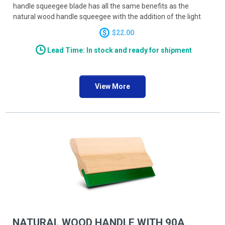
handle squeegee blade has all the same benefits as the
natural wood handle squeegee with the addition of the light
weight extruded grip. Available in both 6 inch and 8 inch long
$22.00
blades this squeegee is versatile enough to handle your solder
paste PCB projects ease.
Lead Time: In stock and ready for shipment
View More
NATURAL WOOD HANDLE WITH 90A