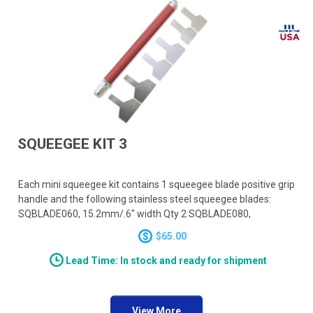
SQUEEGEE KIT 3
Each mini squeegee kit contains 1 squeegee blade positive grip
handle and the following stainless steel squeegee blades:
SQBLADE060, 15.2mm/.6" width Qty 2 SQBLADE080,
20.3mm/.8" width Qty 2 SQBLADE100, 25.4mm/1.0" width Qty
$65.00
2
Lead Time: In stock and ready for shipment
View More