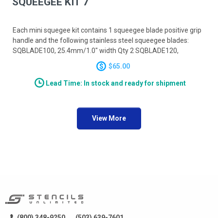
SQUEEGEE KIT 7
Each mini squegee kit contains 1 squeegee blade positive grip
handle and the following stainless steel squeegee blades:
SQBLADE100, 25.4mm/1.0" width Qty 2 SQBLADE120,
30.5mm/1.2" width Qty 2 SQBLADE140, 35.6mm/1.4" width
$65.00
Qty 2
Lead Time: In stock and ready for shipment
View More
(800) 348-9250
(503) 639-7601