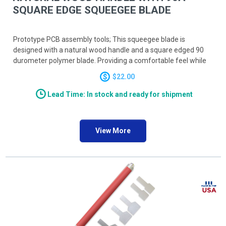
SQUARE EDGE SQUEEGEE BLADE
Prototype PCB assembly tools; This squeegee blade is
designed with a natural wood handle and a square edged 90
durometer polymer blade. Providing a comfortable feel while
screen printing your solder paste, the squeegee blade is
$22.00
available in both 6 inch and 8 inch lengths.
Lead Time: In stock and ready for shipment
View More