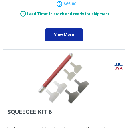
25.4mm/1.0" width Qty 2 SQBLADE120, 30.5mm/1.2" width
$65.00
Qty 2
Lead Time: In stock and ready for shipment
View More
SQUEEGEE KIT 6