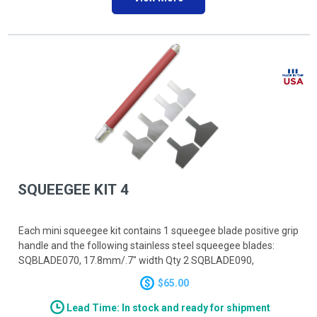
SQUEEGEE KIT 4
Each mini squeegee kit contains 1 squeegee blade positive grip
handle and the following stainless steel squeegee blades:
SQBLADE070, 17.8mm/.7" width Qty 2 SQBLADE090,
22.9mm/.9" width Qty 2 SQBLADE110, 27.9mm/1.1" width Qty
$65.00
2
Lead Time: In stock and ready for shipment