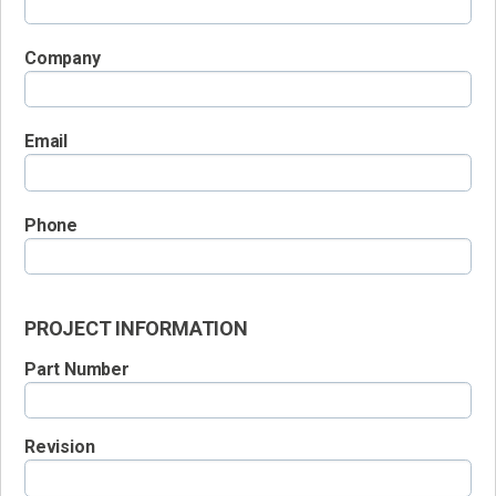
Company
Email
Phone
PROJECT INFORMATION
Part Number
Revision