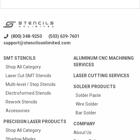
(800) 348-9250
(503) 639-7601
support@stencilsunlimited.com
SMT STENCILS
ALUMINUM CNC MACHINING
SERVICES
Shop All Category
Laser Cut SMT Stencils
LASER CUTTING SERVICES
Multi-level / Step Stencils
SOLDER PRODUCTS
Electroformed Stencils
Solder Paste
Rework Stencils
Wire Solder
Accessories
Bar Solder
PRECISION LASER PRODUCTS
COMPANY
Shop All Category
About Us
Shadow Masks