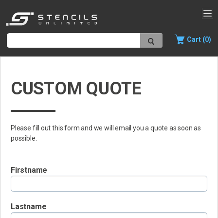
Cart (0)
CUSTOM QUOTE
Please fill out this form and we will email you a quote as soon as
possible.
Firstname
Lastname