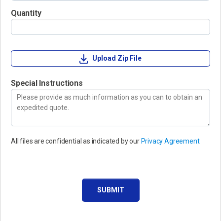
Quantity
Upload Zip File
Special Instructions
All files are confidential as indicated by our
Privacy Agreement
SUBMIT