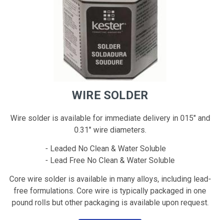
WIRE SOLDER
Wire solder is available for immediate delivery in 015" and
0.31" wire diameters.
- Leaded No Clean & Water Soluble
- Lead Free No Clean & Water Soluble
Core wire solder is available in many alloys, including lead-
free formulations. Core wire is typically packaged in one
pound rolls but other packaging is available upon request.