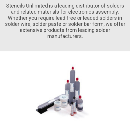
Stencils Unlimited is a leading distributor of solders
and related materials for electronics assembly.
Whether you require lead free or leaded solders in
solder wire, solder paste or solder bar form, we offer
extensive products from leading solder
manufacturers.