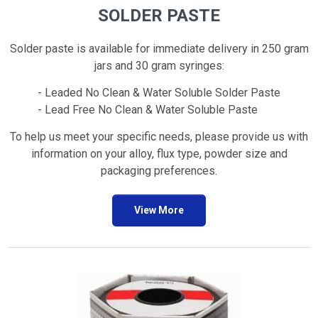
SOLDER PASTE
Solder paste is available for immediate delivery in 250 gram
jars and 30 gram syringes:
- Leaded No Clean & Water Soluble Solder Paste
- Lead Free No Clean & Water Soluble Paste
To help us meet your specific needs, please provide us with
information on your alloy, flux type, powder size and
packaging preferences.
View More