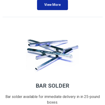
View More
BAR SOLDER
Bar solder available for immediate delivery in in 25-pound
boxes.