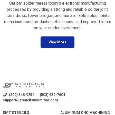
Our bar solder meets today’s electronic manufacturing
processes by providing a strong and reliable solder joint.
Less dross, fewer bridges, and more reliable solder joints
mean increased production efficiencies and improved return
on your solder investment.
View More
(800) 348-9250
(503) 639-7601
support@stencilsunlimited.com
SMT STENCILS
ALUMINUM CNC MACHINING