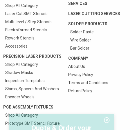
SERVICES
Shop All Category
Laser Cut SMT Stencils
LASER CUTTING SERVICES
Multi-level / Step Stencils
SOLDER PRODUCTS
Electroformed Stencils
Solder Paste
Rework Stencils
Wire Solder
Accessories
Bar Solder
PRECISION LASER PRODUCTS
COMPANY
Shop All Category
About Us
Shadow Masks
Privacy Policy
Inspection Templates
Terms and Conditions
Shims, Spacers And Washers
Return Policy
Encoder Wheels
PCB ASSEMBLY FIXTURES
Shop All Category
Prototype SMT Stencil Fixture
Quote & Order your