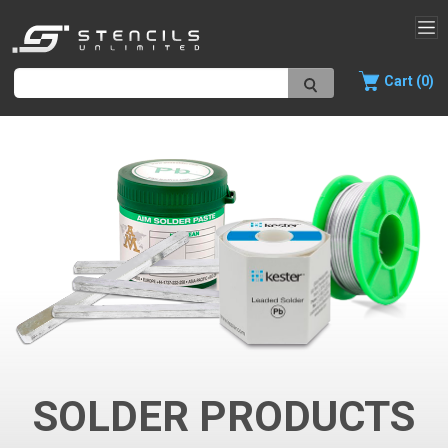
Cart (0)
SOLDER PRODUCTS