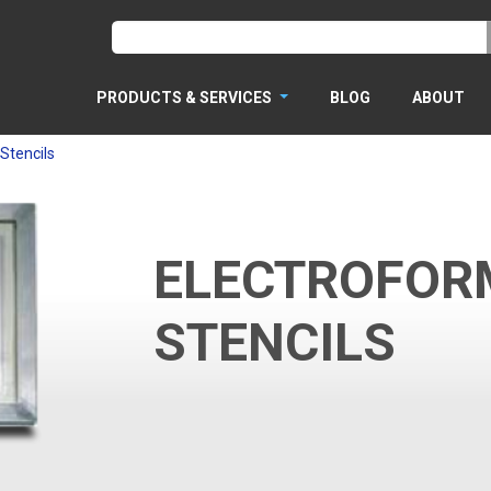
PRODUCTS & SERVICES
BLOG
ABOUT
Stencils
ELECTROFOR
STENCILS