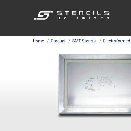
Home
Product
SMT Stencils
Electroformed 