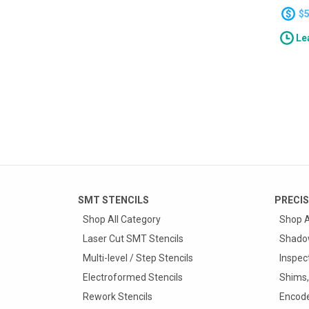
applic
$
They a
Lea
and Wa
pitch).
SMT STENCILS
PRECIS
Shop All Category
Shop A
Laser Cut SMT Stencils
Shado
Multi-level / Step Stencils
Inspec
Electroformed Stencils
Shims,
Rework Stencils
Encode