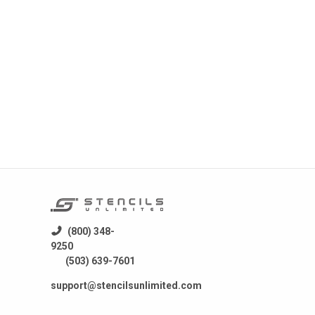
 a
fer
stics
 for
) SMT
d
mping
(800) 348-
9250
(503) 639-7601
support@stencilsunlimited.com