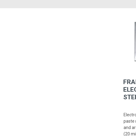
FRA
ELE
STE
Electr
paste 
and ar
(20 mi