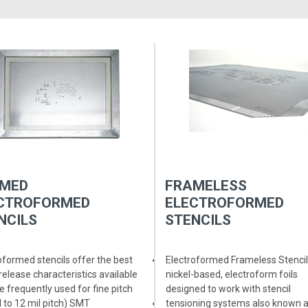
MED
FRAMELESS
CTROFORMED
ELECTROFORMED
NCILS
STENCILS
oformed stencils offer the best
The smooth trapezoidal sidewall
Electroformed Frameless Stencil
release characteristics available
of an electroformed stencil allow
nickel-based, electroform foils
e frequently used for fine pitch
for better paste release
designed to work with stencil
l to 12 mil pitch) SMT
Nickel has a lower coefficient of
tensioning systems also known 