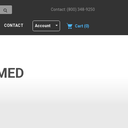
Contact: (800) 348-9250
CONTACT
Account
Cart (0)
MED