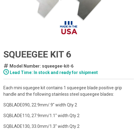
SQUEEGEE KIT 6
Model Number: squeegee-kit-6
Lead Time: In stock and ready for shipment
Each mini squegee kit contains 1 squeegee blade positive grip
handle and the following stainless steel squeegee blades:
SQBLADE090, 22.9mm/.9" width Qty 2
SQBLADE110, 27.9mm/1.1" width Qty 2
SQBLADE130, 33.0mm/1.3" width Qty 2