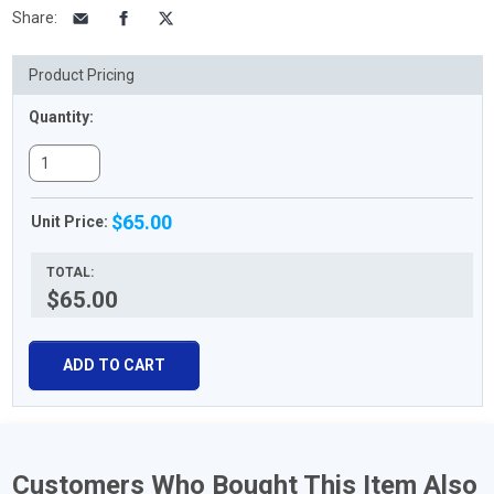
Share
:
Product Pricing
Quantity:
$65.00
Unit Price:
TOTAL:
$65.00
ADD TO CART
Customers Who Bought This Item Also