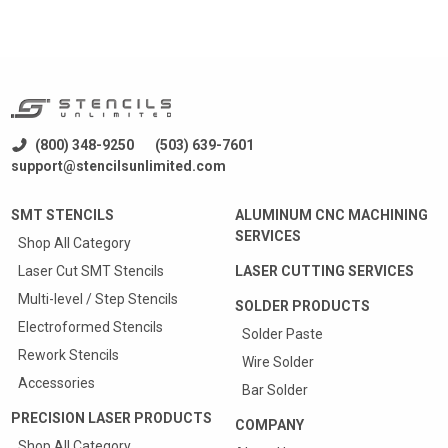
(800) 348-9250
(503) 639-7601
support@stencilsunlimited.com
SMT STENCILS
ALUMINUM CNC MACHINING
SERVICES
Shop All Category
Laser Cut SMT Stencils
LASER CUTTING SERVICES
Multi-level / Step Stencils
SOLDER PRODUCTS
Electroformed Stencils
Solder Paste
Rework Stencils
Wire Solder
Accessories
Bar Solder
PRECISION LASER PRODUCTS
COMPANY
Shop All Category