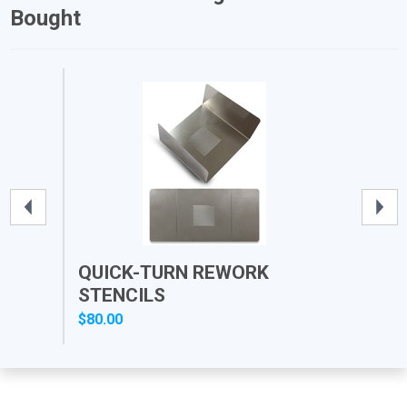
Bought
QUICK-TURN REWORK
PR
STENCILS
$80.00
$12