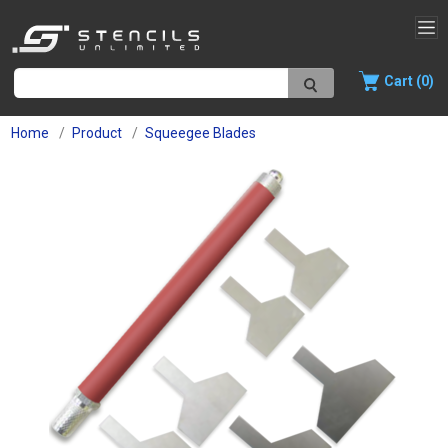
Cart (0)
Home
Product
Squeegee Blades