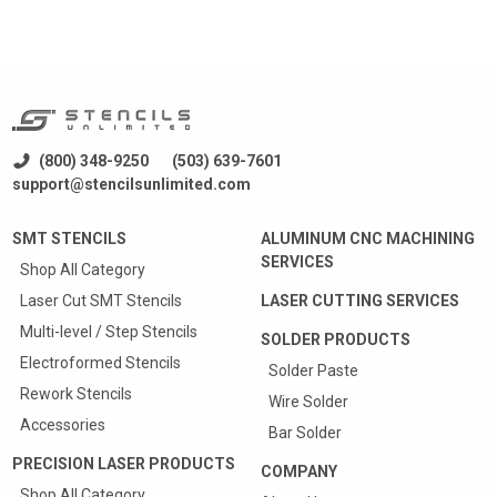
(800) 348-9250
(503) 639-7601
support@stencilsunlimited.com
SMT STENCILS
ALUMINUM CNC MACHINING
SERVICES
Shop All Category
Laser Cut SMT Stencils
LASER CUTTING SERVICES
Multi-level / Step Stencils
SOLDER PRODUCTS
Electroformed Stencils
Solder Paste
Rework Stencils
Wire Solder
Accessories
Bar Solder
PRECISION LASER PRODUCTS
COMPANY
Shop All Category