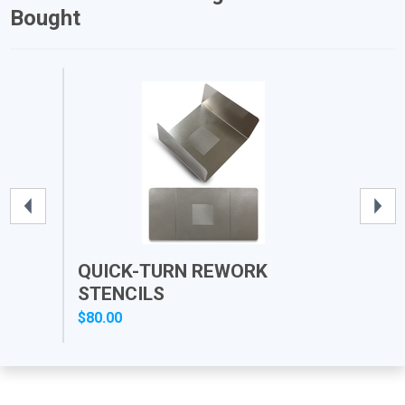
Bought
QUICK-TURN REWORK
PR
STENCILS
$80.00
$12