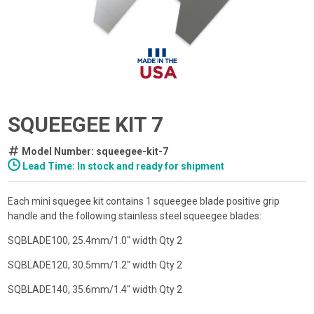
SQUEEGEE KIT 7
Model Number: squeegee-kit-7
Lead Time: In stock and ready for shipment
Each mini squegee kit contains 1 squeegee blade positive grip
handle and the following stainless steel squeegee blades:
SQBLADE100, 25.4mm/1.0" width Qty 2
SQBLADE120, 30.5mm/1.2" width Qty 2
SQBLADE140, 35.6mm/1.4" width Qty 2