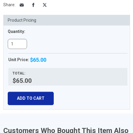
Share
:
Product Pricing
Quantity:
$65.00
Unit Price:
TOTAL:
$65.00
ADD TO CART
Customers Who Bought This Item Also