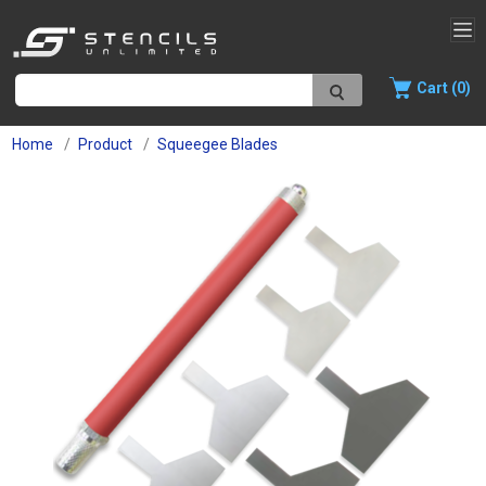
Cart (0)
Home
Product
Squeegee Blades