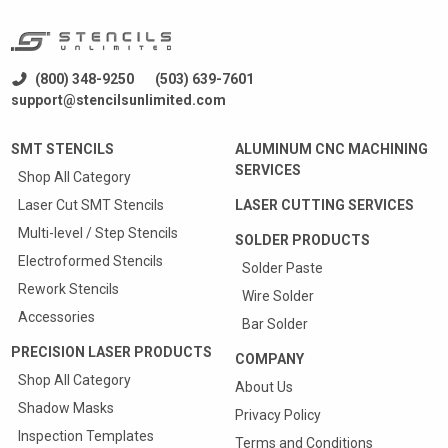
(800) 348-9250
(503) 639-7601
support@stencilsunlimited.com
SMT STENCILS
ALUMINUM CNC MACHINING
SERVICES
Shop All Category
Laser Cut SMT Stencils
LASER CUTTING SERVICES
Multi-level / Step Stencils
SOLDER PRODUCTS
Electroformed Stencils
Solder Paste
Rework Stencils
Wire Solder
Accessories
Bar Solder
PRECISION LASER PRODUCTS
COMPANY
Shop All Category
About Us
Shadow Masks
Privacy Policy
Inspection Templates
Terms and Conditions