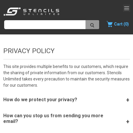
Cart (0)
PRIVACY POLICY
This site provides multiple benefits to our customers, which require
the sharing of private information from our customers. Stencils
Unlimited takes every precaution to maintain the security measures
for our customers.
How do we protect your privacy?
How can you stop us from sending you more
email?