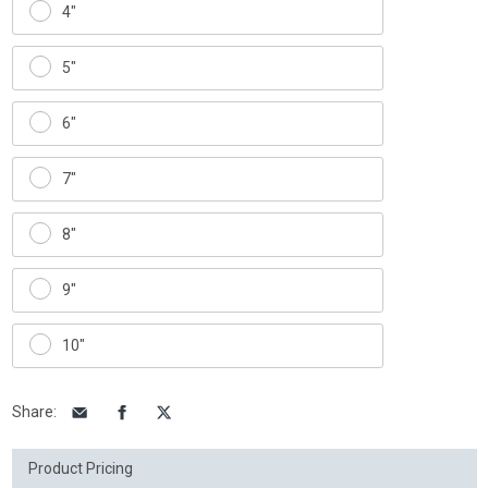
4"
5"
6"
7"
8"
9"
10"
Share
:
Product Pricing