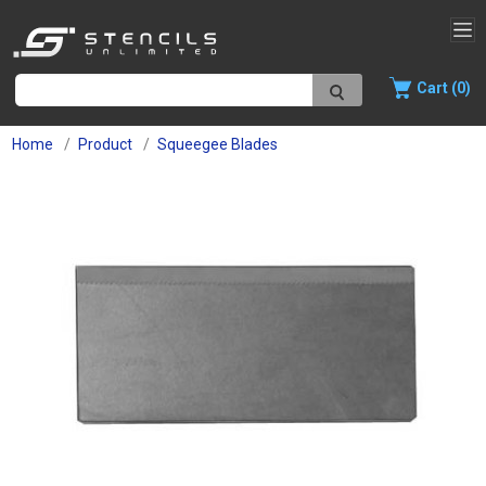
Cart (0)
Home
Product
Squeegee Blades