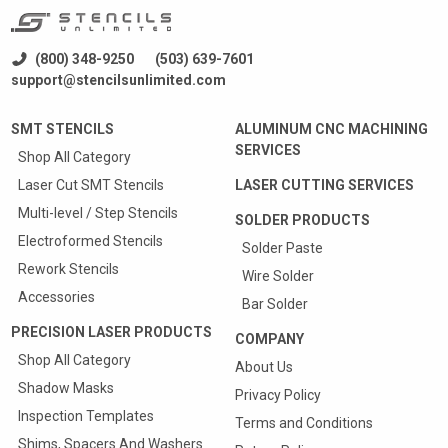
(800) 348-9250
(503) 639-7601
support@stencilsunlimited.com
SMT STENCILS
ALUMINUM CNC MACHINING
SERVICES
Shop All Category
Laser Cut SMT Stencils
LASER CUTTING SERVICES
Multi-level / Step Stencils
SOLDER PRODUCTS
Electroformed Stencils
Solder Paste
Rework Stencils
Wire Solder
Accessories
Bar Solder
PRECISION LASER PRODUCTS
COMPANY
Shop All Category
About Us
Shadow Masks
Privacy Policy
Inspection Templates
Terms and Conditions
Shims, Spacers And Washers