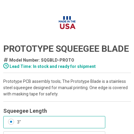
PROTOTYPE SQUEEGEE BLADE
Model Number: SQGBLD-PROTO
Lead Time: In stock and ready for shipment
Prototype PCB assembly tools; The Prototype Blade is a stainless
steel squeegee designed for manual printing. One edge is covered
with masking tape for safety.
Squeegee Length
3"