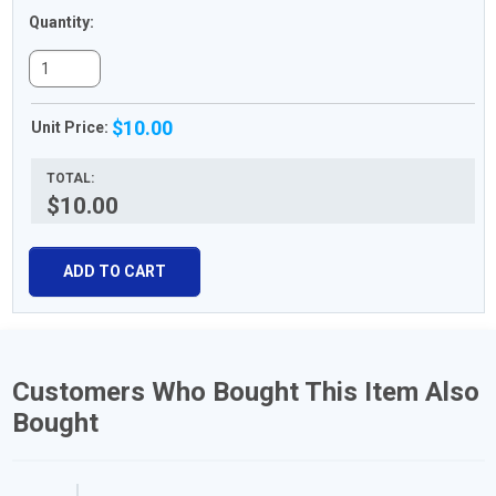
Quantity:
$10.00
Unit Price:
TOTAL:
$10.00
ADD TO CART
Customers Who Bought This Item Also
Bought