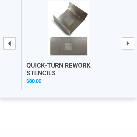
QUICK-TURN REWORK
PR
STENCILS
$80.00
$12