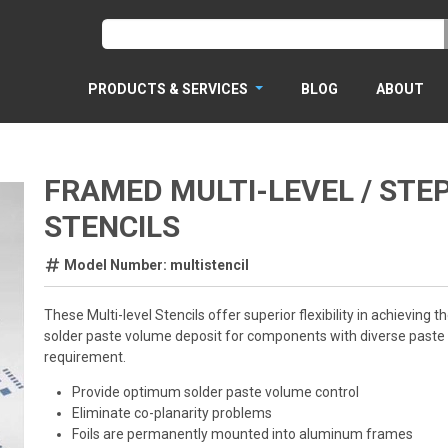
PRODUCTS & SERVICES
BLOG
ABOUT
FRAMED MULTI-LEVEL / STE
STENCILS
Model Number: multistencil
These Multi-level Stencils offer superior flexibility in achieving th
solder paste volume deposit for components with diverse paste
requirement.
Provide optimum solder paste volume control
Eliminate co-planarity problems
Foils are permanently mounted into aluminum frames