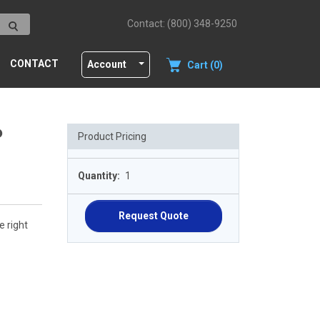
Contact: (800) 348-9250
CONTACT
Account
Cart (0)
P
Product Pricing
Quantity:
1
Request Quote
e right