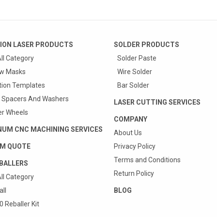
ION LASER PRODUCTS
SOLDER PRODUCTS
ll Category
Solder Paste
w Masks
Wire Solder
tion Templates
Bar Solder
 Spacers And Washers
LASER CUTTING SERVICES
r Wheels
COMPANY
NUM CNC MACHINING SERVICES
About Us
M QUOTE
Privacy Policy
Terms and Conditions
BALLERS
Return Policy
ll Category
ll
BLOG
 Reballer Kit