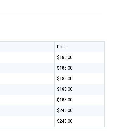
Price
$185.00
$185.00
$185.00
$185.00
$185.00
$245.00
$245.00