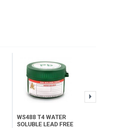
WS488 T4 WATER
FRAMELESS 
SOLUBLE LEAD FREE
STENCILS