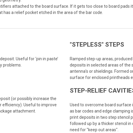
ed geometry.
iers attached to the board surface. If it gets too close to board pads i
hat has a relief pocket etched in the area of the bar code.
"STEPLESS" STEPS
eposit. Useful for ‘pin in paste’
Ramped step-up areas, produced b
cy problems.
deposits in selected areas of the 
antenna’s or shieldings. Formed on
surface for enclosed printheads e
STEP-RELIEF CAVITIE
osit (or possibly increase the
 efficiency). Useful to improve
Used to overcome board surface ir
package attachment.
as bar codes and edge clamping is
print deposits in two step stencil 
followed up by a thicker stencil in
need for "keep out areas".