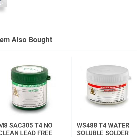
tem Also Bought
M8 SAC305 T4 NO
WS488 T4 WATER
CLEAN LEAD FREE
SOLUBLE SOLDER