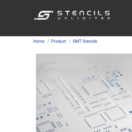
Home
Product
SMT Stencils