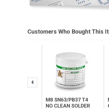
Customers Who Bought This I
M8 SN63/PB37 T4
NO CLEAN SOLDER