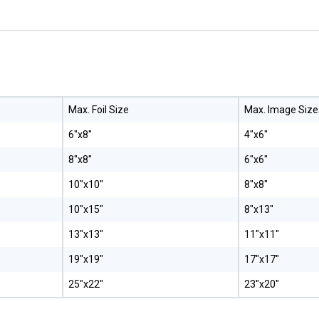
Max. Foil Size
Max. Image Size
6"x8"
4"x6"
8"x8"
6"x6"
10"x10"
8"x8"
10"x15"
8"x13"
13"x13"
11"x11"
19"x19"
17"x17"
25"x22"
23"x20"