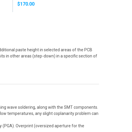
SOLDER PASTE
$170.00
$160.00
dditional paste height in selected areas of the PCB
ts in other areas (step-down) in a specific section of
sing wave soldering, along with the SMT components.
flow temperatures, any slight coplanarity problem can
ay (PGA). Overprint (oversized aperture for the