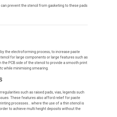
t can prevent the stencil from gasketing to these pads
y the electroforming process, to increase paste
stencil for large components or large features such as
 the PCB side of the stencil to provide a smooth print
tc while minimising smearing.
S
regularities such as raised pads, vias, legends such
sues. These features also afford relief for paste
printing processes… where the use of a thin stencil is
 order to achieve multi height deposits without the