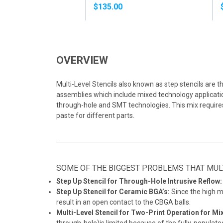
PASTE
$135.00
OVERVIEW
Multi-Level Stencils also known as step stencils are t
assemblies which include mixed technology application
through-hole and SMT technologies. This mix require
paste for different parts.
SOME OF THE BIGGEST PROBLEMS THAT MULT
Step Up Stencil for Through-Hole Intrusive Reflow:
Step Up Stencil for Ceramic BGA’s:
Since the high m
result in an open contact to the CBGA balls.
Multi-Level Stencil for Two-Print Operation for M