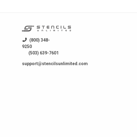
(800) 348-
9250
(503) 639-7601
support@stencilsunlimited.com