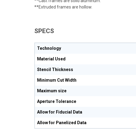
**Cast frames are solid aluminum.
**Extruded frames are hollow.
SPECS
Technology
Material Used
Stencil Thickness
Minimum Cut Width
Maximum size
Aperture Tolerance
Allow for Fiducial Data
Allow for Panelized Data