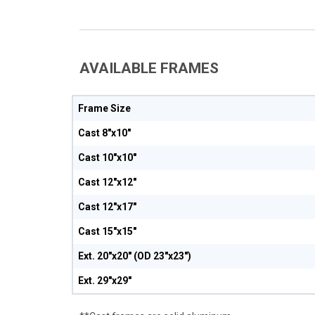
AVAILABLE FRAMES
Frame Size
Cast 8"x10"
Cast 10"x10"
Cast 12"x12"
Cast 12"x17"
Cast 15"x15"
Ext. 20"x20" (OD 23"x23")
Ext. 29"x29"