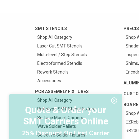
SMT STENCILS
PRECIS
Shop All Category
Shop A
Laser Cut SMT Stencils
Shado
Multi-level / Step Stencils
Inspec
Electroformed Stencils
Shims,
Rework Stencils
Encode
Accessories
ALUMI
PCB ASSEMBLY FIXTURES
CUSTO
Shop All Category
BGA RE
Quote & Order your
Prototype SMT Stencil Fixture
Shop A
Surface Mount Carriers
SMT Carriers Online
EZReba
Wave Solder Pallets
RB2000
25% Discount On First Carrier
Selective Solder Fixtures