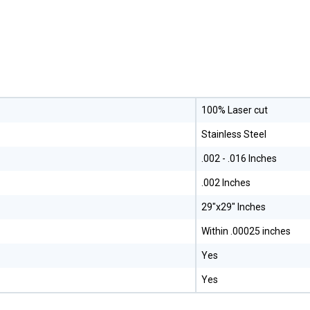
100% Laser cut
Stainless Steel
.002 - .016 Inches
.002 Inches
29"x29" Inches
Within .00025 inches
Yes
Yes