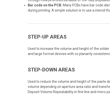
through-hole)is limited because of the fully-populat
Bar code on the PCB:
Many PCBs have bar code identif
during printing. A simple solution is to use a stencil t
STEP-UP AREAS
Used to increase the volume and height of the solder d
and large format devices with co planarity consisten
STEP-DOWN AREAS
Used to reduce the volume and height of the paste dep
volume depending on aperture area ratio and transfer
Deposit Volume Repeatability in fine line and micro 