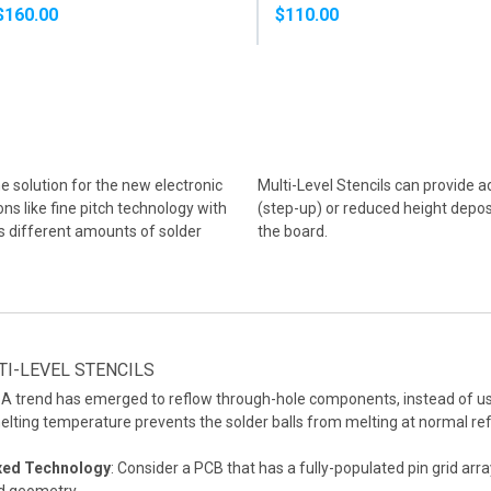
SOLDER PASTE
PASTE
$160.00
$110.00
he solution for the new electronic
Multi-Level Stencils can provide a
s like fine pitch technology with
(step-up) or reduced height deposi
s different amounts of solder
the board.
I-LEVEL STENCILS
A trend has emerged to reflow through-hole components, instead of u
elting temperature prevents the solder balls from melting at normal re
ixed Technology
: Consider a PCB that has a fully-populated pin grid arr