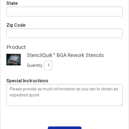
State
Zip Code
Product
StencilQuik™ BGA Rework Stencils
Quantity:
Special Instructions