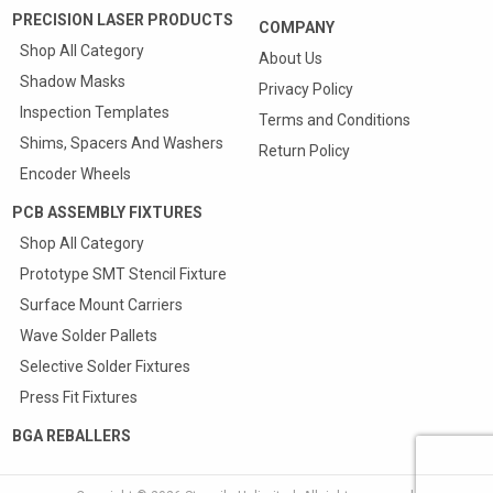
PRECISION LASER PRODUCTS
COMPANY
Shop All Category
About Us
Shadow Masks
Privacy Policy
Inspection Templates
Terms and Conditions
Shims, Spacers And Washers
Return Policy
Encoder Wheels
PCB ASSEMBLY FIXTURES
Shop All Category
Prototype SMT Stencil Fixture
Surface Mount Carriers
Wave Solder Pallets
Selective Solder Fixtures
Press Fit Fixtures
BGA REBALLERS