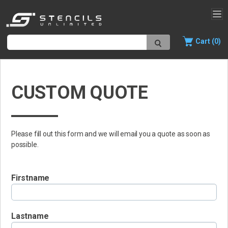
Cart (0)
CUSTOM QUOTE
Please fill out this form and we will email you a quote as soon as
possible.
Firstname
Lastname