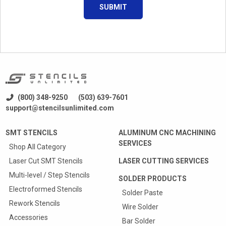
SUBMIT
(800) 348-9250
(503) 639-7601
support@stencilsunlimited.com
SMT STENCILS
ALUMINUM CNC MACHINING
SERVICES
Shop All Category
Laser Cut SMT Stencils
LASER CUTTING SERVICES
Multi-level / Step Stencils
SOLDER PRODUCTS
Electroformed Stencils
Solder Paste
Rework Stencils
Wire Solder
Accessories
Bar Solder