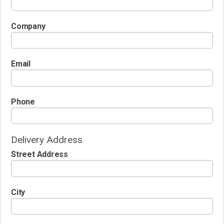
Company
Email
Phone
Delivery Address
Street Address
City