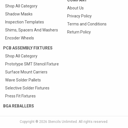
Shop All Category
About Us
Shadow Masks
Privacy Policy
Inspection Templates
Terms and Conditions
Shims, Spacers And Washers
Return Policy
Encoder Wheels
PCB ASSEMBLY FIXTURES
Shop All Category
Prototype SMT Stencil Fixture
Surface Mount Carriers
Wave Solder Pallets
Selective Solder Fixtures
Press Fit Fixtures
BGA REBALLERS
Copyright ® 2026
Stencils Unlimited
. All rights reserved.