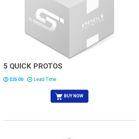
5 QUICK PROTOS
Lead Time :
$25.00
BUY NOW