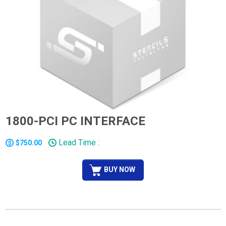
1800-PCI PC INTERFACE
Lead Time :
$750.00
BUY NOW