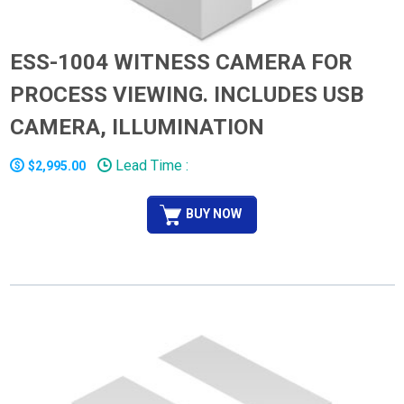
ESS-1004 WITNESS CAMERA FOR
PROCESS VIEWING. INCLUDES USB
CAMERA, ILLUMINATION
Lead Time :
$2,995.00
BUY NOW