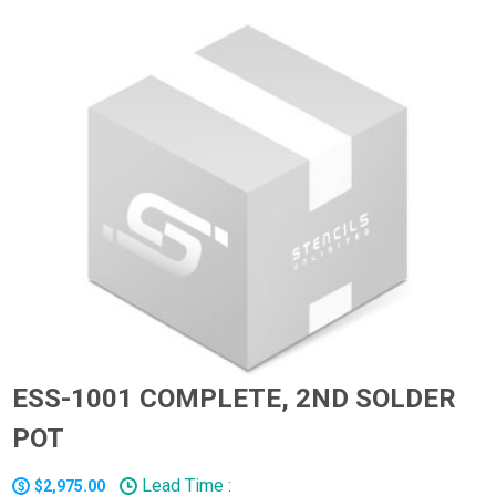
ESS-1001 COMPLETE, 2ND SOLDER
POT
Lead Time :
$2,975.00