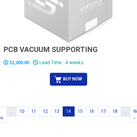
PCB VACUUM SUPPORTING
Lead Time : 4 weeks
$2,000.00
BUY NOW
…
10
11
12
13
14
15
16
17
18
…
N
ev
›