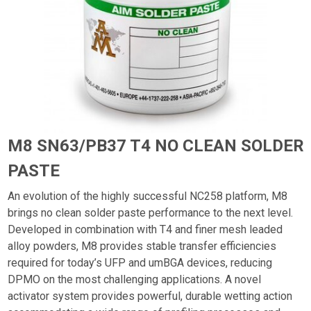
M8 SN63/PB37 T4 NO CLEAN SOLDER
PASTE
An evolution of the highly successful NC258 platform, M8
brings no clean solder paste performance to the next level.
Developed in combination with T4 and finer mesh leaded
alloy powders, M8 provides stable transfer efficiencies
required for today’s UFP and umBGA devices, reducing
DPMO on the most challenging applications. A novel
activator system provides powerful, durable wetting action