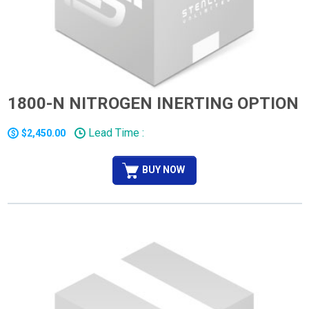
1800-N NITROGEN INERTING OPTION
Lead Time :
$2,450.00
BUY NOW