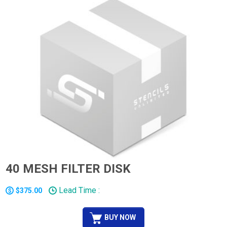
40 MESH FILTER DISK
Lead Time :
$375.00
BUY NOW