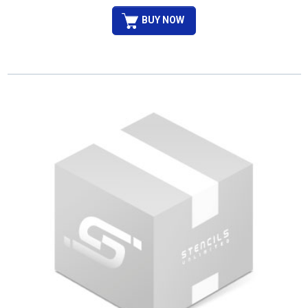
BUY NOW