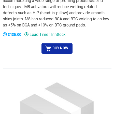
accommodating a wide range of profiling processes and
techniques. M8 activators will reduce wetting related
defects such as HiP (head-in-pillow) and provide smooth
shiny joints. M8 has reduced BGA and BTC voiding to as low
as <5% on BGA and <10% on BTC ground pads.
Lead Time : In Stock
$135.00
BUY NOW