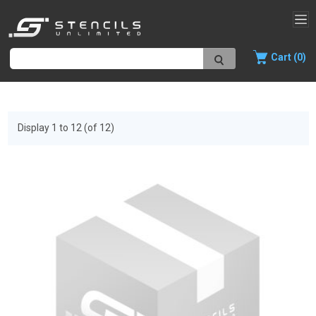
Cart (0)
Display 1 to 12 (of 12)