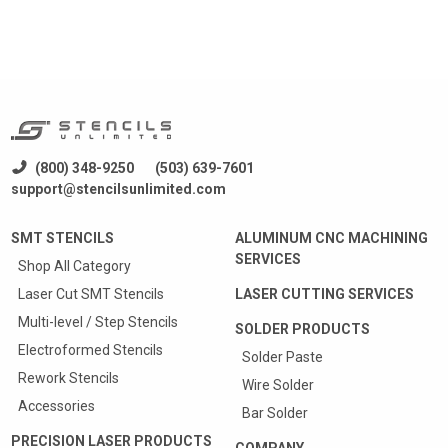
(800) 348-9250
(503) 639-7601
support@stencilsunlimited.com
SMT STENCILS
ALUMINUM CNC MACHINING
SERVICES
Shop All Category
Laser Cut SMT Stencils
LASER CUTTING SERVICES
Multi-level / Step Stencils
SOLDER PRODUCTS
Electroformed Stencils
Solder Paste
Rework Stencils
Wire Solder
Accessories
Bar Solder
PRECISION LASER PRODUCTS
COMPANY