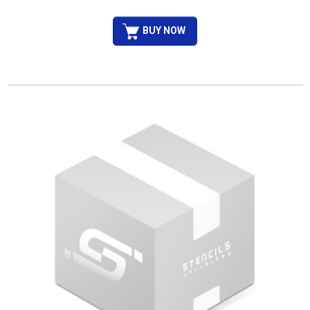
BUY NOW