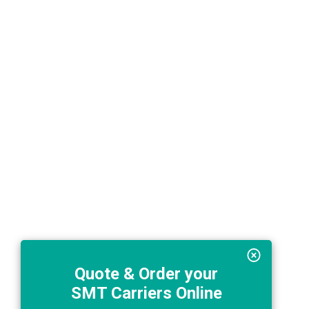
Quote & Order your
SMT Carriers Online