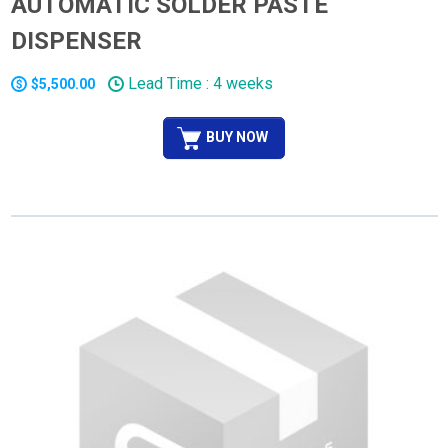
AUTOMATIC SOLDER PASTE
DISPENSER
Lead Time : 4 weeks
$5,500.00
BUY NOW