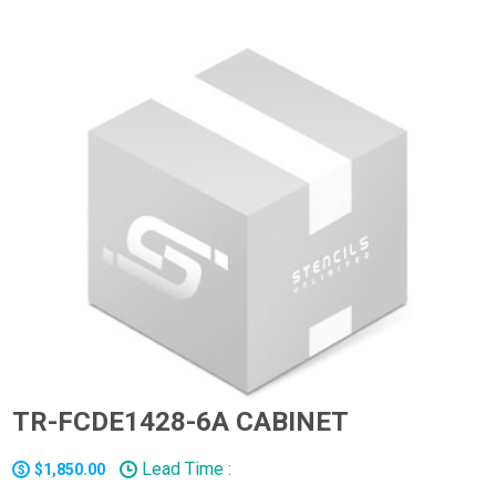
TR-FCDE1428-6A CABINET
Lead Time :
$1,850.00