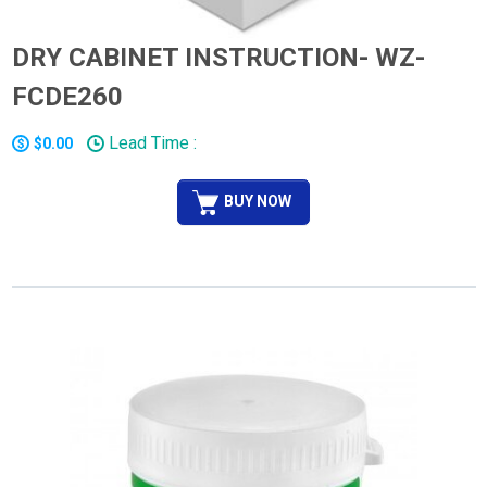
DRY CABINET INSTRUCTION- WZ-
FCDE260
Lead Time :
$0.00
BUY NOW