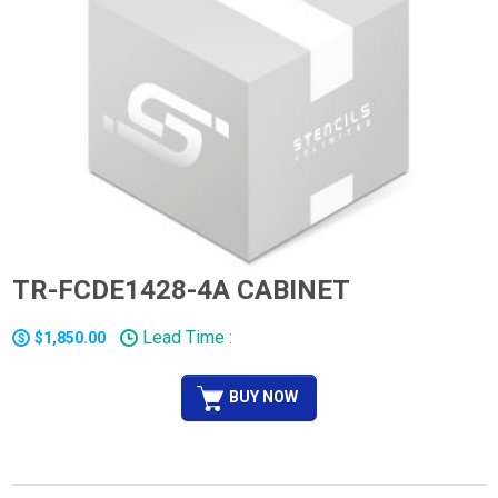
TR-FCDE1428-4A CABINET
Lead Time :
$1,850.00
BUY NOW