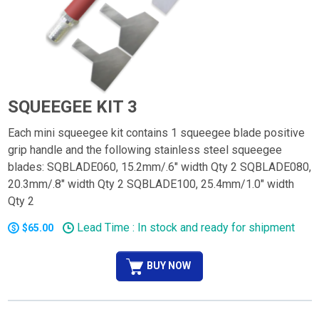
SQUEEGEE KIT 3
Each mini squeegee kit contains 1 squeegee blade positive
grip handle and the following stainless steel squeegee
blades: SQBLADE060, 15.2mm/.6" width Qty 2 SQBLADE080,
20.3mm/.8" width Qty 2 SQBLADE100, 25.4mm/1.0" width
Qty 2
Lead Time : In stock and ready for shipment
$65.00
BUY NOW