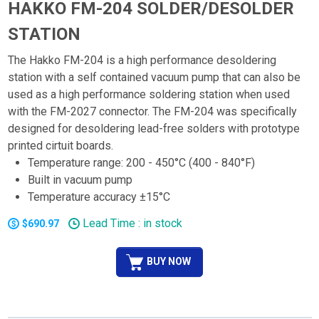
HAKKO FM-204 SOLDER/DESOLDER
STATION
The Hakko FM-204 is a high performance desoldering
station with a self contained vacuum pump that can also be
used as a high performance soldering station when used
with the FM-2027 connector. The FM-204 was specifically
designed for desoldering lead-free solders with prototype
printed cirtuit boards.
Temperature range: 200 - 450°C (400 - 840°F)
Built in vacuum pump
Temperature accuracy ±15°C
Lead Time : in stock
$690.97
BUY NOW