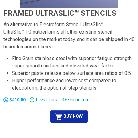
FRAMED ULTRASLIC™ STENCILS
An alternative to Electroform Stencil, UltraSlic™.
UltraSlic™ FG outperforms all other existing stencil
technologies on the market today, and it can be shipped in 48
hours turnaround times.
Fine Grain stainless steel with superior fatigue strength,
super smooth surface and elevated wear factor
Superior paste release below surface area ratios of 0.5
Higher performance and lower cost compared to
electroform, the option of step stencils
Lead Time : 48-Hour Turn
$410.00
BUY NOW