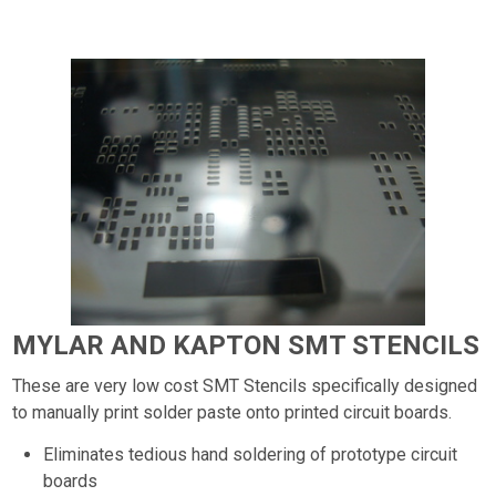
MYLAR AND KAPTON SMT STENCILS
These are very low cost SMT Stencils specifically designed
to manually print solder paste onto printed circuit boards.
Eliminates tedious hand soldering of prototype circuit
boards