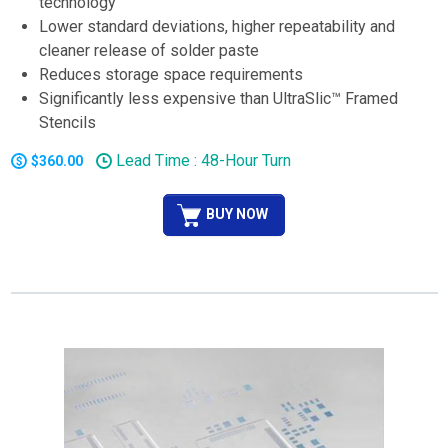
technology
Lower standard deviations, higher repeatability and
cleaner release of solder paste
Reduces storage space requirements
Significantly less expensive than UltraSlic™ Framed
Stencils
Lead Time : 48-Hour Turn
$360.00
BUY NOW