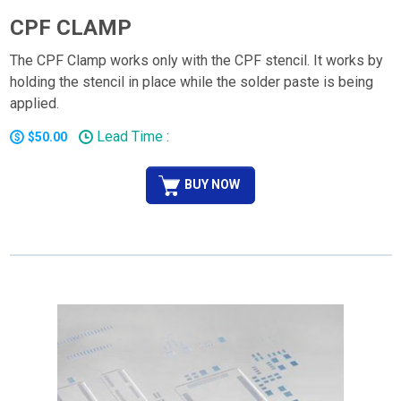
CPF CLAMP
The CPF Clamp works only with the CPF stencil. It works by
holding the stencil in place while the solder paste is being
applied.
Lead Time :
$50.00
BUY NOW