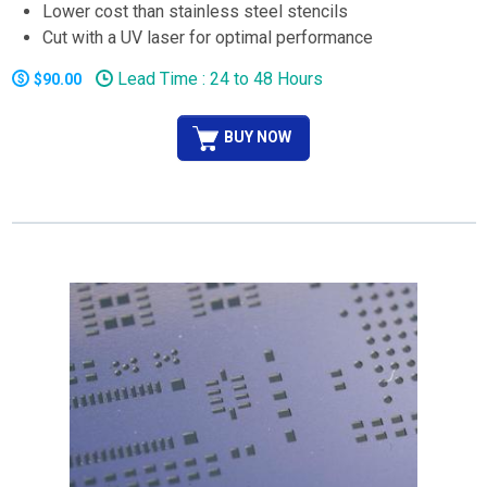
Lower cost than stainless steel stencils
Cut with a UV laser for optimal performance
Lead Time : 24 to 48 Hours
$90.00
BUY NOW