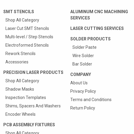
SMT STENCILS
ALUMINUM CNC MACHINING
SERVICES
Shop All Category
Laser Cut SMT Stencils
LASER CUTTING SERVICES
Multi-level / Step Stencils
SOLDER PRODUCTS
Electroformed Stencils
Solder Paste
Rework Stencils
Wire Solder
Accessories
Bar Solder
PRECISION LASER PRODUCTS
COMPANY
Shop All Category
About Us
Shadow Masks
Privacy Policy
Inspection Templates
Terms and Conditions
Shims, Spacers And Washers
Return Policy
Encoder Wheels
PCB ASSEMBLY FIXTURES
Shop All Category