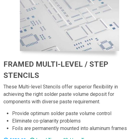
FRAMED MULTI-LEVEL / STEP
STENCILS
These Multi-level Stencils offer superior flexibility in
achieving the right solder paste volume deposit for
components with diverse paste requirement.
Provide optimum solder paste volume control
Eliminate co-planarity problems
Foils are permanently mounted into aluminum frames