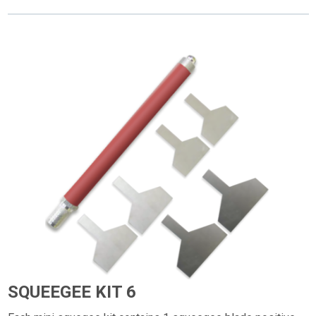
SQUEEGEE KIT 6