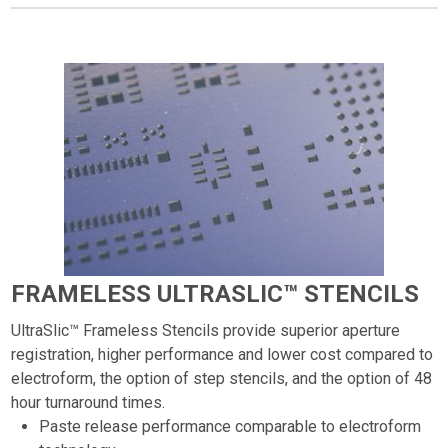
FRAMELESS ULTRASLIC™ STENCILS
UltraSlic™ Frameless Stencils provide superior aperture
registration, higher performance and lower cost compared to
electroform, the option of step stencils, and the option of 48
hour turnaround times.
Paste release performance comparable to electroform