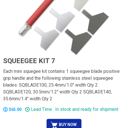
SQUEEGEE KIT 7
Each mini squegee kit contains 1 squeegee blade positive
grip handle and the following stainless steel squeegee
blades: SQBLADE100, 25.4mm/1.0" width Qty 2
SQBLADE120, 30.5mm/1.2" width Qty 2 SQBLADE140,
35.6mm/1.4" width Qty 2
Lead Time : In stock and ready for shipment
$65.00
BUY NOW