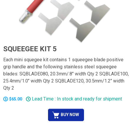
SQUEEGEE KIT 5
Each mini squegee kit contains 1 squeegee blade positive
grip handle and the following stainless steel squeegee
blades: SQBLADE080, 20.3mm/.8" width Qty 2 SQBLADE100,
25.4mm/1.0" width Qty 2 SQBLADE120, 30.5mm/1.2" width
Qty 2
Lead Time : In stock and ready for shipment
$65.00
BUY NOW