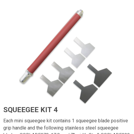
SQUEEGEE KIT 4
Each mini squeegee kit contains 1 squeegee blade positive
grip handle and the following stainless steel squeegee