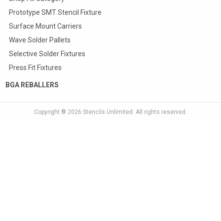
Prototype SMT Stencil Fixture
Surface Mount Carriers
Wave Solder Pallets
Selective Solder Fixtures
Press Fit Fixtures
BGA REBALLERS
Copyright ® 2026
Stencils Unlimited
. All rights reserved.