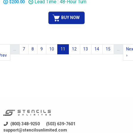
Lead Time : 48-Hour Turn
$200.00
BUY NOW
…
7
8
9
10
11
12
13
14
15
…
Nex
Prev
›
(800) 348-9250
(503) 639-7601
support@stencilsunlimited.com