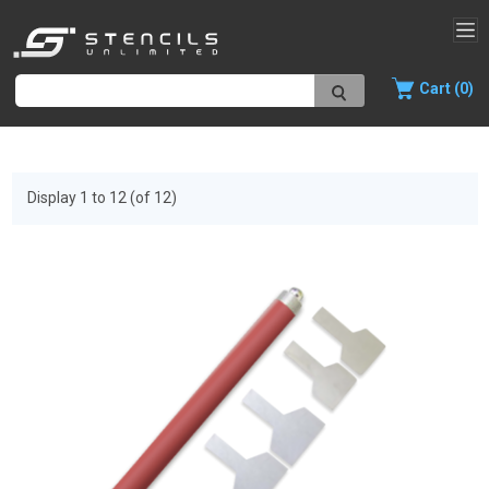
Cart (0)
Display 1 to 12 (of 12)