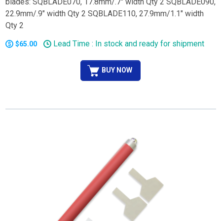
blades: SQBLADE070, 17.8mm/.7" width Qty 2 SQBLADE090,
22.9mm/.9" width Qty 2 SQBLADE110, 27.9mm/1.1" width
Qty 2
Lead Time : In stock and ready for shipment
$65.00
BUY NOW