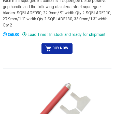
Each mini squegee kit contains 1 squeegee blade positive
grip handle and the following stainless steel squeegee
blades: SQBLADE090, 22.9mm/.9" width Qty 2 SQBLADE110,
27.9mm/1.1" width Qty 2 SQBLADE130, 33.0mm/1.3" width
Qty 2
Lead Time : In stock and ready for shipment
$65.00
BUY NOW