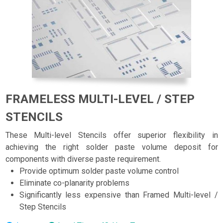
FRAMELESS MULTI-LEVEL / STEP
STENCILS
These Multi-level Stencils offer superior flexibility in
achieving the right solder paste volume deposit for
components with diverse paste requirement.
Provide optimum solder paste volume control
Eliminate co-planarity problems
Significantly less expensive than Framed Multi-level /
Step Stencils