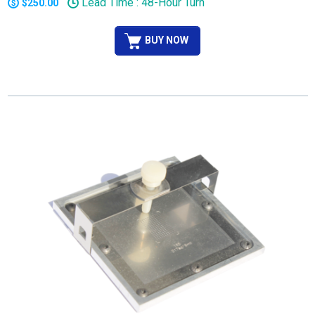
Lead Time : 48-Hour Turn
$250.00
BUY NOW