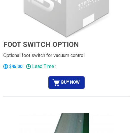
FOOT SWITCH OPTION
Optional foot switch for vacuum control
Lead Time :
$45.00
BUY NOW