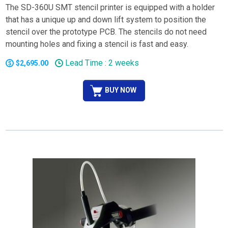
The SD-360U SMT stencil printer is equipped with a holder
that has a unique up and down lift system to position the
stencil over the prototype PCB. The stencils do not need
mounting holes and fixing a stencil is fast and easy.
Lead Time : 2 weeks
$2,695.00
BUY NOW