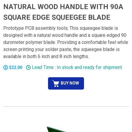
NATURAL WOOD HANDLE WITH 90A
SQUARE EDGE SQUEEGEE BLADE
Prototype PCB assembly tools; This squeegee blade is
designed with a natural wood handle and a square edged 90
durometer polymer blade. Providing a comfortable feel while
screen printing your solder paste, the squeegee blade is
available in both 6 inch and 8 inch lengths.
Lead Time : In stock and ready for shipment
$22.00
BUY NOW