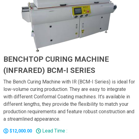
BENCHTOP CURING MACHINE
(INFRARED) BCM-I SERIES
The Bench Curing Machine with IR (BCM-I Series) is ideal for
low-volume curing production. They are easy to integrate
with different Conformal Coating machines. It's available in
different lengths, they provide the flexibility to match your
production requirements and feature robust construction and
a streamlined appearance.
Lead Time :
$12,000.00