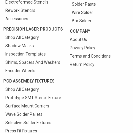
Electroformed Stencils
Solder Paste
Rework Stencils
Wire Solder
Accessories
Bar Solder
PRECISION LASER PRODUCTS
COMPANY
Shop All Category
About Us
Shadow Masks
Privacy Policy
Inspection Templates
Terms and Conditions
Shims, Spacers And Washers
Return Policy
Encoder Wheels
PCB ASSEMBLY FIXTURES
Shop All Category
Prototype SMT Stencil Fixture
Surface Mount Carriers
Wave Solder Pallets
Selective Solder Fixtures
Press Fit Fixtures