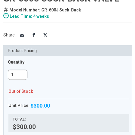
Model Number: GR-600J Suck-Back
Lead Time: 4 weeks
Share
:
Product Pricing
Quantity:
Out of Stock
$300.00
Unit Price:
TOTAL:
$300.00