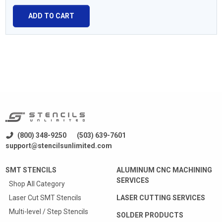
ADD TO CART
(800) 348-9250
(503) 639-7601
support@stencilsunlimited.com
SMT STENCILS
ALUMINUM CNC MACHINING
SERVICES
Shop All Category
Laser Cut SMT Stencils
LASER CUTTING SERVICES
Multi-level / Step Stencils
SOLDER PRODUCTS