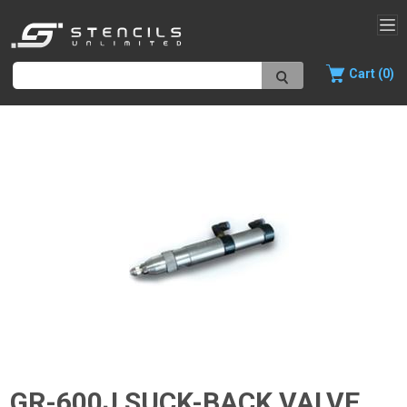
Cart (0)
GR-600J SUCK-BACK VALVE