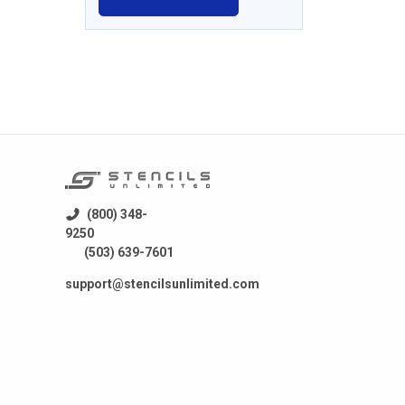
(800) 348-
9250
(503) 639-7601
support@stencilsunlimited.com