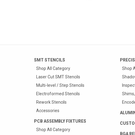
SMT STENCILS
PRECIS
Shop All Category
Shop A
Laser Cut SMT Stencils
Shado
Multi-level / Step Stencils
Inspec
Electroformed Stencils
Shims,
Rework Stencils
Encode
Accessories
ALUMI
PCB ASSEMBLY FIXTURES
CUSTO
Shop All Category
BGA RE