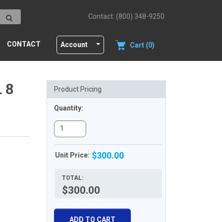
Contact: (800) 348-9250
CONTACT
Account
Cart (0)
 8
Product Pricing
Quantity:
$300.00
Unit Price:
TOTAL:
$300.00
ADD TO CART