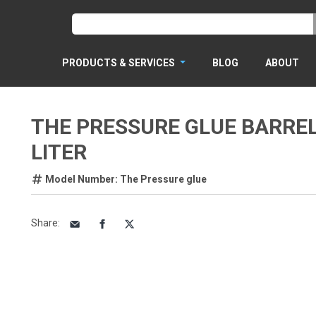
PRODUCTS & SERVICES
BLOG
ABOUT
THE PRESSURE GLUE BARREL
LITER
Model Number: The Pressure glue
Share
: