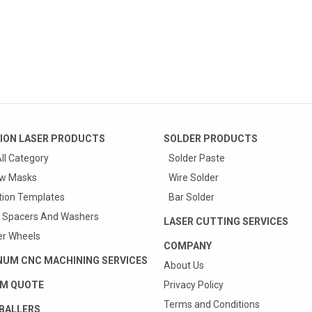
ION LASER PRODUCTS
SOLDER PRODUCTS
ll Category
Solder Paste
w Masks
Wire Solder
tion Templates
Bar Solder
 Spacers And Washers
LASER CUTTING SERVICES
r Wheels
COMPANY
NUM CNC MACHINING SERVICES
About Us
M QUOTE
Privacy Policy
Terms and Conditions
BALLERS