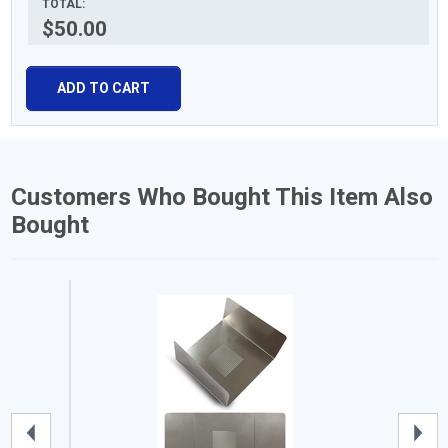
TOTAL:
$50.00
ADD TO CART
Customers Who Bought This Item Also
Bought