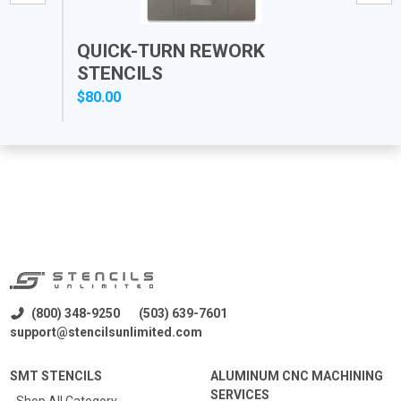
QUICK-TURN REWORK
PR
STENCILS
$80.00
$12
(800) 348-9250
(503) 639-7601
support@stencilsunlimited.com
SMT STENCILS
ALUMINUM CNC MACHINING
SERVICES