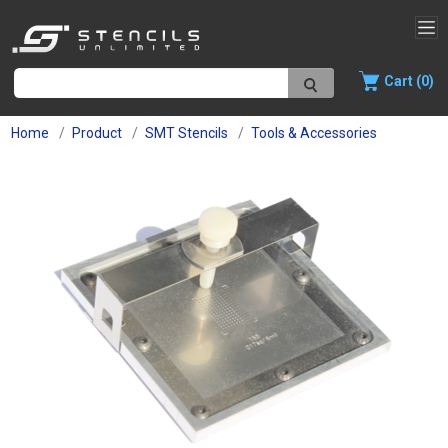
Cart (0)
Home
Product
SMT Stencils
Tools & Accessories