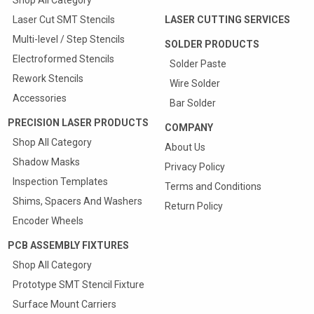
Shop All Category
Laser Cut SMT Stencils
LASER CUTTING SERVICES
Multi-level / Step Stencils
SOLDER PRODUCTS
Electroformed Stencils
Solder Paste
Rework Stencils
Wire Solder
Accessories
Bar Solder
PRECISION LASER PRODUCTS
COMPANY
Shop All Category
About Us
Shadow Masks
Privacy Policy
Inspection Templates
Terms and Conditions
Shims, Spacers And Washers
Return Policy
Encoder Wheels
PCB ASSEMBLY FIXTURES
Shop All Category
Prototype SMT Stencil Fixture
Surface Mount Carriers