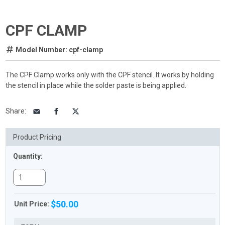
CPF CLAMP
Model Number: cpf-clamp
The CPF Clamp works only with the CPF stencil. It works by holding
the stencil in place while the solder paste is being applied.
Share
:
Product Pricing
Quantity:
$50.00
Unit Price: