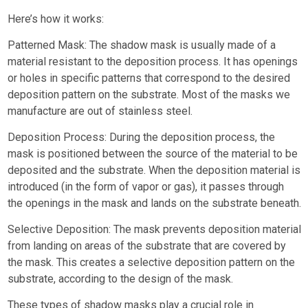
Here’s how it works:
Patterned Mask: The shadow mask is usually made of a
material resistant to the deposition process. It has openings
or holes in specific patterns that correspond to the desired
deposition pattern on the substrate. Most of the masks we
manufacture are out of stainless steel.
Deposition Process: During the deposition process, the
mask is positioned between the source of the material to be
deposited and the substrate. When the deposition material is
introduced (in the form of vapor or gas), it passes through
the openings in the mask and lands on the substrate beneath.
Selective Deposition: The mask prevents deposition material
from landing on areas of the substrate that are covered by
the mask. This creates a selective deposition pattern on the
substrate, according to the design of the mask.
These types of shadow masks play a crucial role in