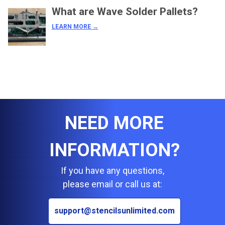
What are Wave Solder Pallets?
LEARN MORE
→
NEED MORE
INFORMATION?
If you have any questions,
please email or call us at:
support@stencilsunlimited.com