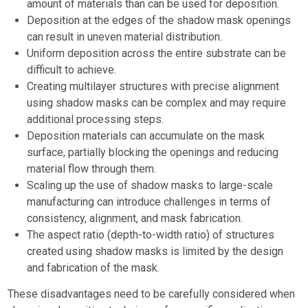
amount of materials than can be used for deposition.
Deposition at the edges of the shadow mask openings
can result in uneven material distribution.
Uniform deposition across the entire substrate can be
difficult to achieve.
Creating multilayer structures with precise alignment
using shadow masks can be complex and may require
additional processing steps.
Deposition materials can accumulate on the mask
surface, partially blocking the openings and reducing
material flow through them.
Scaling up the use of shadow masks to large-scale
manufacturing can introduce challenges in terms of
consistency, alignment, and mask fabrication.
The aspect ratio (depth-to-width ratio) of structures
created using shadow masks is limited by the design
and fabrication of the mask.
These disadvantages need to be carefully considered when