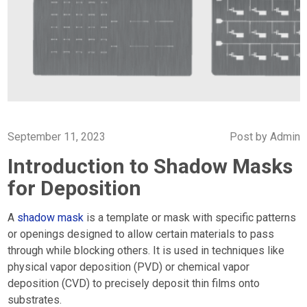
September 11, 2023
Post by
Admin
Introduction to Shadow Masks
for Deposition
A
shadow mask
is a template or mask with specific patterns
or openings designed to allow certain materials to pass
through while blocking others. It is used in techniques like
physical vapor deposition (PVD) or chemical vapor
deposition (CVD) to precisely deposit thin films onto
substrates.