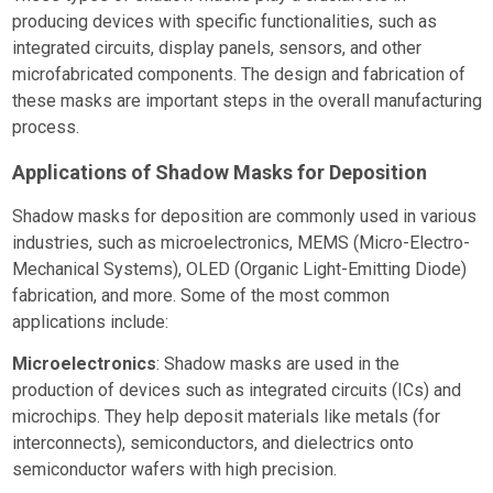
producing devices with specific functionalities, such as
integrated circuits, display panels, sensors, and other
microfabricated components. The design and fabrication of
these masks are important steps in the overall manufacturing
process.
Applications of Shadow Masks for Deposition
Shadow masks for deposition are commonly used in various
industries, such as microelectronics, MEMS (Micro-Electro-
Mechanical Systems), OLED (Organic Light-Emitting Diode)
fabrication, and more. Some of the most common
applications include:
Microelectronics
: Shadow masks are used in the
production of devices such as integrated circuits (ICs) and
microchips. They help deposit materials like metals (for
interconnects), semiconductors, and dielectrics onto
semiconductor wafers with high precision.