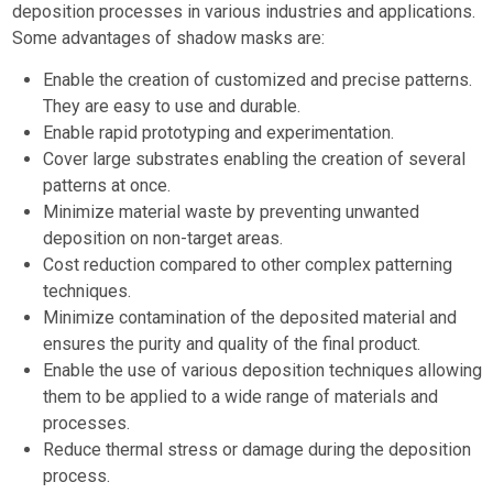
deposition processes in various industries and applications.
Some advantages of shadow masks are:
Enable the creation of customized and precise patterns.
They are easy to use and durable.
Enable rapid prototyping and experimentation.
Cover large substrates enabling the creation of several
patterns at once.
Minimize material waste by preventing unwanted
deposition on non-target areas.
Cost reduction compared to other complex patterning
techniques.
Minimize contamination of the deposited material and
ensures the purity and quality of the final product.
Enable the use of various deposition techniques allowing
them to be applied to a wide range of materials and
processes.
Reduce thermal stress or damage during the deposition
process.