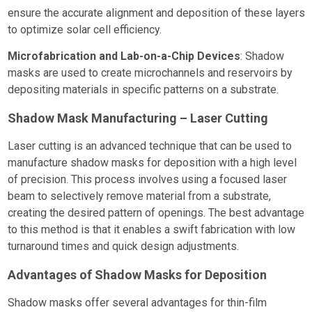
ensure the accurate alignment and deposition of these layers
to optimize solar cell efficiency.
Microfabrication and Lab-on-a-Chip Devices
: Shadow
masks are used to create microchannels and reservoirs by
depositing materials in specific patterns on a substrate.
Shadow Mask Manufacturing – Laser Cutting
Laser cutting is an advanced technique that can be used to
manufacture shadow masks for deposition with a high level
of precision. This process involves using a focused laser
beam to selectively remove material from a substrate,
creating the desired pattern of openings. The best advantage
to this method is that it enables a swift fabrication with low
turnaround times and quick design adjustments.
Advantages of Shadow Masks for Deposition
Shadow masks offer several advantages for thin-film