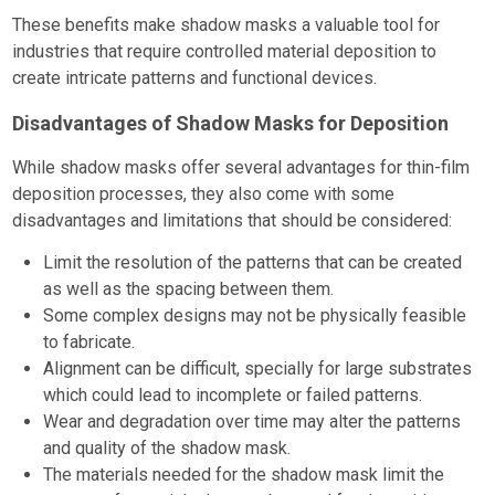
These benefits make shadow masks a valuable tool for
industries that require controlled material deposition to
create intricate patterns and functional devices.
Disadvantages of Shadow Masks for Deposition
While shadow masks offer several advantages for thin-film
deposition processes, they also come with some
disadvantages and limitations that should be considered:
Limit the resolution of the patterns that can be created
as well as the spacing between them.
Some complex designs may not be physically feasible
to fabricate.
Alignment can be difficult, specially for large substrates
which could lead to incomplete or failed patterns.
Wear and degradation over time may alter the patterns
and quality of the shadow mask.
The materials needed for the shadow mask limit the