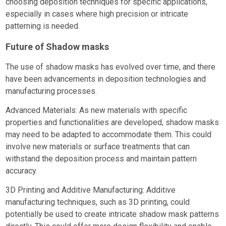
choosing deposition techniques for specific applications,
especially in cases where high precision or intricate
patterning is needed.
Future of Shadow masks
The use of shadow masks has evolved over time, and there
have been advancements in deposition technologies and
manufacturing processes.
Advanced Materials: As new materials with specific
properties and functionalities are developed, shadow masks
may need to be adapted to accommodate them. This could
involve new materials or surface treatments that can
withstand the deposition process and maintain pattern
accuracy.
3D Printing and Additive Manufacturing: Additive
manufacturing techniques, such as 3D printing, could
potentially be used to create intricate shadow mask patterns