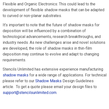
Flexible and Organic Electronics: This could lead to the
development of flexible shadow masks that can be adapted
to curved or non-planar substrates.
It’s important to note that the future of shadow masks for
deposition will be influenced by a combination of
technological advancements, research breakthroughs, and
industry needs. As new challenges arise and novel solutions
are developed, the role of shadow masks in thin-film
deposition may continue to evolve and adapt to changing
requirements.
Stencils Unlimited has extensive experience manufacturing
shadow masks
for a wide range of applications. For technical
please refer to our
Shadow Masks
Design Guidelines
article. To get a quote please email your design files to
support@stencilsunlimited.com
.