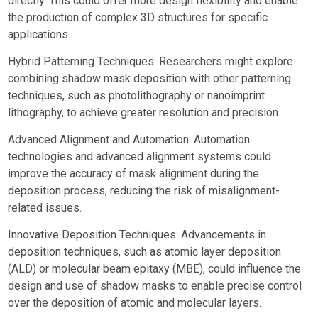
directly. This could offer more design flexibility and enable
the production of complex 3D structures for specific
applications.
Hybrid Patterning Techniques: Researchers might explore
combining shadow mask deposition with other patterning
techniques, such as photolithography or nanoimprint
lithography, to achieve greater resolution and precision.
Advanced Alignment and Automation: Automation
technologies and advanced alignment systems could
improve the accuracy of mask alignment during the
deposition process, reducing the risk of misalignment-
related issues.
Innovative Deposition Techniques: Advancements in
deposition techniques, such as atomic layer deposition
(ALD) or molecular beam epitaxy (MBE), could influence the
design and use of shadow masks to enable precise control
over the deposition of atomic and molecular layers.