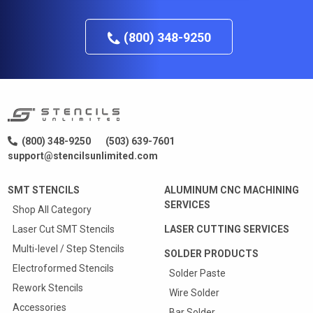
(800) 348-9250
(800) 348-9250
(503) 639-7601
support@stencilsunlimited.com
SMT STENCILS
ALUMINUM CNC MACHINING
SERVICES
Shop All Category
Laser Cut SMT Stencils
LASER CUTTING SERVICES
Multi-level / Step Stencils
SOLDER PRODUCTS
Electroformed Stencils
Solder Paste
Rework Stencils
Wire Solder
Accessories
Bar Solder