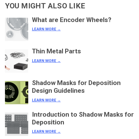
YOU MIGHT ALSO LIKE
What are Encoder Wheels?
LEARN MORE
→
Thin Metal Parts
LEARN MORE
→
Shadow Masks for Deposition
Design Guidelines
LEARN MORE
→
Introduction to Shadow Masks for
Deposition
LEARN MORE
→