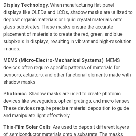
Display Technology
: When manufacturing flat-panel
displays like OLEDs and LCDs, shadow masks are utilized to
deposit organic materials or liquid crystal materials onto
glass substrates. These masks ensure the accurate
placement of materials to create the red, green, and blue
subpixels in displays, resulting in vibrant and high-resolution
images.
MEMS (Micro-Electro-Mechanical Systems)
: MEMS
devices often require specific patterns of materials for
sensors, actuators, and other functional elements made with
shadow masks.
Photonics
: Shadow masks are used to create photonic
devices like waveguides, optical gratings, and micro lenses.
These devices require precise material deposition to guide
and manipulate light effectively.
Thin-Film Solar Cells
: Are used to deposit different layers
of semiconductor materials onto a substrate. The masks