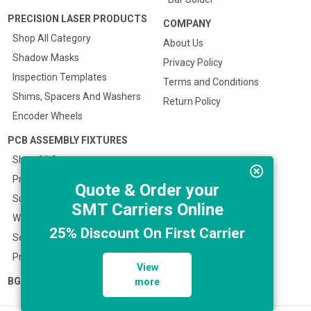
PRECISION LASER PRODUCTS
COMPANY
Shop All Category
About Us
Shadow Masks
Privacy Policy
Inspection Templates
Terms and Conditions
Shims, Spacers And Washers
Return Policy
Encoder Wheels
PCB ASSEMBLY FIXTURES
Shop All Category
Prototype SMT Stencil Fixture
Quote & Order your
Surface Mount Carriers
SMT Carriers Online
Wave Solder Pallets
25% Discount On First Carrier
Selective Solder Fixtures
Press Fit Fixtures
View
BGA REBALLERS
more