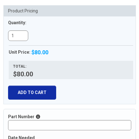
Product Pricing
Quantity:
$80.00
Unit Price:
TOTAL:
$80.00
ADD TO CART
Part Number
Date Needed