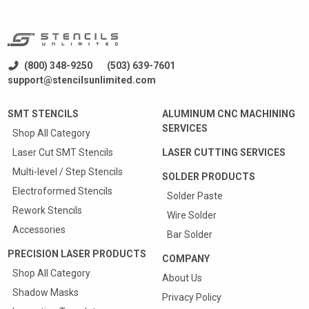
(800) 348-9250
(503) 639-7601
support@stencilsunlimited.com
SMT STENCILS
ALUMINUM CNC MACHINING
SERVICES
Shop All Category
Laser Cut SMT Stencils
LASER CUTTING SERVICES
Multi-level / Step Stencils
SOLDER PRODUCTS
Electroformed Stencils
Solder Paste
Rework Stencils
Wire Solder
Accessories
Bar Solder
PRECISION LASER PRODUCTS
COMPANY
Shop All Category
About Us
Shadow Masks
Privacy Policy