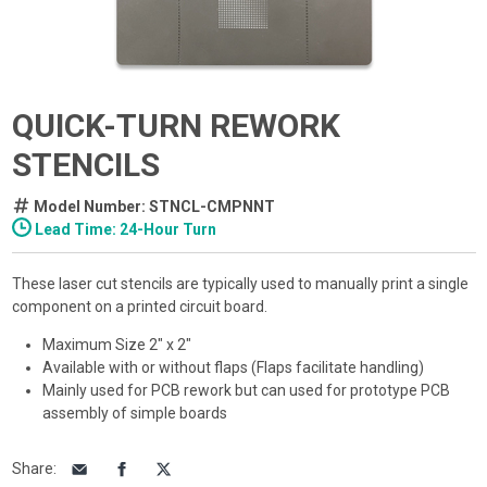
QUICK-TURN REWORK
STENCILS
Model Number: STNCL-CMPNNT
Lead Time: 24-Hour Turn
These laser cut stencils are typically used to manually print a single
component on a printed circuit board.
Maximum Size 2" x 2"
Available with or without flaps (Flaps facilitate handling)
Mainly used for PCB rework but can used for prototype PCB
assembly of simple boards
Share
: