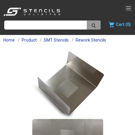
Cart (0)
Home
Product
SMT Stencils
Rework Stencils