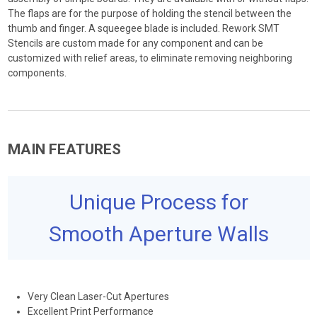
The flaps are for the purpose of holding the stencil between the
thumb and finger. A squeegee blade is included. Rework SMT
Stencils are custom made for any component and can be
customized with relief areas, to eliminate removing neighboring
components.
MAIN FEATURES
Unique Process for
Smooth Aperture Walls
Very Clean Laser-Cut Apertures
Excellent Print Performance