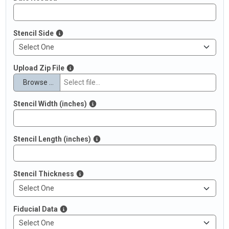
Stencil Side
Upload Zip File
Browse …
Stencil Width (inches)
Stencil Length (inches)
Stencil Thickness
Fiducial Data