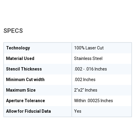
SPECS
Technology
100% Laser Cut
Material Used
Stainless Steel
Stencil Thickness
.002 - .016 Inches
Minimum Cut width
.002 Inches
Maximum Size
2"x2" Inches
Aperture Tolerance
Within .00025 Inches
Allow for Fiducial Data
Yes