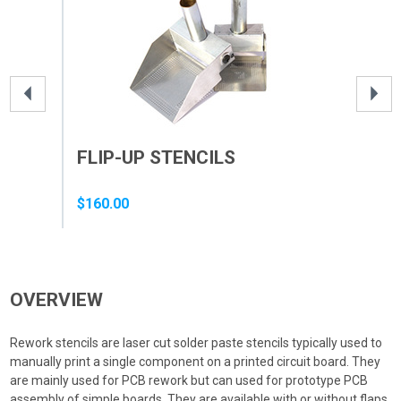
FLIP-UP STENCILS
ST
ST
$160.00
$12
OVERVIEW
Rework stencils are laser cut solder paste stencils typically used to
manually print a single component on a printed circuit board. They
are mainly used for PCB rework but can used for prototype PCB
assembly of simple boards. They are available with or without flaps.