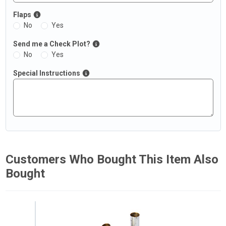
Flaps
No
Yes
Send me a Check Plot?
No
Yes
Special Instructions
Customers Who Bought This Item Also
Bought