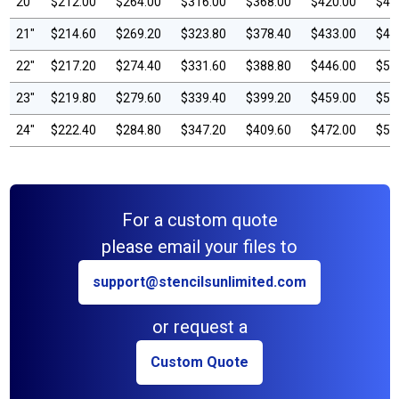
20"
$212.00
$264.00
$316.00
$368.00
$420.00
$47
21"
$214.60
$269.20
$323.80
$378.40
$433.00
$48
22"
$217.20
$274.40
$331.60
$388.80
$446.00
$50
23"
$219.80
$279.60
$339.40
$399.20
$459.00
$51
24"
$222.40
$284.80
$347.20
$409.60
$472.00
$53
For a custom quote
please email your files to
support@stencilsunlimited.com
or request a
Custom Quote