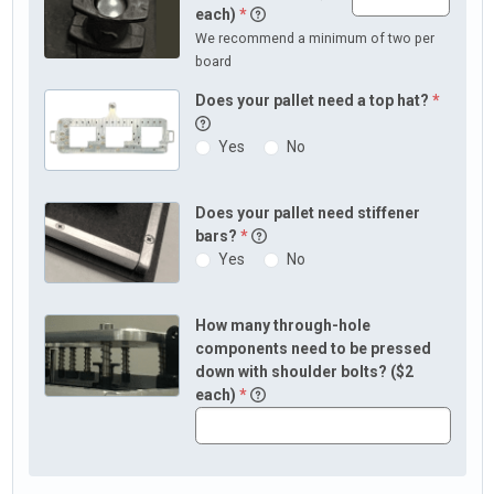
each)
*
We recommend a minimum of two per
board
Does your pallet need a top hat?
*
Yes
No
Does your pallet need stiffener
bars?
*
Yes
No
How many through-hole
components need to be pressed
down with shoulder bolts? ($2
each)
*