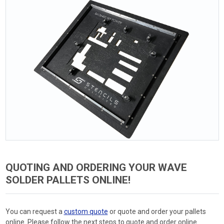
QUOTING AND ORDERING YOUR WAVE
SOLDER PALLETS ONLINE!
You can request a
custom quote
or quote and order your pallets
online. Please follow the next steps to quote and order online.