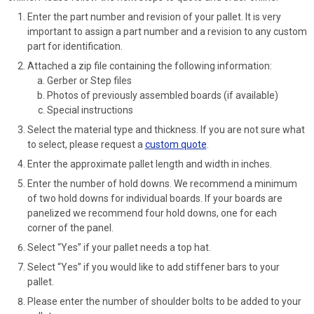
Enter the part number and revision of your pallet. It is very
important to assign a part number and a revision to any custom
part for identification.
Attached a zip file containing the following information:
Gerber or Step files
Photos of previously assembled boards (if available)
Special instructions
Select the material type and thickness. If you are not sure what
to select, please request a
custom quote
.
Enter the approximate pallet length and width in inches.
Enter the number of hold downs. We recommend a minimum
of two hold downs for individual boards. If your boards are
panelized we recommend four hold downs, one for each
corner of the panel.
Select “Yes” if your pallet needs a top hat.
Select “Yes” if you would like to add stiffener bars to your
pallet.
Please enter the number of shoulder bolts to be added to your