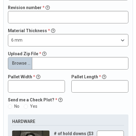
Revision number
*
Material Thickness
*
Upload Zip File
*
Browse …
Pallet Width
*
Pallet Length
*
Send me a Check Plot?
*
No
Yes
HARDWARE
# of hold downs ($3