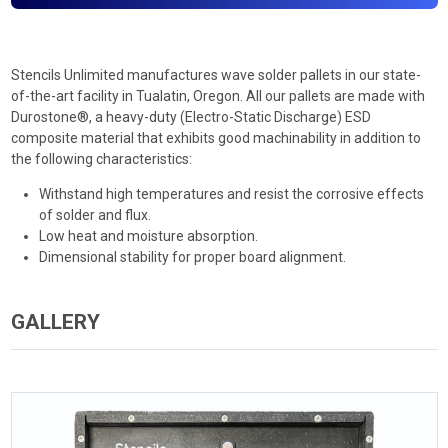
Stencils Unlimited manufactures wave solder pallets in our state-
of-the-art facility in Tualatin, Oregon. All our pallets are made with
Durostone®, a heavy-duty (Electro-Static Discharge) ESD
composite material that exhibits good machinability in addition to
the following characteristics:
Withstand high temperatures and resist the corrosive effects
of solder and flux.
Low heat and moisture absorption.
Dimensional stability for proper board alignment.
GALLERY