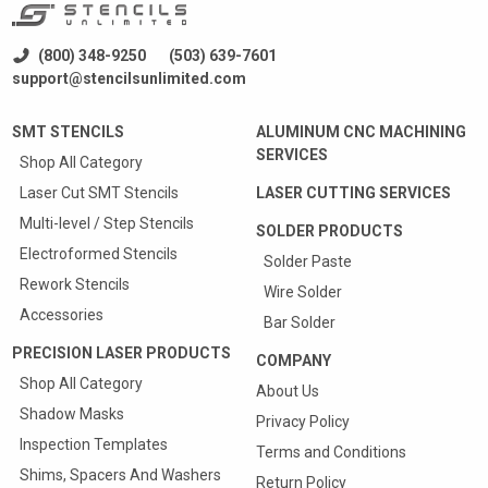
(800) 348-9250
(503) 639-7601
support@stencilsunlimited.com
SMT STENCILS
ALUMINUM CNC MACHINING
SERVICES
Shop All Category
Laser Cut SMT Stencils
LASER CUTTING SERVICES
Multi-level / Step Stencils
SOLDER PRODUCTS
Electroformed Stencils
Solder Paste
Rework Stencils
Wire Solder
Accessories
Bar Solder
PRECISION LASER PRODUCTS
COMPANY
Shop All Category
About Us
Shadow Masks
Privacy Policy
Inspection Templates
Terms and Conditions
Shims, Spacers And Washers
Return Policy