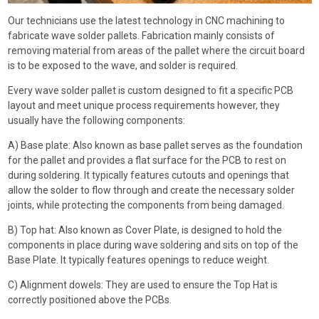
Our technicians use the latest technology in CNC machining to
fabricate wave solder pallets. Fabrication mainly consists of
removing material from areas of the pallet where the circuit board
is to be exposed to the wave, and solder is required.
Every wave solder pallet is custom designed to fit a specific PCB
layout and meet unique process requirements however, they
usually have the following components:
A) Base plate: Also known as base pallet serves as the foundation
for the pallet and provides a flat surface for the PCB to rest on
during soldering. It typically features cutouts and openings that
allow the solder to flow through and create the necessary solder
joints, while protecting the components from being damaged.
B) Top hat: Also known as Cover Plate, is designed to hold the
components in place during wave soldering and sits on top of the
Base Plate. It typically features openings to reduce weight.
C) Alignment dowels: They are used to ensure the Top Hat is
correctly positioned above the PCBs.