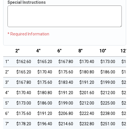
Special Instructions
* Required Information
2"
4"
6"
8"
10"
12"
1"
$162.60
$165.20
$167.80
$170.40
$173.00
$17
2"
$165.20
$170.40
$175.60
$180.80
$186.00
$19
3"
$167.80
$175.60
$183.40
$191.20
$199.00
$20
4"
$170.40
$180.80
$191.20
$201.60
$212.00
$22
5"
$173.00
$186.00
$199.00
$212.00
$225.00
$23
6"
$175.60
$191.20
$206.80
$222.40
$238.00
$25
7"
$178.20
$196.40
$214.60
$232.80
$251.00
$26