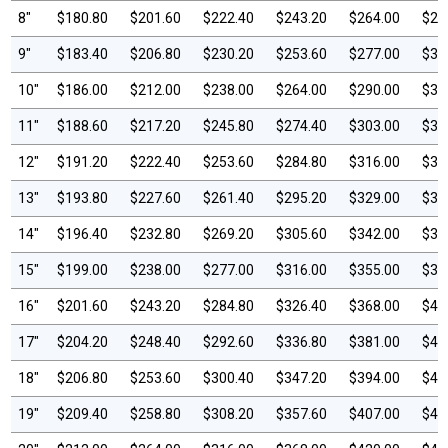
8"
$180.80
$201.60
$222.40
$243.20
$264.00
$28
9"
$183.40
$206.80
$230.20
$253.60
$277.00
$30
10"
$186.00
$212.00
$238.00
$264.00
$290.00
$31
11"
$188.60
$217.20
$245.80
$274.40
$303.00
$33
12"
$191.20
$222.40
$253.60
$284.80
$316.00
$34
13"
$193.80
$227.60
$261.40
$295.20
$329.00
$36
14"
$196.40
$232.80
$269.20
$305.60
$342.00
$37
15"
$199.00
$238.00
$277.00
$316.00
$355.00
$39
16"
$201.60
$243.20
$284.80
$326.40
$368.00
$40
17"
$204.20
$248.40
$292.60
$336.80
$381.00
$42
18"
$206.80
$253.60
$300.40
$347.20
$394.00
$44
19"
$209.40
$258.80
$308.20
$357.60
$407.00
$45