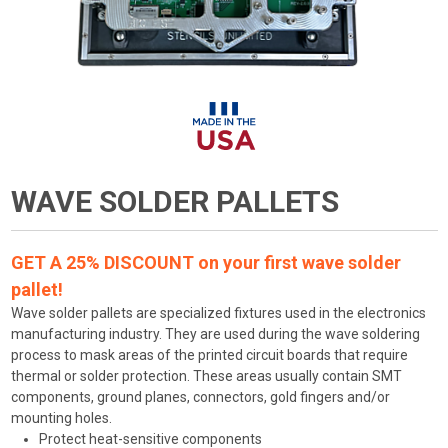
WAVE SOLDER PALLETS
GET A 25% DISCOUNT on your first wave solder
pallet!
Wave solder pallets are specialized fixtures used in the electronics
manufacturing industry. They are used during the wave soldering
process to mask areas of the printed circuit boards that require
thermal or solder protection. These areas usually contain SMT
components, ground planes, connectors, gold fingers and/or
mounting holes.
Protect heat-sensitive components