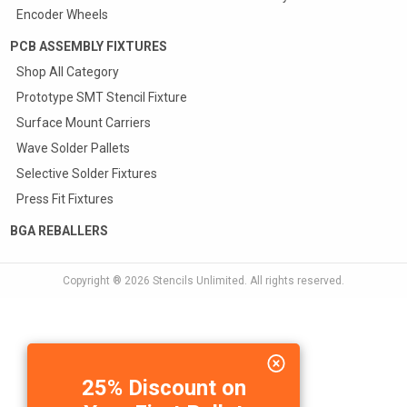
Encoder Wheels
PCB ASSEMBLY FIXTURES
Shop All Category
Prototype SMT Stencil Fixture
Surface Mount Carriers
Wave Solder Pallets
Selective Solder Fixtures
Press Fit Fixtures
BGA REBALLERS
Copyright ® 2026
Stencils Unlimited
. All rights reserved.
25% Discount on