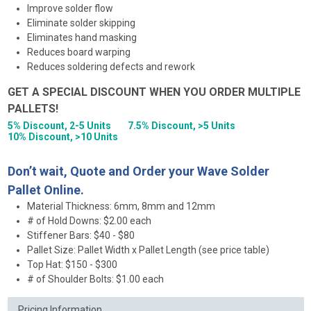
Improve solder flow
Eliminate solder skipping
Eliminates hand masking
Reduces board warping
Reduces soldering defects and rework
GET A SPECIAL DISCOUNT WHEN YOU ORDER MULTIPLE
PALLETS!
5% Discount, 2-5 Units
7.5% Discount, >5 Units
10% Discount, >10 Units
Don’t wait, Quote and Order your Wave Solder
Pallet Online.
Material Thickness: 6mm, 8mm and 12mm
# of Hold Downs: $2.00 each
Stiffener Bars: $40 - $80
Pallet Size: Pallet Width x Pallet Length (see price table)
Top Hat: $150 - $300
# of Shoulder Bolts: $1.00 each
Pricing Information