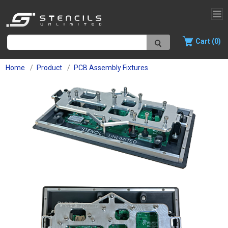
Cart (0)
Home
Product
PCB Assembly Fixtures