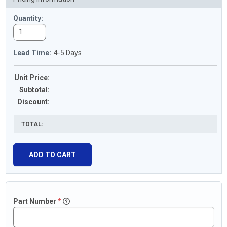
Quantity:
Lead Time:
4-5 Days
Unit Price:
Subtotal
:
Discount
:
TOTAL:
Part
Number
*