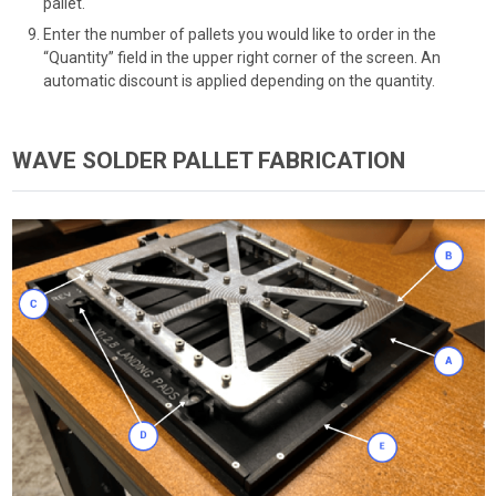
pallet.
Enter the number of pallets you would like to order in the
“Quantity” field in the upper right corner of the screen. An
automatic discount is applied depending on the quantity.
WAVE SOLDER PALLET FABRICATION