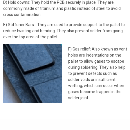
D) Hold downs: They hold the PCB securely in place. They are
commonly made of titanium and plastic instead of steel to avoid
cross contamination.
E) Stiffener Bars - They are used to provide support to the pallet to
reduce twisting and bending. They also prevent solder from going
over the top area of the pallet.
F) Gas relief: Also known as vent
holes are indentations on the
pallet to allow gases to escape
during soldering. They also help
to prevent defects such as
solder voids or insufficient
wetting, which can occur when
gases become trapped in the
solder joint.