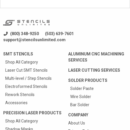
(800) 348-9250
(503) 639-7601
support@stencilsunlimited.com
SMT STENCILS
ALUMINUM CNC MACHINING
SERVICES
Shop All Category
Laser Cut SMT Stencils
LASER CUTTING SERVICES
Multi-level / Step Stencils
SOLDER PRODUCTS
Electroformed Stencils
Solder Paste
Rework Stencils
Wire Solder
Accessories
Bar Solder
PRECISION LASER PRODUCTS
COMPANY
Shop All Category
About Us
Shadow Masks