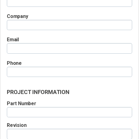
Company
Email
Phone
PROJECT INFORMATION
Part Number
Revision