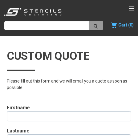
Cart (0)
CUSTOM QUOTE
Please fill out this form and we will email you a quote as soon as
possible.
Firstname
Lastname