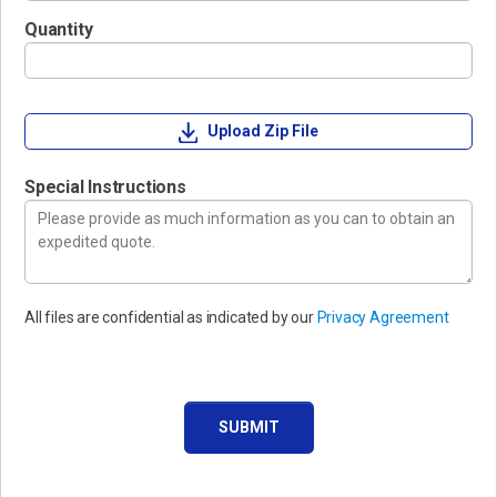
Quantity
Upload Zip File
Special Instructions
All files are confidential as indicated by our
Privacy Agreement
SUBMIT