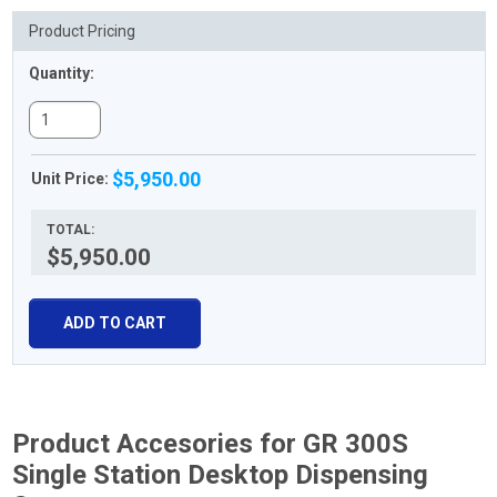
Product Pricing
Quantity:
$5,950.00
Unit Price:
TOTAL:
$5,950.00
ADD TO CART
Product Accesories for GR 300S
Single Station Desktop Dispensing