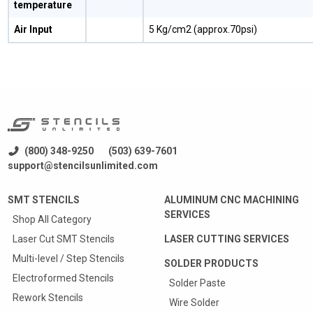
temperature
Air Input
5 Kg/cm2 (approx.70psi)
(800) 348-9250
(503) 639-7601
support@stencilsunlimited.com
SMT STENCILS
ALUMINUM CNC MACHINING
SERVICES
Shop All Category
Laser Cut SMT Stencils
LASER CUTTING SERVICES
Multi-level / Step Stencils
SOLDER PRODUCTS
Electroformed Stencils
Solder Paste
Rework Stencils
Wire Solder