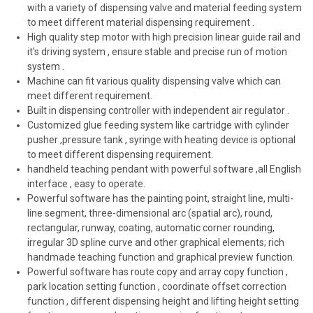
with a variety of dispensing valve and material feeding system
to meet different material dispensing requirement .
High quality step motor with high precision linear guide rail and
it's driving system , ensure stable and precise run of motion
system .
Machine can fit various quality dispensing valve which can
meet different requirement.
Built in dispensing controller with independent air regulator .
Customized glue feeding system like cartridge with cylinder
pusher ,pressure tank , syringe with heating device is optional
to meet different dispensing requirement.
handheld teaching pendant with powerful software ,all English
interface , easy to operate.
Powerful software has the painting point, straight line, multi-
line segment, three-dimensional arc (spatial arc), round,
rectangular, runway, coating, automatic corner rounding,
irregular 3D spline curve and other graphical elements; rich
handmade teaching function and graphical preview function.
Powerful software has route copy and array copy function ,
park location setting function , coordinate offset correction
function , different dispensing height and lifting height setting