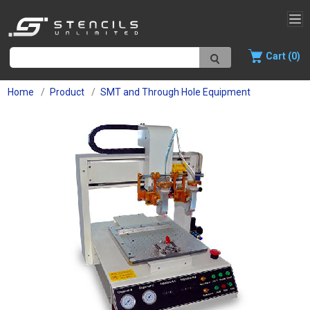
Cart (0)
Home
Product
SMT and Through Hole Equipment