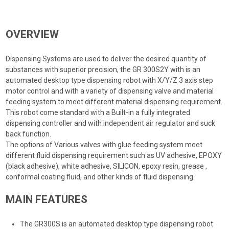
OVERVIEW
Dispensing Systems are used to deliver the desired quantity of
substances with superior precision, the GR 300S2Y with is an
automated desktop type dispensing robot with X/Y/Z 3 axis step
motor control and with a variety of dispensing valve and material
feeding system to meet different material dispensing requirement.
This robot come standard with a Built-in a fully integrated
dispensing controller and with independent air regulator and suck
back function.
The options of Various valves with glue feeding system meet
different fluid dispensing requirement such as UV adhesive, EPOXY
(black adhesive), white adhesive, SILICON, epoxy resin, grease ,
conformal coating fluid, and other kinds of fluid dispensing.
MAIN FEATURES
The GR300S is an automated desktop type dispensing robot