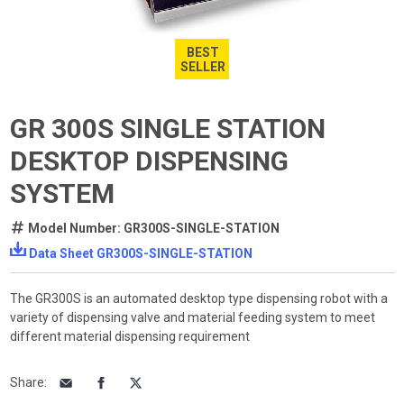
BEST
SELLER
GR 300S SINGLE STATION
DESKTOP DISPENSING
SYSTEM
Model Number: GR300S-SINGLE-STATION
Data Sheet GR300S-SINGLE-STATION
The GR300S is an automated desktop type dispensing robot with a
variety of dispensing valve and material feeding system to meet
different material dispensing requirement
Share
: