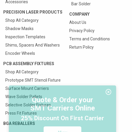
Accessories
Bar Solder
PRECISION LASER PRODUCTS
COMPANY
Shop All Category
About Us
Shadow Masks
Privacy Policy
Inspection Templates
Terms and Conditions
Shims, Spacers And Washers
Return Policy
Encoder Wheels
PCB ASSEMBLY FIXTURES
Shop All Category
Prototype SMT Stencil Fixture
Surface Mount Carriers
Wave Solder Pallets
Quote & Order your
Selective Solder Fixtures
SMT Carriers Online
Press Fit Fixtures
25% Discount On First Carrier
BGA REBALLERS