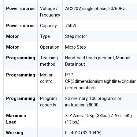
Power source
Voltage /
AC220V, single phase, 50/60Hz
Frequency
Power source
Capacity
750W
Motor
Type
Step motor
Motor
Operation
Micro Step
Programming
Teaching
Hand-held teach pendant, Manual
method
Data input
Programming
Motion
PTP,
control
CP(3dimensionalstraightline/circular
center polation)
Programming
Program
2G memory, 100 programs or
capacity
instruction ≤8000
Maximum
X-Y Axes: 15Kg (33lbs.) Z Axis: 6Kg
Load
(13lbs.)
Working
0 - 40°C (32-104°F)