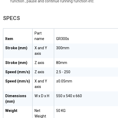
function , pause and continue running function etc.
SPECS
Part
Item
name
GR300s
Stroke (mm)
X and Y
300mm
axis
Stroke (mm)
Z axis
80mm
Speed (mm/s)
Z axis
2.5 - 250
Speed (mm/s)
X and Y
±0.05mm
axis
Dimensions
W x D x H
550 x 540 x 660
(mm)
Weight
Net
50 KG
Weight