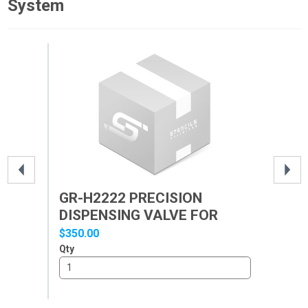
System
GR-H2222 PRECISION
GR
DISPENSING VALVE FOR
DI
GR-...
GR-
$350.00
$40
Qty
Qty