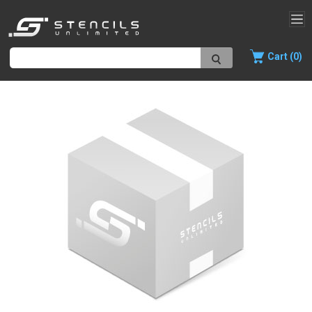
Cart (0)