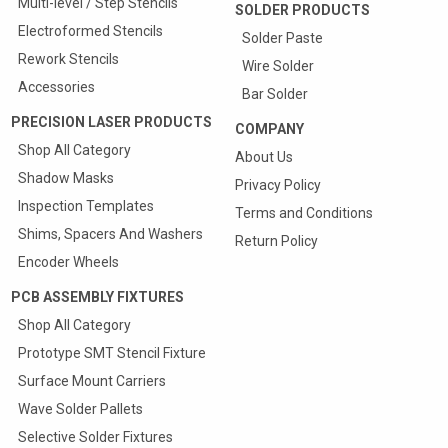
Multi-level / Step Stencils
SOLDER PRODUCTS
Electroformed Stencils
Solder Paste
Rework Stencils
Wire Solder
Accessories
Bar Solder
PRECISION LASER PRODUCTS
COMPANY
Shop All Category
About Us
Shadow Masks
Privacy Policy
Inspection Templates
Terms and Conditions
Shims, Spacers And Washers
Return Policy
Encoder Wheels
PCB ASSEMBLY FIXTURES
Shop All Category
Prototype SMT Stencil Fixture
Surface Mount Carriers
Wave Solder Pallets
Selective Solder Fixtures