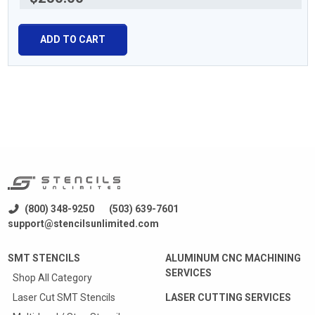
ADD TO CART
(800) 348-9250
(503) 639-7601
support@stencilsunlimited.com
SMT STENCILS
ALUMINUM CNC MACHINING
SERVICES
Shop All Category
Laser Cut SMT Stencils
LASER CUTTING SERVICES