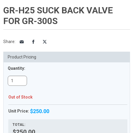
GR-H25 SUCK BACK VALVE
FOR GR-300S
Share
:
Product Pricing
Quantity:
Out of Stock
$250.00
Unit Price:
TOTAL:
$250.00