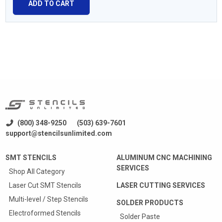
ADD TO CART
(800) 348-9250
(503) 639-7601
support@stencilsunlimited.com
SMT STENCILS
ALUMINUM CNC MACHINING
SERVICES
Shop All Category
Laser Cut SMT Stencils
LASER CUTTING SERVICES
Multi-level / Step Stencils
SOLDER PRODUCTS
Electroformed Stencils
Solder Paste