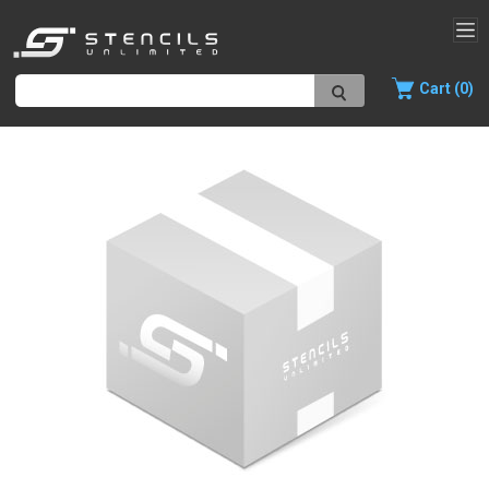
Cart (0)