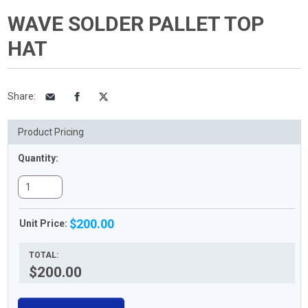
WAVE SOLDER PALLET TOP
HAT
Share
:
Product Pricing
Quantity:
$200.00
Unit Price:
TOTAL:
$200.00