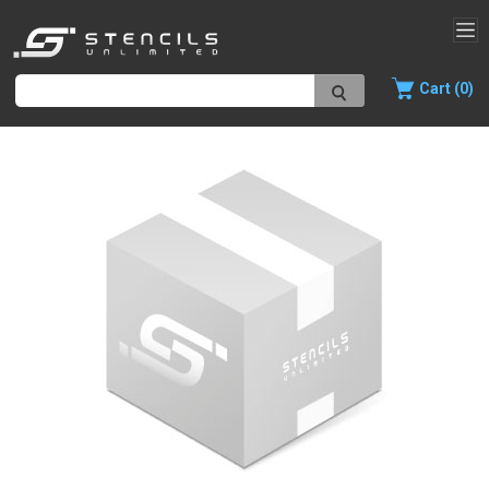
Cart (0)