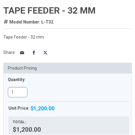
TAPE FEEDER - 32 MM
Model Number: L-T32
Tape Feeder - 32 mm
Share
:
Product Pricing
Quantity:
$1,200.00
Unit Price:
TOTAL:
$1,200.00