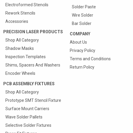
Electroformed Stencils
Solder Paste
Rework Stencils
Wire Solder
Accessories
Bar Solder
PRECISION LASER PRODUCTS
COMPANY
Shop All Category
About Us
Shadow Masks
Privacy Policy
Inspection Templates
Terms and Conditions
Shims, Spacers And Washers
Return Policy
Encoder Wheels
PCB ASSEMBLY FIXTURES
Shop All Category
Prototype SMT Stencil Fixture
Quote & Order your
Surface Mount Carriers
SMT Carriers Online
Wave Solder Pallets
25% Discount On First Carrier
Selective Solder Fixtures