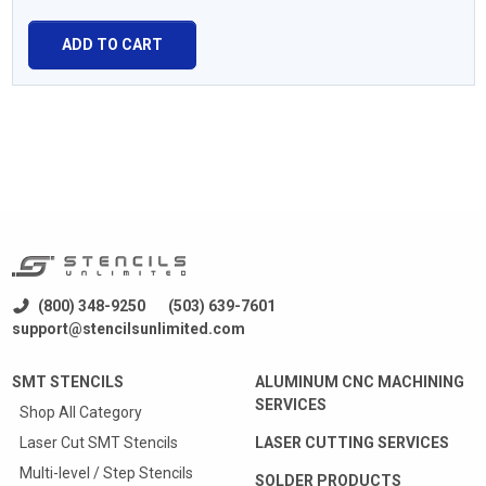
ADD TO CART
(800) 348-9250
(503) 639-7601
support@stencilsunlimited.com
SMT STENCILS
ALUMINUM CNC MACHINING
SERVICES
Shop All Category
Laser Cut SMT Stencils
LASER CUTTING SERVICES
Multi-level / Step Stencils
SOLDER PRODUCTS