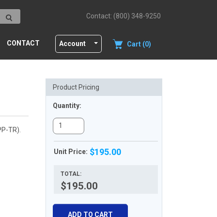
Contact: (800) 348-9250
CONTACT
Account
Cart (0)
Product Pricing
Quantity:
PP-TR).
$195.00
Unit Price:
TOTAL:
$195.00
ADD TO CART