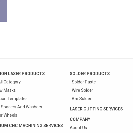
ION LASER PRODUCTS
SOLDER PRODUCTS
ll Category
Solder Paste
w Masks
Wire Solder
tion Templates
Bar Solder
 Spacers And Washers
LASER CUTTING SERVICES
r Wheels
COMPANY
NUM CNC MACHINING SERVICES
About Us