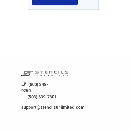
(800) 348-
9250
(503) 639-7601
support@stencilsunlimited.com