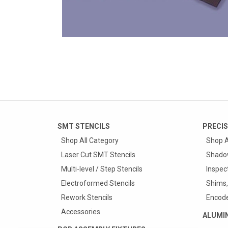
SMT STENCILS
PRECIS
Shop All Category
Shop A
Laser Cut SMT Stencils
Shado
Multi-level / Step Stencils
Inspec
Electroformed Stencils
Shims,
Rework Stencils
Encode
Accessories
ALUMI