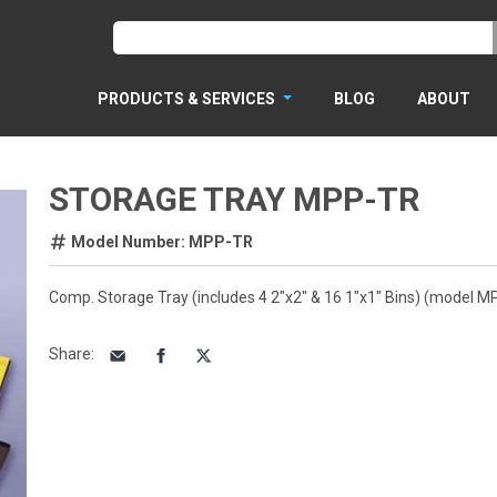
PRODUCTS & SERVICES
BLOG
ABOUT
STORAGE TRAY MPP-TR
Model Number: MPP-TR
Comp. Storage Tray (includes 4 2"x2" & 16 1"x1" Bins) (model M
Share
: