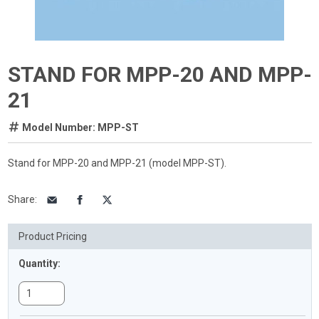
STAND FOR MPP-20 AND MPP-
21
Model Number: MPP-ST
Stand for MPP-20 and MPP-21 (model MPP-ST).
Share
:
Product Pricing
Quantity: