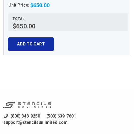
$650.00
Unit Price:
TOTAL:
$650.00
ADD TO CART
(800) 348-9250
(503) 639-7601
support@stencilsunlimited.com