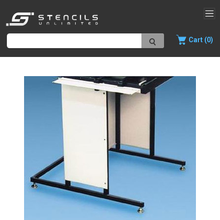
Cart (0)