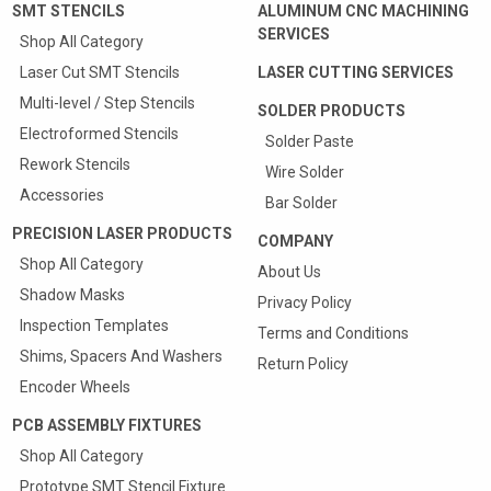
SMT STENCILS
ALUMINUM CNC MACHINING
SERVICES
Shop All Category
Laser Cut SMT Stencils
LASER CUTTING SERVICES
Multi-level / Step Stencils
SOLDER PRODUCTS
Electroformed Stencils
Solder Paste
Rework Stencils
Wire Solder
Accessories
Bar Solder
PRECISION LASER PRODUCTS
COMPANY
Shop All Category
About Us
Shadow Masks
Privacy Policy
Inspection Templates
Terms and Conditions
Shims, Spacers And Washers
Return Policy
Encoder Wheels
PCB ASSEMBLY FIXTURES
Shop All Category
Prototype SMT Stencil Fixture