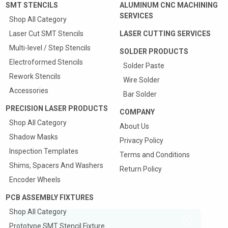
SMT STENCILS
ALUMINUM CNC MACHINING
SERVICES
Shop All Category
Laser Cut SMT Stencils
LASER CUTTING SERVICES
Multi-level / Step Stencils
SOLDER PRODUCTS
Electroformed Stencils
Solder Paste
Rework Stencils
Wire Solder
Accessories
Bar Solder
PRECISION LASER PRODUCTS
COMPANY
Shop All Category
About Us
Shadow Masks
Privacy Policy
Inspection Templates
Terms and Conditions
Shims, Spacers And Washers
Return Policy
Encoder Wheels
PCB ASSEMBLY FIXTURES
Shop All Category
Prototype SMT Stencil Fixture