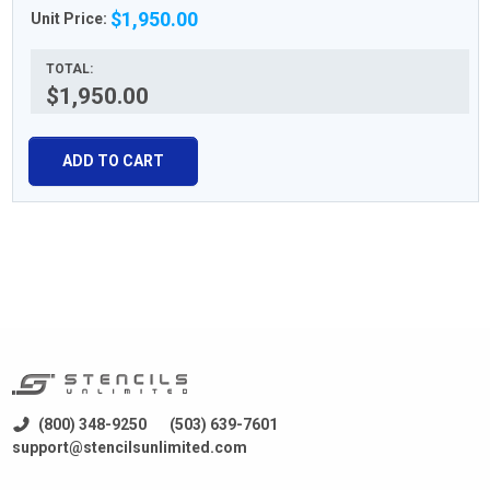
$1,950.00
Unit Price:
TOTAL:
$1,950.00
ADD TO CART
(800) 348-9250
(503) 639-7601
support@stencilsunlimited.com