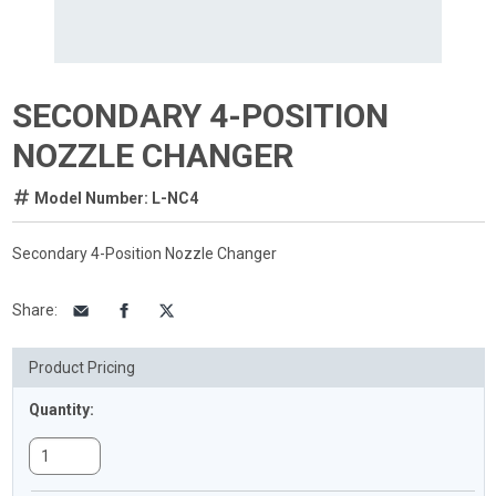
SECONDARY 4-POSITION
NOZZLE CHANGER
Model Number: L-NC4
Secondary 4-Position Nozzle Changer
Share
:
Product Pricing
Quantity: