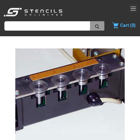
Cart (0)