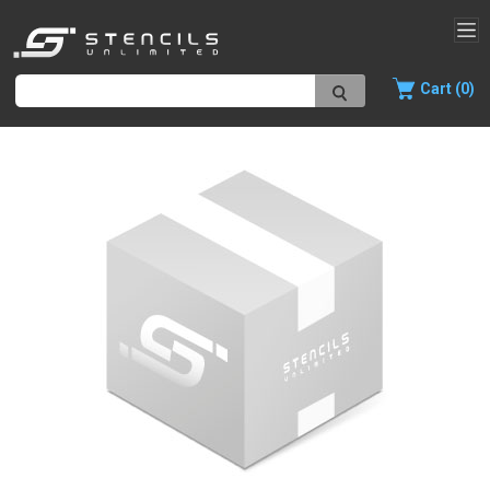
Cart (0)