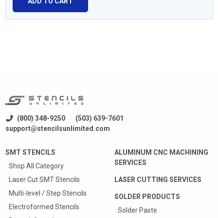
ADD TO CART
(800) 348-9250
(503) 639-7601
support@stencilsunlimited.com
SMT STENCILS
ALUMINUM CNC MACHINING
SERVICES
Shop All Category
Laser Cut SMT Stencils
LASER CUTTING SERVICES
Multi-level / Step Stencils
SOLDER PRODUCTS
Electroformed Stencils
Solder Paste