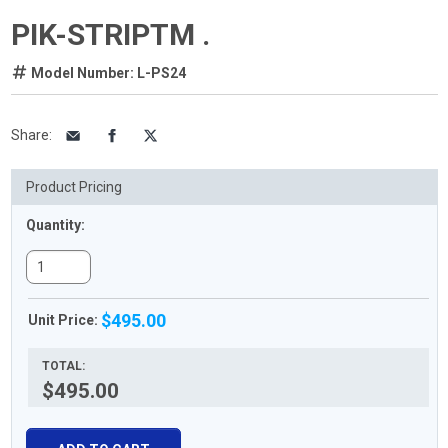
PIK-STRIPTM .
Model Number: L-PS24
Share
:
Product Pricing
Quantity:
$495.00
Unit Price:
TOTAL:
$495.00