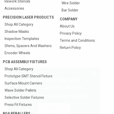
Rework Stencils
Wire Solder
Accessories
Bar Solder
PRECISION LASER PRODUCTS
COMPANY
Shop All Category
About Us
Shadow Masks
Privacy Policy
Inspection Templates
Terms and Conditions
Shims, Spacers And Washers
Return Policy
Encoder Wheels
PCB ASSEMBLY FIXTURES
Shop All Category
Prototype SMT Stencil Fixture
Quote & Order your
Surface Mount Carriers
SMT Carriers Online
Wave Solder Pallets
25% Discount On First Carrier
Selective Solder Fixtures
Press Fit Fixtures
View
BGA REBALLERS
more