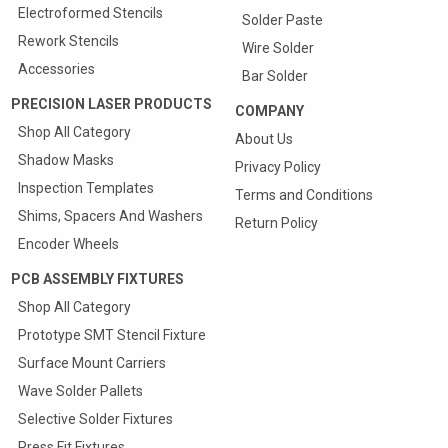
Electroformed Stencils
Solder Paste
Rework Stencils
Wire Solder
Accessories
Bar Solder
PRECISION LASER PRODUCTS
COMPANY
Shop All Category
About Us
Shadow Masks
Privacy Policy
Inspection Templates
Terms and Conditions
Shims, Spacers And Washers
Return Policy
Encoder Wheels
PCB ASSEMBLY FIXTURES
Shop All Category
Prototype SMT Stencil Fixture
Quote & Order your
Surface Mount Carriers
SMT Carriers Online
Wave Solder Pallets
25% Discount On First Carrier
Selective Solder Fixtures
Press Fit Fixtures