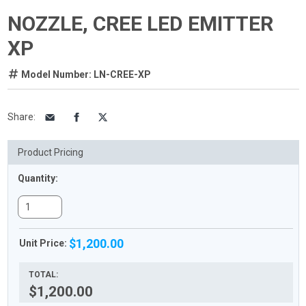
NOZZLE, CREE LED EMITTER
XP
Model Number: LN-CREE-XP
Share
:
Product Pricing
Quantity:
$1,200.00
Unit Price:
TOTAL:
$1,200.00