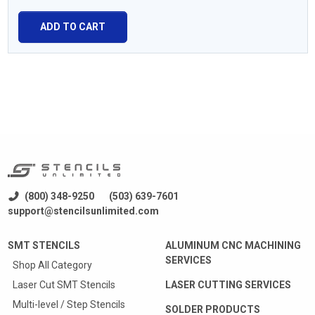
ADD TO CART
(800) 348-9250
(503) 639-7601
support@stencilsunlimited.com
SMT STENCILS
ALUMINUM CNC MACHINING
SERVICES
Shop All Category
Laser Cut SMT Stencils
LASER CUTTING SERVICES
Multi-level / Step Stencils
SOLDER PRODUCTS