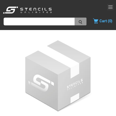
Cart (0)