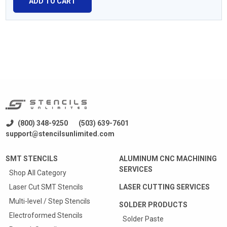
ADD TO CART
(800) 348-9250
(503) 639-7601
support@stencilsunlimited.com
SMT STENCILS
ALUMINUM CNC MACHINING
SERVICES
Shop All Category
Laser Cut SMT Stencils
LASER CUTTING SERVICES
Multi-level / Step Stencils
SOLDER PRODUCTS
Electroformed Stencils
Solder Paste