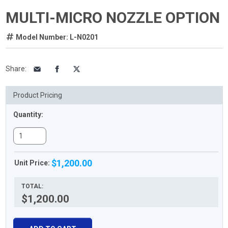
MULTI-MICRO NOZZLE OPTION
Model Number: L-N0201
Share
:
Product Pricing
Quantity:
$1,200.00
Unit Price:
TOTAL:
$1,200.00