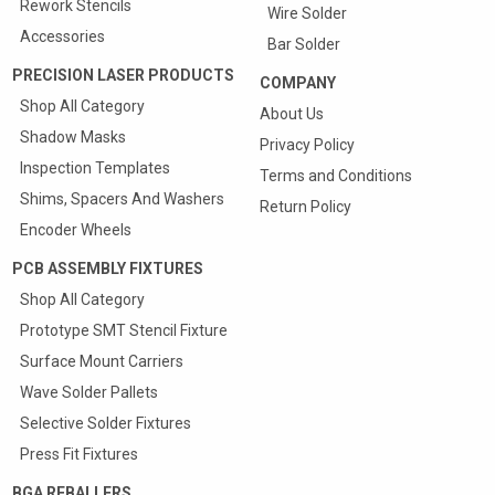
Rework Stencils
Wire Solder
Accessories
Bar Solder
PRECISION LASER PRODUCTS
COMPANY
Shop All Category
About Us
Shadow Masks
Privacy Policy
Inspection Templates
Terms and Conditions
Shims, Spacers And Washers
Return Policy
Encoder Wheels
PCB ASSEMBLY FIXTURES
Shop All Category
Prototype SMT Stencil Fixture
Surface Mount Carriers
Wave Solder Pallets
Selective Solder Fixtures
Press Fit Fixtures
BGA REBALLERS