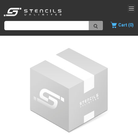
Cart (0)