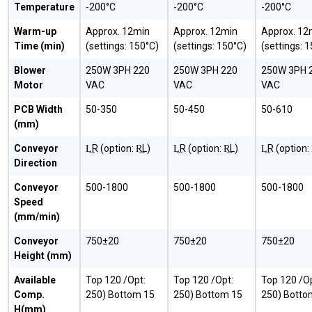
Temperature
-200°C
-200°C
-200°C
Warm-up
Approx. 12min
Approx. 12min
Approx. 12
Time (min)
(settings: 150°C)
(settings: 150°C)
(settings: 
Blower
250W 3PH 220
250W 3PH 220
250W 3PH 
Motor
VAC
VAC
VAC
PCB Width
50-350
50-450
50-610
(mm)
Conveyor
L͢R (option: R͢L)
L͢R (option: R͢L)
L͢R (option: 
Direction
Conveyor
500-1800
500-1800
500-1800
Speed
(mm/min)
Conveyor
750±20
750±20
750±20
Height (mm)
Available
Top 120 /Opt:
Top 120 /Opt:
Top 120 /Op
Comp.
250) Bottom 15
250) Bottom 15
250) Botto
H(mm)