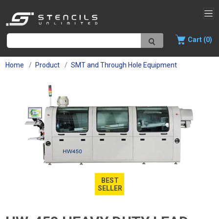
Cart (0)
Home
Product
SMT and Through Hole Equipment
BEST
SELLER