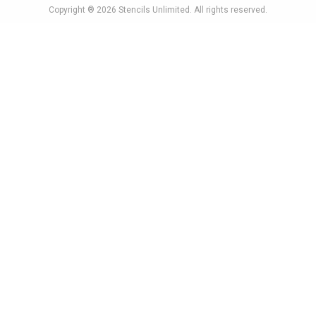
Copyright ® 2026
Stencils Unlimited
. All rights reserved.