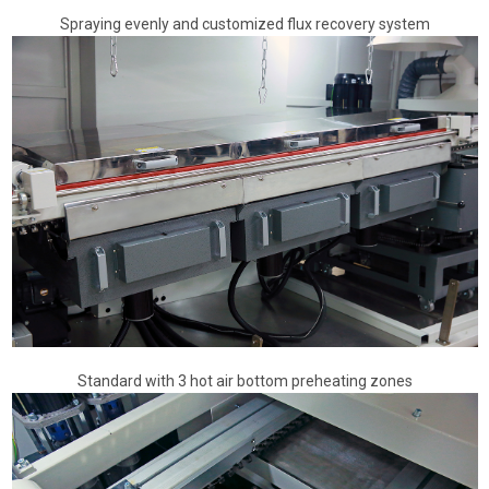
Spraying evenly and customized flux recovery system
Standard with 3 hot air bottom preheating zones