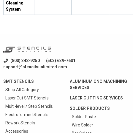
Cleaning
System
(800) 348-9250
(503) 639-7601
support@stencilsunlimited.com
SMT STENCILS
ALUMINUM CNC MACHINING
SERVICES
Shop All Category
Laser Cut SMT Stencils
LASER CUTTING SERVICES
Multi-level / Step Stencils
SOLDER PRODUCTS
Electroformed Stencils
Solder Paste
Rework Stencils
Wire Solder
Accessories