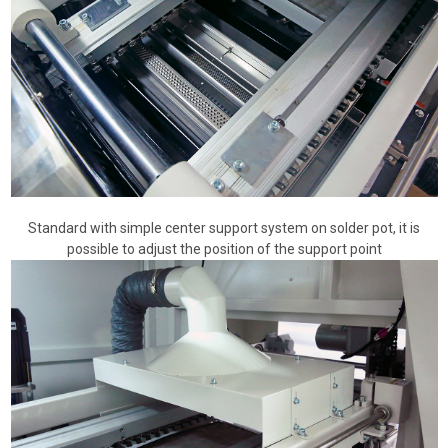
Standard with simple center support system on solder pot, it is
possible to adjust the position of the support point