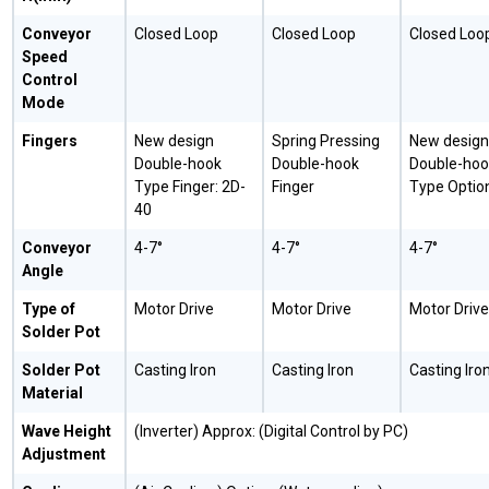
Conveyor
Closed Loop
Closed Loop
Closed Loo
Speed
Control
Mode
Fingers
New design
Spring Pressing
New design
Double-hook
Double-hook
Double-hoo
Type Finger: 2D-
Finger
Type Optio
40
Conveyor
4-7°
4-7°
4-7°
Angle
Type of
Motor Drive
Motor Drive
Motor Drive
Solder Pot
Solder Pot
Casting Iron
Casting Iron
Casting Iro
Material
Wave Height
(Inverter) Approx: (Digital Control by PC)
Adjustment