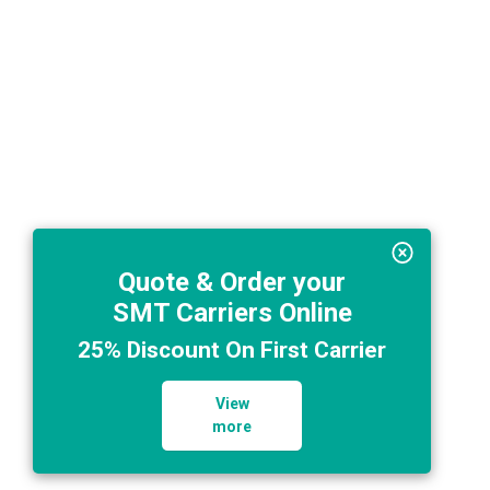
Quote & Order your
SMT Carriers Online
25% Discount On First Carrier
View
more