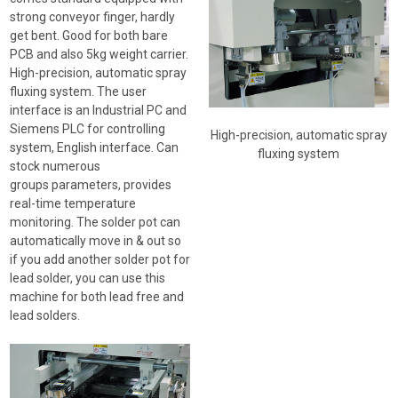
strong conveyor finger, hardly
get bent. Good for both bare
PCB and also 5kg weight carrier.
High-precision, automatic spray
fluxing system. The user
interface is an Industrial PC and
Siemens PLC for controlling
High-precision, automatic spray
system, English interface. Can
fluxing system
stock numerous
groups parameters, provides
real-time temperature
monitoring. The solder pot can
automatically move in & out so
if you add another solder pot for
lead solder, you can use this
machine for both lead free and
lead solders.