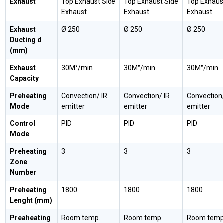
Exhaust
Top Exhaust Side
Top Exhaust Side
Top Exhaus
Exhaust
Exhaust
Exhaust
Exhaust
Ø 250
Ø 250
Ø 250
Ducting d
(mm)
Exhaust
30M°/min
30M°/min
30M°/min
Capacity
Preheating
Convection/ IR
Convection/ IR
Convection/
Mode
emitter
emitter
emitter
Control
PID
PID
PID
Mode
Preheating
3
3
3
Zone
Number
Preheating
1800
1800
1800
Lenght (mm)
Preaheating
Room temp.
Room temp.
Room temp