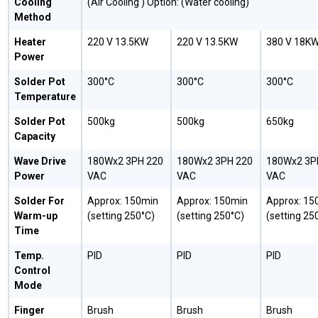
Cooling
(Air Cooling ) Option: (Water cooling)
Method
Heater
220 V 13.5KW
220 V 13.5KW
380 V 18K
Power
Solder Pot
300°C
300°C
300°C
Temperature
Solder Pot
500kg
500kg
650kg
Capacity
Wave Drive
180Wx2 3PH 220
180Wx2 3PH 220
180Wx2 3P
Power
VAC
VAC
VAC
Solder For
Approx: 150min
Approx: 150min
Approx: 15
Warm-up
(setting 250°C)
(setting 250°C)
(setting 25
Time
Temp.
PID
PID
PID
Control
Mode
Finger
Brush
Brush
Brush