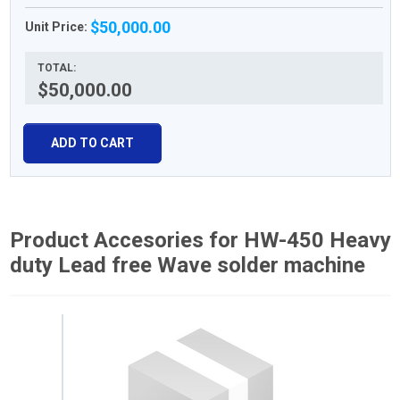
$50,000.00
Unit Price:
TOTAL:
$50,000.00
ADD TO CART
Product Accesories for HW-450 Heavy
duty Lead free Wave solder machine