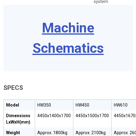
system
Machine
Schematics
SPECS
Model
HW350
HW450
HW610
Dimensions
4450x1400x1700
4450x1500x1700
4450x1670
LxWxH(mm)
Weight
Approx. 1800kg
Approx. 2100kg
Approx. 26