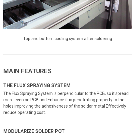
Top and bottom cooling system after soldering
MAIN FEATURES
THE FLUX SPRAYING SYSTEM
The Flux Spraying System is perpendicular to the PCB, so it spread
more even on PCB and Enhance flux penetrating property to the
holes improving the adhesiveness of the solder metal Effectively
reduce operating cost.
MODULARIZE SOLDER POT