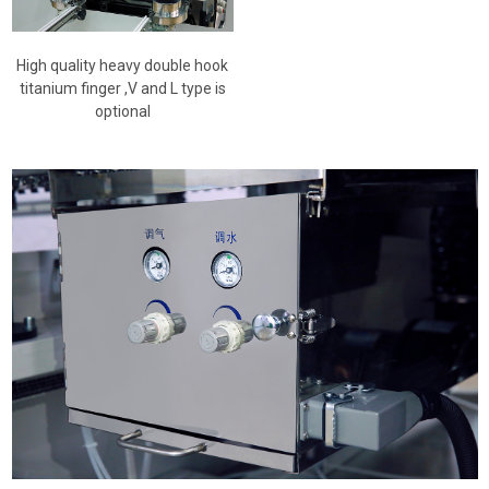
High quality heavy double hook
titanium finger ,V and L type is
optional