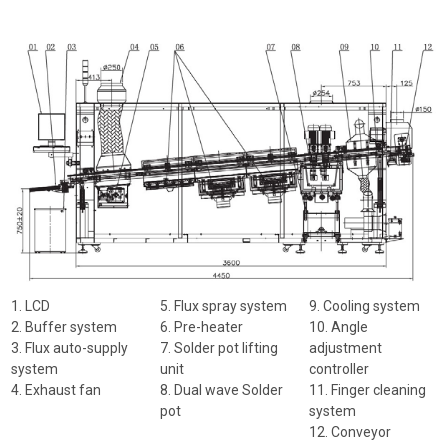
1. LCD
5. Flux spray system
9. Cooling system
2. Buffer system
6. Pre-heater
10. Angle
3. Flux auto-supply
7. Solder pot lifting
adjustment
system
unit
controller
4. Exhaust fan
8. Dual wave Solder
11. Finger cleaning
pot
system
12. Conveyor