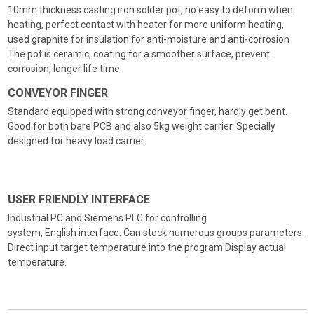
10mm thickness casting iron solder pot, no easy to deform when
heating, perfect contact with heater for more uniform heating,
used graphite for insulation for anti-moisture and anti-corrosion
The pot is ceramic, coating for a smoother surface, prevent
corrosion, longer life time.
CONVEYOR FINGER
Standard equipped with strong conveyor finger, hardly get bent.
Good for both bare PCB and also 5kg weight carrier. Specially
designed for heavy load carrier.
USER FRIENDLY INTERFACE
Industrial PC and Siemens PLC for controlling
system, English interface. Can stock numerous groups parameters.
Direct input target temperature into the program Display actual
temperature.