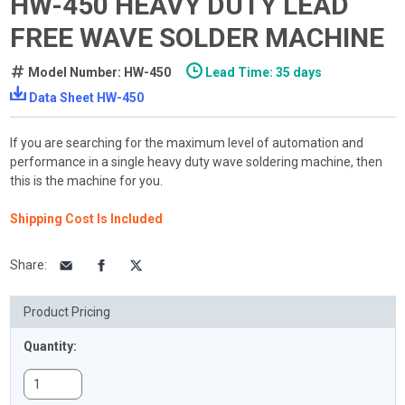
HW-450 HEAVY DUTY LEAD
FREE WAVE SOLDER MACHINE
Model Number: HW-450
Lead Time: 35 days
Data Sheet HW-450
If you are searching for the maximum level of automation and
performance in a single heavy duty wave soldering machine, then
this is the machine for you.
Shipping Cost Is Included
Share
:
Product Pricing
Quantity: