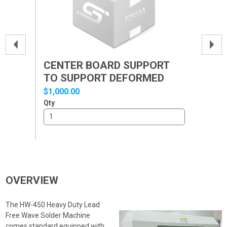
CENTER BOARD SUPPORT
BE
TO SUPPORT DEFORMED
MW
PCB
$1,000.00
$3,
Qty
Qty
OVERVIEW
The HW-450 Heavy Duty Lead
Free Wave Solder Machine
comes standard equipped with