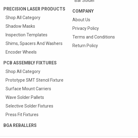
Bar Solder
PRECISION LASER PRODUCTS
COMPANY
Shop All Category
About Us
Shadow Masks
Privacy Policy
Inspection Templates
Terms and Conditions
Shims, Spacers And Washers
Return Policy
Encoder Wheels
PCB ASSEMBLY FIXTURES
Shop All Category
Prototype SMT Stencil Fixture
Surface Mount Carriers
Wave Solder Pallets
Selective Solder Fixtures
Press Fit Fixtures
BGA REBALLERS