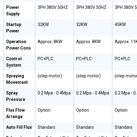
Power
3PH 380V 50HZ
3PH 380V 50HZ
3PH 380V 
Supply
Startup
32KW
32KW
45KW
Power
Operation
Approx. 8KW
Approx. 8KW
Approx. 11
Power Cons
Control
PC+PLC
PC+PLC
PC+PLC
System
Spraying
(step motor)
(step motor)
(step motor
Movement
Spray
0.2 Mpa - 0.4Mpa
0.2 Mpa - 0.4Mpa
0.2 Mpa - 
Pressure
Flux Flow
Option
Option
Option
Arranga
Auto Fill Flux
Standars
Standars
Standars