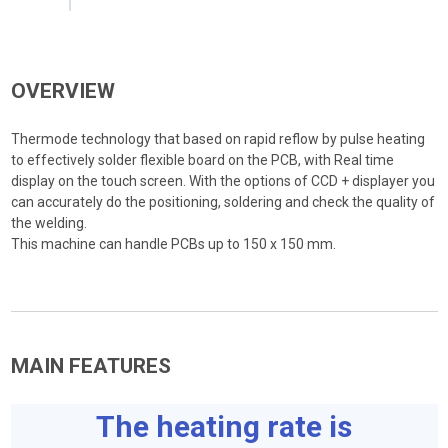
OVERVIEW
Thermode technology that based on rapid reflow by pulse heating
to effectively solder flexible board on the PCB, with Real time
display on the touch screen. With the options of CCD + displayer you
can accurately do the positioning, soldering and check the quality of
the welding.
This machine can handle PCBs up to 150 x 150 mm.
MAIN FEATURES
The heating rate is