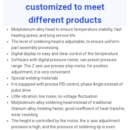
customized to meet
different products
Molybdenum alloy head to ensure temperature stability, fast
heating speed, and long service life
The level of soldering head is adjustable, to ensure uniform
part assembly processing
Digital display to easy and clear control of the temperature
Software with digital pressure meter, can preset pressure
range. The Z axis use precise step motor, for position
adjustment, it is very convenient
Special welding materials
It is equipped with precise PID control, phase Angle instead of
pulse drive
Little vibration, low noise, no voltage fluctuation
Molybdenum alloy soldering head instead of traditional
titanium alloy, heating faster, good coefficient of heat transfer,
wear-resisting
The height is controlled by the motor, the z-axis adjustment
precision is high, and the pressure of soldering tip is even