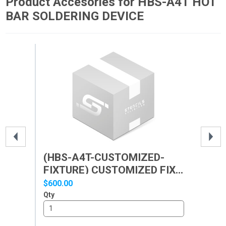
Product Accesories for HBS-A4T HOT
BAR SOLDERING DEVICE
(HBS-A4T-CUSTOMIZED-
(H
FIXTURE) CUSTOMIZED FIX...
SO
CU
$600.00
$30
Qty
Qty