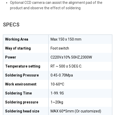
Optional CCD camera can assist the alignment pad of the
product and observe the effect of soldering
SPECS
Working Area
Max 150 x 150 mm
Way of starting
Foot switch
Power
C220V±10% 50HZ,2300W
Temperature setting
RT ~ 500 ± 5 DEG C.
Soldering Pressure
0.45-0.70Mpa
Work environment
10-60ºC
Soldering Time
1-99. 9S
Soldering pressure
1~20kg
Soldering head size
MAX 60*5mm (Or customized)