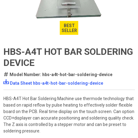
BEST
SELLER
HBS-A4T HOT BAR SOLDERING
DEVICE
Model Number: hbs-a4t-hot-bar-soldering-device
Data Sheet hbs-a4t-hot-bar-soldering-device
HBS-A4T Hot Bar Soldering Machine use thermode technology that
based on rapid reflow by pulse heating to effectively solder flexible
board on the PCB. Real time display on the touch screen. Can option
CCD+displayer can accurate positioning and soldering quality check.
The Z axis is controlled by a stepper motor and can be preset to
soldering pressure.