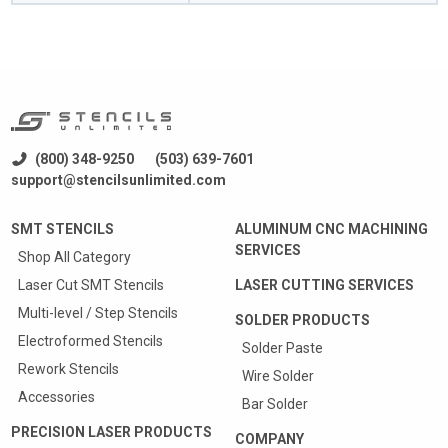
(800) 348-9250
(503) 639-7601
support@stencilsunlimited.com
SMT STENCILS
ALUMINUM CNC MACHINING
SERVICES
Shop All Category
Laser Cut SMT Stencils
LASER CUTTING SERVICES
Multi-level / Step Stencils
SOLDER PRODUCTS
Electroformed Stencils
Solder Paste
Rework Stencils
Wire Solder
Accessories
Bar Solder
PRECISION LASER PRODUCTS
COMPANY