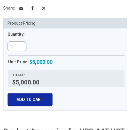
Share
:
Product Pricing
Quantity:
$5,000.00
Unit Price:
TOTAL:
$5,000.00
ADD TO CART