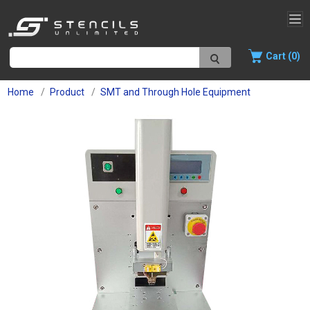
Cart (0)
Home
Product
SMT and Through Hole Equipment