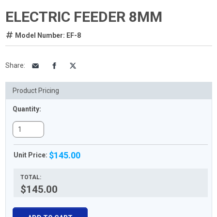
ELECTRIC FEEDER 8MM
Model Number: EF-8
Share
:
Product Pricing
Quantity:
$145.00
Unit Price:
TOTAL:
$145.00