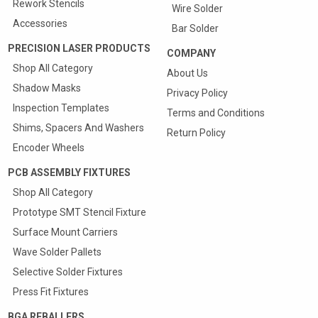
Rework Stencils
Wire Solder
Accessories
Bar Solder
PRECISION LASER PRODUCTS
COMPANY
Shop All Category
About Us
Shadow Masks
Privacy Policy
Inspection Templates
Terms and Conditions
Shims, Spacers And Washers
Return Policy
Encoder Wheels
PCB ASSEMBLY FIXTURES
Shop All Category
Prototype SMT Stencil Fixture
Quote & Order your
Surface Mount Carriers
SMT Carriers Online
Wave Solder Pallets
25% Discount On First Carrier
Selective Solder Fixtures
Press Fit Fixtures
View
BGA REBALLERS
more