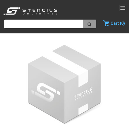
Cart (0)