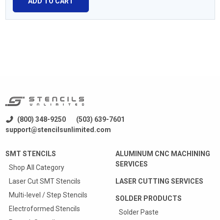
ADD TO CART
(800) 348-9250
(503) 639-7601
support@stencilsunlimited.com
SMT STENCILS
ALUMINUM CNC MACHINING
SERVICES
Shop All Category
Laser Cut SMT Stencils
LASER CUTTING SERVICES
Multi-level / Step Stencils
SOLDER PRODUCTS
Electroformed Stencils
Solder Paste