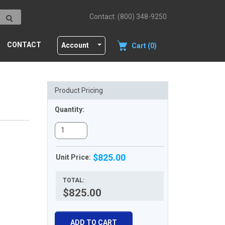
Contact: (800) 348-9250
CONTACT
Account
Cart (0)
Product Pricing
Quantity:
$825.00
Unit Price:
TOTAL:
$825.00
ADD TO CART