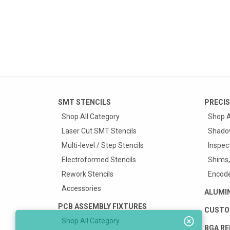
SMT STENCILS
PRECIS
Shop All Category
Shop A
Laser Cut SMT Stencils
Shado
Multi-level / Step Stencils
Inspec
Electroformed Stencils
Shims,
Rework Stencils
Encode
Accessories
ALUMI
PCB ASSEMBLY FIXTURES
CUSTO
Shop All Category
BGA RE