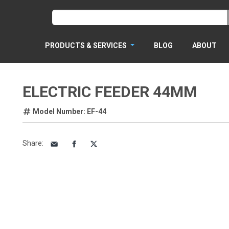
PRODUCTS & SERVICES
BLOG
ABOUT
ELECTRIC FEEDER 44MM
Model Number: EF-44
Share
: