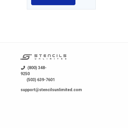
(800) 348-
9250
(503) 639-7601
support@stencilsunlimited.com