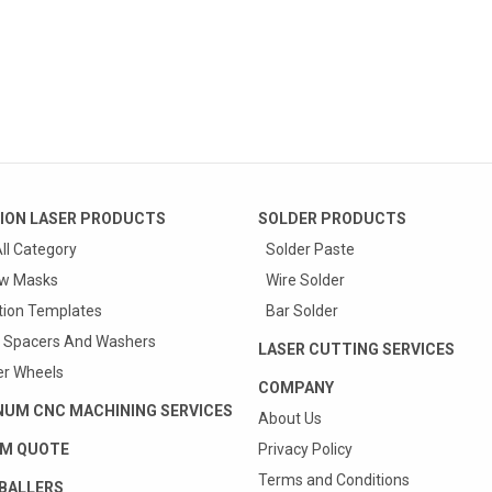
ION LASER PRODUCTS
SOLDER PRODUCTS
ll Category
Solder Paste
w Masks
Wire Solder
tion Templates
Bar Solder
 Spacers And Washers
LASER CUTTING SERVICES
r Wheels
COMPANY
NUM CNC MACHINING SERVICES
About Us
M QUOTE
Privacy Policy
Terms and Conditions
BALLERS