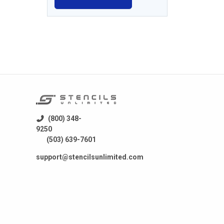
(800) 348-
9250
(503) 639-7601
support@stencilsunlimited.com