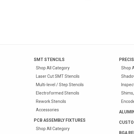
SMT STENCILS
PRECIS
Shop All Category
Shop A
Laser Cut SMT Stencils
Shado
Multi-level / Step Stencils
Inspec
Electroformed Stencils
Shims,
Rework Stencils
Encode
Accessories
ALUMI
PCB ASSEMBLY FIXTURES
CUSTO
Shop All Category
BGA RE