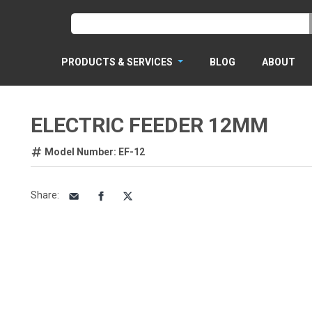
PRODUCTS & SERVICES
BLOG
ABOUT
ELECTRIC FEEDER 12MM
Model Number: EF-12
Share
: