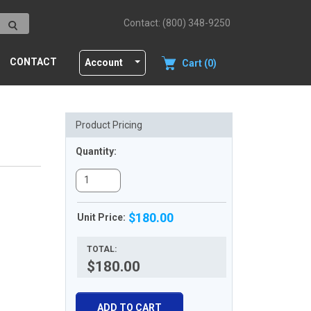
Contact: (800) 348-9250
CONTACT
Account
Cart (0)
Product Pricing
Quantity:
$180.00
Unit Price:
TOTAL:
$180.00
ADD TO CART