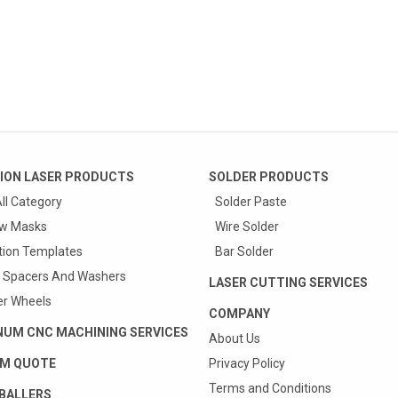
ION LASER PRODUCTS
SOLDER PRODUCTS
ll Category
Solder Paste
w Masks
Wire Solder
tion Templates
Bar Solder
 Spacers And Washers
LASER CUTTING SERVICES
r Wheels
COMPANY
NUM CNC MACHINING SERVICES
About Us
M QUOTE
Privacy Policy
Terms and Conditions
BALLERS