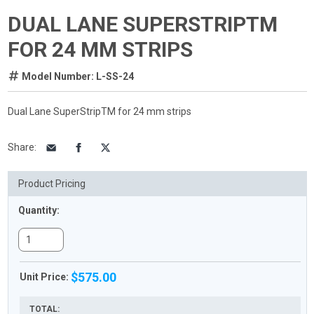
DUAL LANE SUPERSTRIPTM
FOR 24 MM STRIPS
Model Number: L-SS-24
Dual Lane SuperStripTM for 24 mm strips
Share
:
Product Pricing
Quantity:
$575.00
Unit Price:
TOTAL: