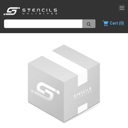
Cart (0)