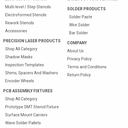
Multi-level / Step Stencils
SOLDER PRODUCTS
Electroformed Stencils
Solder Paste
Rework Stencils
Wire Solder
Accessories
Bar Solder
PRECISION LASER PRODUCTS
COMPANY
Shop All Category
About Us
Shadow Masks
Privacy Policy
Inspection Templates
Terms and Conditions
Shims, Spacers And Washers
Return Policy
Encoder Wheels
PCB ASSEMBLY FIXTURES
Shop All Category
Prototype SMT Stencil Fixture
Quote & Order your
Surface Mount Carriers
SMT Carriers Online
Wave Solder Pallets