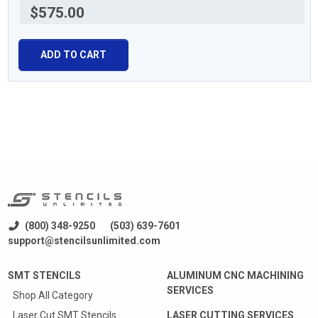
$575.00
ADD TO CART
(800) 348-9250
(503) 639-7601
support@stencilsunlimited.com
SMT STENCILS
ALUMINUM CNC MACHINING
SERVICES
Shop All Category
Laser Cut SMT Stencils
LASER CUTTING SERVICES