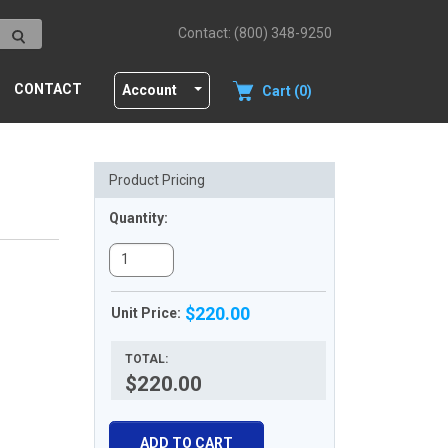
Contact: (800) 348-9250
CONTACT
Account
Cart (0)
Product Pricing
Quantity:
$220.00
Unit Price:
TOTAL:
$220.00
ADD TO CART