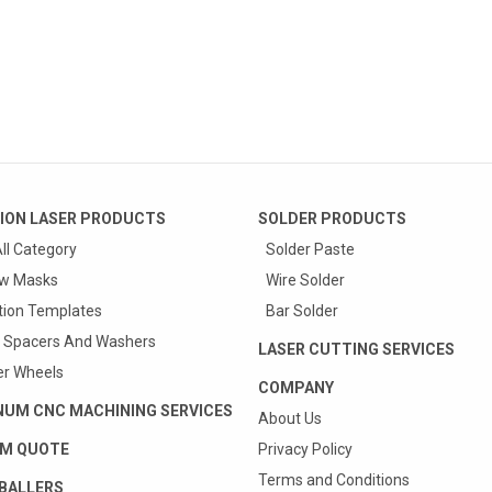
ION LASER PRODUCTS
SOLDER PRODUCTS
ll Category
Solder Paste
w Masks
Wire Solder
tion Templates
Bar Solder
 Spacers And Washers
LASER CUTTING SERVICES
r Wheels
COMPANY
NUM CNC MACHINING SERVICES
About Us
M QUOTE
Privacy Policy
Terms and Conditions
BALLERS