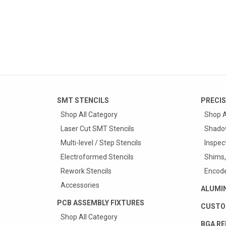
SMT STENCILS
PRECIS
Shop All Category
Shop A
Laser Cut SMT Stencils
Shado
Multi-level / Step Stencils
Inspec
Electroformed Stencils
Shims,
Rework Stencils
Encode
Accessories
ALUMI
PCB ASSEMBLY FIXTURES
CUSTO
Shop All Category
BGA RE