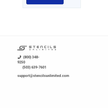
(800) 348-
9250
(503) 639-7601
support@stencilsunlimited.com