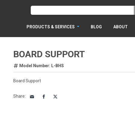
PRODUCTS & SERVICES
BLOG
ABOUT
BOARD SUPPORT
Model Number: L-BHS
Board Support
Share
: