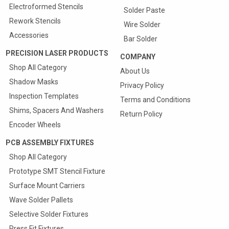
Electroformed Stencils
Solder Paste
Rework Stencils
Wire Solder
Accessories
Bar Solder
PRECISION LASER PRODUCTS
COMPANY
Shop All Category
About Us
Shadow Masks
Privacy Policy
Inspection Templates
Terms and Conditions
Shims, Spacers And Washers
Return Policy
Encoder Wheels
PCB ASSEMBLY FIXTURES
Shop All Category
Prototype SMT Stencil Fixture
Quote & Order your
Surface Mount Carriers
SMT Carriers Online
Wave Solder Pallets
25% Discount On First Carrier
Selective Solder Fixtures
Press Fit Fixtures