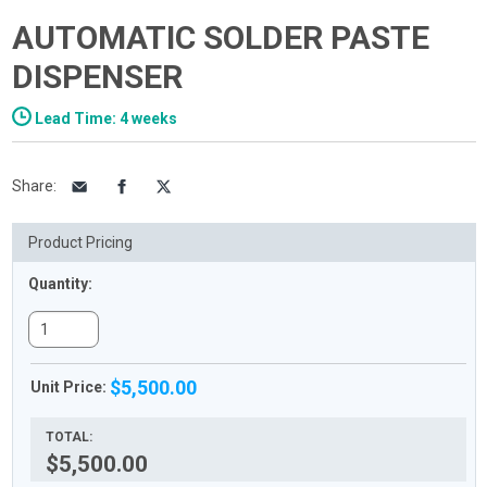
AUTOMATIC SOLDER PASTE
DISPENSER
Lead Time: 4 weeks
Share
:
Product Pricing
Quantity:
$5,500.00
Unit Price:
TOTAL:
$5,500.00