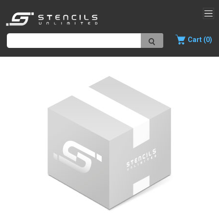
Cart (0)