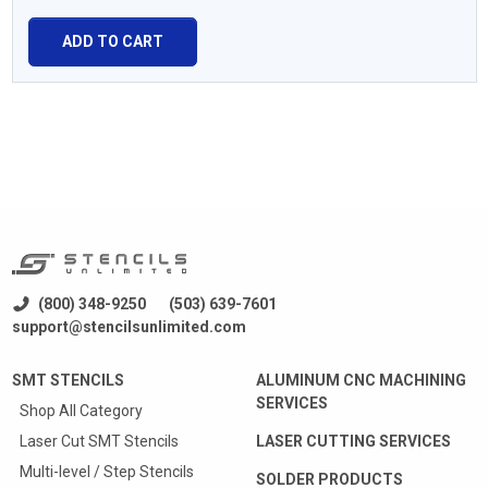
ADD TO CART
(800) 348-9250
(503) 639-7601
support@stencilsunlimited.com
SMT STENCILS
ALUMINUM CNC MACHINING
SERVICES
Shop All Category
Laser Cut SMT Stencils
LASER CUTTING SERVICES
Multi-level / Step Stencils
SOLDER PRODUCTS