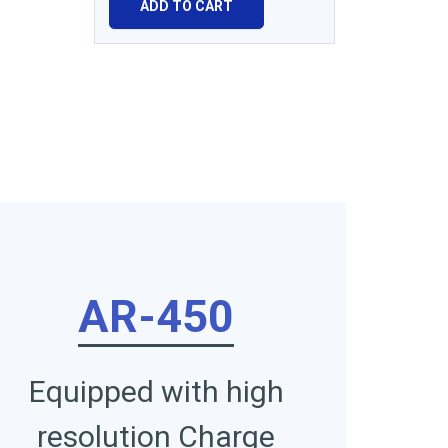
ADD TO CART
AR-450
Equipped with high
resolution Charge