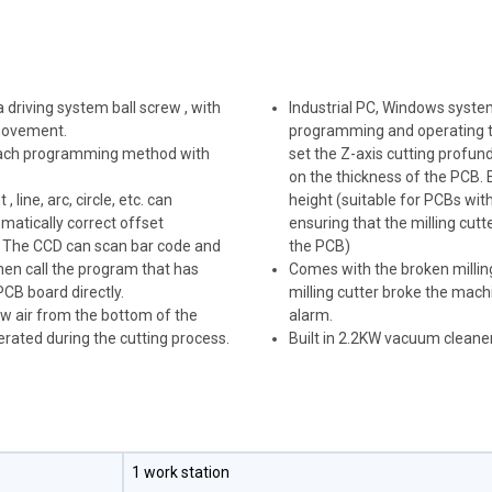
driving system ball screw , with
Industrial PC, Windows syste
 movement.
programming and operating t
 teach programming method with
set the Z-axis cutting profun
on the thickness of the PCB. 
line, arc, circle, etc. can
height (suitable for PCBs wit
matically correct offset
ensuring that the milling cu
 The CCD can scan bar code and
the PCB)
hen call the program that has
Comes with the broken milling
CB board directly.
milling cutter broke the machi
ow air from the bottom of the
alarm.
enerated during the cutting process.
Built in 2.2KW vacuum cleane
1 work station