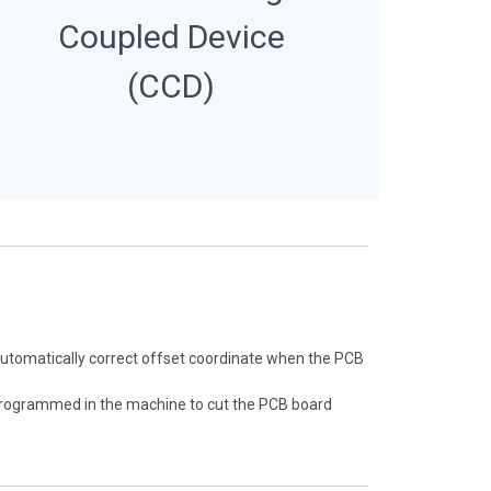
Coupled Device
(CCD)
automatically correct offset coordinate when the PCB
eprogrammed in the machine to cut the PCB board