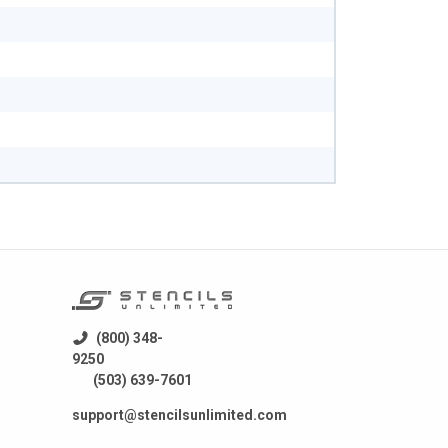
(800) 348-
9250
(503) 639-7601
support@stencilsunlimited.com