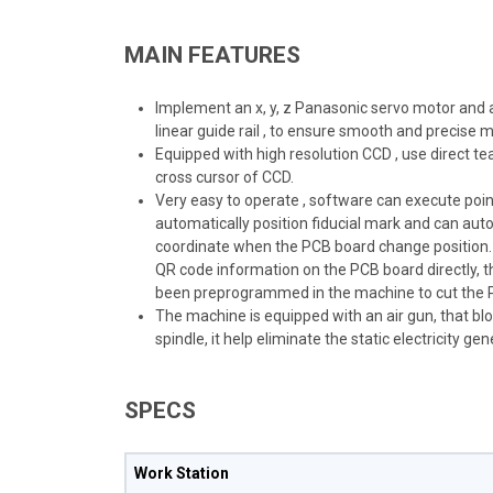
MAIN FEATURES
Implement an x, y, z Panasonic servo motor and a 
linear guide rail , to ensure smooth and precise
Equipped with high resolution CCD , use direct
cross cursor of CCD.
Very easy to operate , software can execute point , 
automatically position fiducial mark and can auto
coordinate when the PCB board change position.
QR code information on the PCB board directly, t
been preprogrammed in the machine to cut the P
The machine is equipped with an air gun, that bl
spindle, it help eliminate the static electricity g
SPECS
Work Station