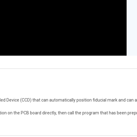
ed Device (CCD) that can automatically position fiducial mark and can 
on on the PCB board directly, then call the program that has been pr