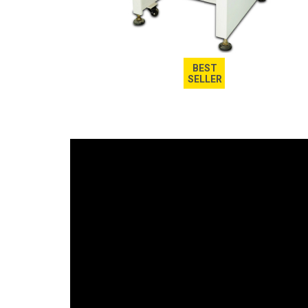
BEST
SELLER