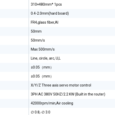
310×480mm* 1pcs
0.4-2.0mm(hard board)
FR4,glass fiber,Al
50mm
50mm/s
Max 500mm/s
Line, circle, arc, U,L
±0.05（mm）
±0.05（mm）
X/Y/Z Three axis servo motor control
3PH AC 380V 50HZ/2.2 KW (Built in the router)
42000rpm/min,Air cooling
∅ 0.8,-∅ 3.0