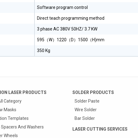
Software program control
Direct teach programming method
3 phase AC 380V 50HZ/ 3.7 KW
595（W）1220（D）1500（H)mm
350 Kg
ION LASER PRODUCTS
SOLDER PRODUCTS
ll Category
Solder Paste
w Masks
Wire Solder
tion Templates
Bar Solder
 Spacers And Washers
LASER CUTTING SERVICES
r Wheels