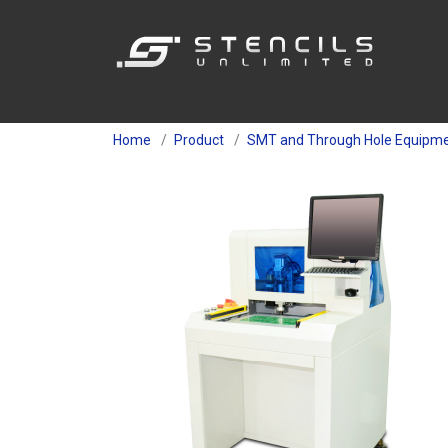
Home
Product
SMT and Through Hole Equipm