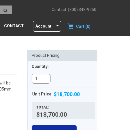
Contact: (800) 348-9250
CONTACT
Account
Cart (0)
Product Pricing
Quantity:
ill be
<0.05mm
$18,700.00
Unit Price:
TOTAL:
$18,700.00