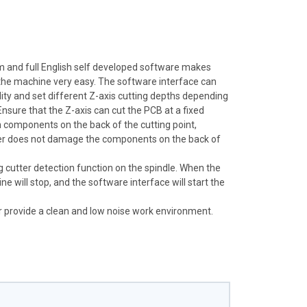
m and full English self developed software makes
he machine very easy. The software interface can
dity and set different Z-axis cutting depths depending
Ensure that the Z-axis can cut the PCB at a fixed
h components on the back of the cutting point,
tter does not damage the components on the back of
 cutter detection function on the spindle. When the
ne will stop, and the software interface will start the
r provide a clean and low noise work environment.