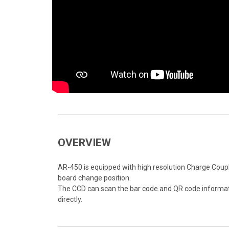
OVERVIEW
AR-450 is equipped with high resolution Charge Coupl
board change position.
The CCD can scan the bar code and QR code informati
directly.