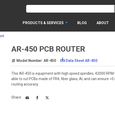
PRODUCTS & SERVICES
BLOG
ABOUT
ent
AR-450 PCB ROUTER
Model Number: AR-450
Data Sheet AR-450
This AR-450 is equipment with high speed spindles, 42000 RPM w
able to cut PCBs made of FR4, fiber glass, Al, and can ensure 
routing accuracy.
Share
: