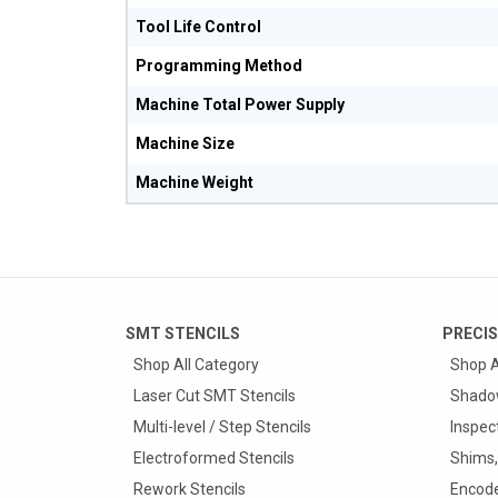
Tool Life Control
Programming Method
Machine Total Power Supply
Machine Size
Machine Weight
SMT STENCILS
PRECIS
Shop All Category
Shop A
Laser Cut SMT Stencils
Shado
Multi-level / Step Stencils
Inspec
Electroformed Stencils
Shims,
Rework Stencils
Encode