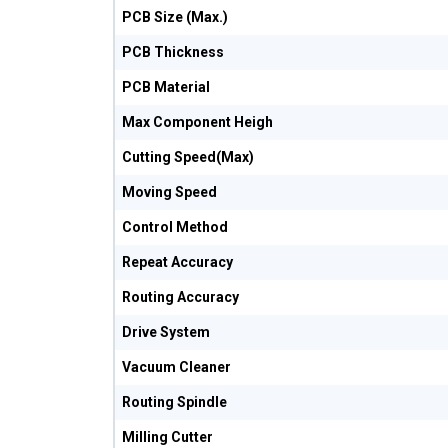
PCB Size (Max.)
PCB Thickness
PCB Material
Max Component Heigh
Cutting Speed(Max)
Moving Speed
Control Method
Repeat Accuracy
Routing Accuracy
Drive System
Vacuum Cleaner
Routing Spindle
Milling Cutter